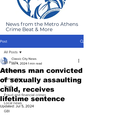
News from the Metro Athens
Crime Beat & More
Post
All Posts
Classic City News
All Posts
Jul 4, 2024
1 min read
Athens man convicted
Robbery
of sexually assaulting
Immigration
Theft
child, receives
Fraud and financial crimes
lifetime sentence
Local news
Updated:
Jul 5, 2024
GBI