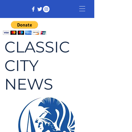
CLASSIC
CITY
NEWS