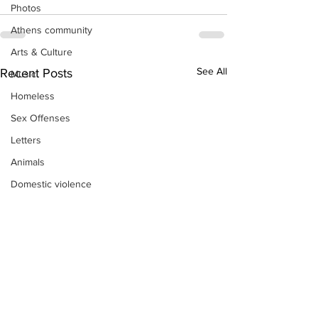
Photos
Athens community
Arts & Culture
See All
Recent Posts
Music
Homeless
Sex Offenses
Letters
Animals
Domestic violence
Homicide/murder
Child able/neglect/sexual assault
Fire & Emergency Services
Deaths miscellaneous
Alcohol
Mental health