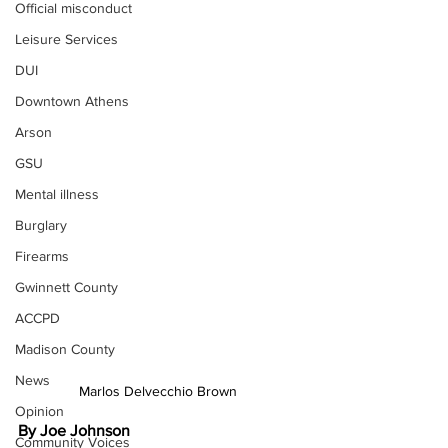
Official misconduct
Leisure Services
DUI
Downtown Athens
Arson
GSU
Mental illness
Burglary
Firearms
Gwinnett County
ACCPD
Madison County
News
Marlos Delvecchio Brown 
Opinion
By Joe Johnson 
Community Voices