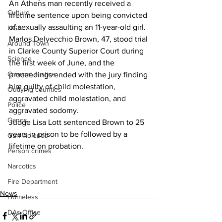
An Athens man recently received a 
Culture
lifetime sentence upon being convicted 
of sexually assaulting an 11-year-old girl.
UGA
Marlos Delvecchio Brown, 47, stood trial 
Around Town
in Clarke County Superior Court during 
Science
the first week of June, and the 
Criminal Justice
proceedings ended with the jury finding 
him guilty of child molestation, 
Outlying counties
aggravated child molestation, and 
Police
aggravated sodomy.
Gangs
Judge Lisa Lott sentenced Brown to 25 
years in prison to be followed by a 
Gun violence
lifetime on probation.
Person crimes
Narcotics
Fire Department
News
Homeless
DAs Office