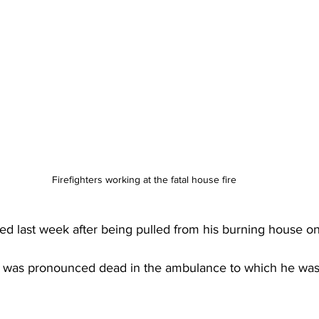
Firefighters working at the fatal house fire 
d last week after being pulled from his burning house on 
s was pronounced dead in the ambulance to which he was 