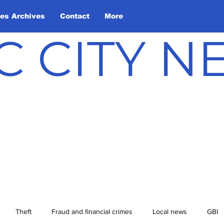
les Archives
Contact
More
C CITY 
Theft
Fraud and financial crimes
Local news
GBI