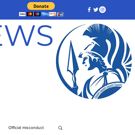
NEWS
Official misconduct