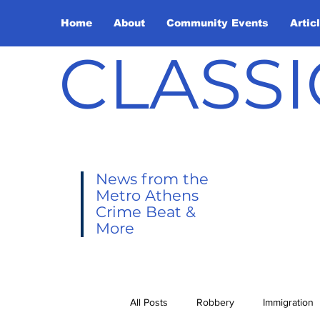
Home
About
Community Events
Artic
CLASSI
News from the
Metro Athens
Crime Beat &
More
All Posts
Robbery
Immigration