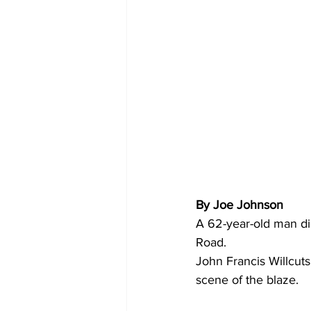
By Joe Johnson
A 62-year-old man die
Road.
John Francis Willcut
scene of the blaze.