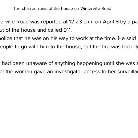
The charred ruins of the house on Winterville Road 
erville Road was reported at 12:23 p.m. on April 8 by a p
t of the house and called 911.
olice that he was on his way to work at the time. He said
ople to go with him to the house, but the fire was too in
 had been unaware of anything happening until she was 
hat the woman gave an investigator access to her surveill