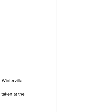
Winterville 
taken at the 