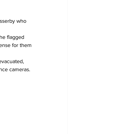
asserby who 
 he flagged 
tense for them 
evacuated, 
ance cameras.