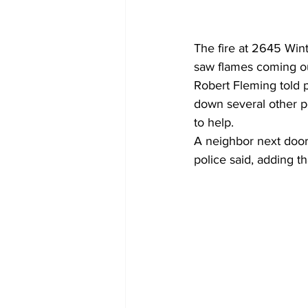
The fire at 2645 Wint
saw flames coming ou
Robert Fleming told p
down several other pe
to help.
A neighbor next door
police said, adding t