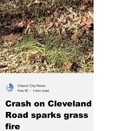
Classic City News
Feb 10
1 min read
Crash on Cleveland