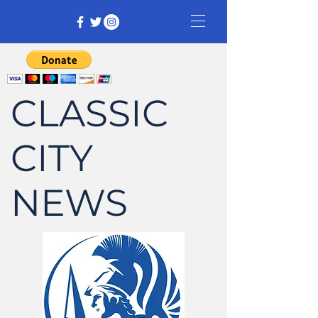
CLASSIC
CITY
NEWS