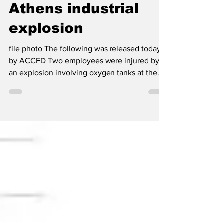
Two injured by
Athens industrial
explosion
file photo The following was released today
by ACCFD Two employees were injured by
an explosion involving oxygen tanks at the
Reinicke Athens, Inc. facility located on
Commerce Boulevard in Athens-Clarke
County on Monday morning. Athens-Clarke
County Fire Department units responded to
reports of an explosion and arrived to find a
large commercial structure with no visible
fire. According to information provided on
scene, employees were attempting to locate
the source of an ox