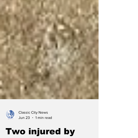
Classic City News
Jun 23
1 min read