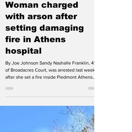
Classic City News
May 15
1 min read
Woman charged
with arson after
setting damaging
fire in Athens
hospital
By Joe Johnson Sandy Nashalle Franklin, 45,
of Broadacres Court, was arrested last week
after she set a fire inside Piedmont Athens
Regional that caused extensive damage.
According to police, the incident occurred
shortly after 10 pm May 8th in a room near the
ambulance entrance where Franklin set a
trash can fire that burned for about 10