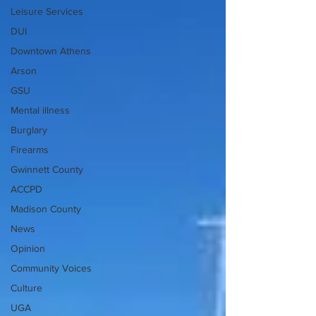
Leisure Services
DUI
Downtown Athens
Arson
GSU
Mental illness
Burglary
Firearms
Gwinnett County
ACCPD
Madison County
News
Opinion
Community Voices
Culture
UGA