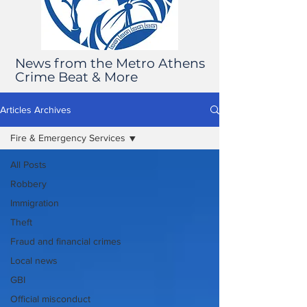
News from the Metro Athens
Crime Beat & More
Articles Archives
Fire & Emergency Services
All Posts
Robbery
Immigration
Theft
Fraud and financial crimes
Local news
GBI
Official misconduct