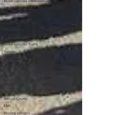
Motor vehicles miscellaneous
Gangs
Georgia State Patrol
Property crime
School crime
Juvenile crime
Motor vehicles Traffic
Suicide
Traffic issues Railroad
GBI
Oconee County
Athens -Clarke County Police
Depart
Sheriff’s Office
Barrow County
EMS
Missing persons