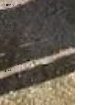
Elder abuse
Crime miscellaneous
Madison County
Prison
Assault
Juvenile crime
School crime
Oglethorpe County
Criminal Justice
Local Politics
sports