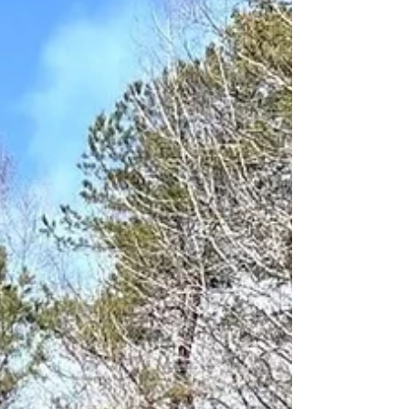
minutes before the sprinkler system was
activated. The sprinkler system extinguished
the fire but it also flooded the Emergency
Department,