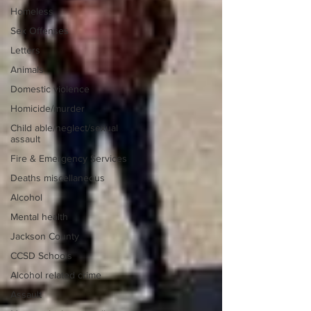
Homeless
Sex Offenses
Letters
Animals
Domestic violence
Homicide/murder
Child able/neglect/sexual
assault
Fire & Emergency Services
Deaths miscellaneous
Alcohol
Mental health
Jackson County
CCSD Schools
Alcohol related crime
Assault