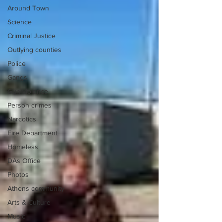
Around Town
Science
Criminal Justice
Outlying counties
Police
Gangs
Gun violence
Person crimes
Narcotics
Fire Department
Homeless
DAs Office
Photos
Athens community
Arts & Culture
Music