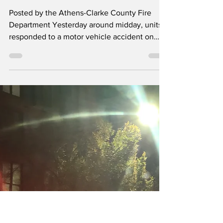
Road sparks grass
fire
Posted by the Athens-Clarke County Fire
Department Yesterday around midday, units
responded to a motor vehicle accident on
Cleveland Road. The vehicle rolled over,
knocking down a power pole, which started a
grass fire, eventually catching the fuel tank
on fire. Members from from Engine 22,
Rescue 4, Engine 26 and Tanker 1 rendered
first aid to the occupants, extinguished the
car and brush fires, and assisted PD in
blocking the roadway until crews could repair
the power line