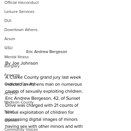
Official misconduct
Leisure Services
DUI
Downtown Athens
Arson
GSU
Eric Andrew Bergeson
Mental illness
By Joe Johnson
Burglary
Firearms
A Clarke County grand jury last week 
indicted an Athens man on numerous 
Gwinnett County
counts of sexually exploiting children.
ACCPD
Eric Andrew Bergeson, 42, of Sunset 
Madison County
Drive was charged with 21 counts of 
News
sexual exploitation of children for 
possessing digital images of minors 
Opinion
having sex with other minors and with 
Community Voices