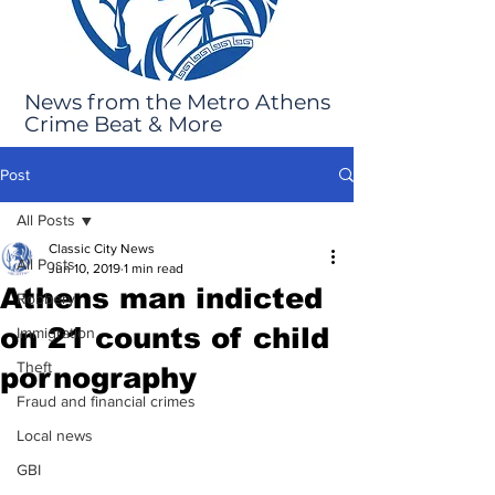
News from the Metro Athens
Crime Beat & More
Post
All Posts
Classic City News
All Posts
Jun 10, 2019
1 min read
Athens man indicted
Robbery
on 21 counts of child
Immigration
Theft
pornography
Fraud and financial crimes
Local news
GBI