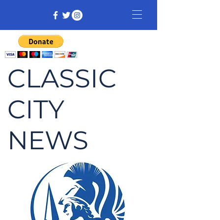
CLASSIC
CITY
NEWS