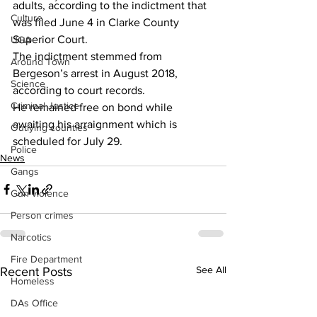
adults, according to the indictment that 
Culture
was filed June 4 in Clarke County 
Superior Court.
UGA
The indictment stemmed from 
Around Town
Bergeson’s arrest in August 2018, 
Science
according to court records.
Criminal Justice
He remained free on bond while 
awaiting his arraignment which is 
Outlying counties
scheduled for July 29.
Police
News
Gangs
Gun violence
Person crimes
Narcotics
Fire Department
See All
Recent Posts
Homeless
DAs Office