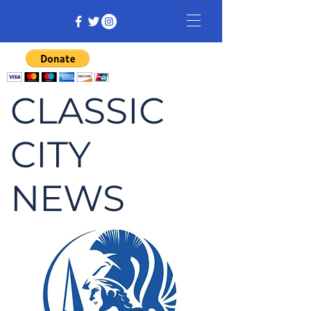
CLASSIC
CITY
NEWS