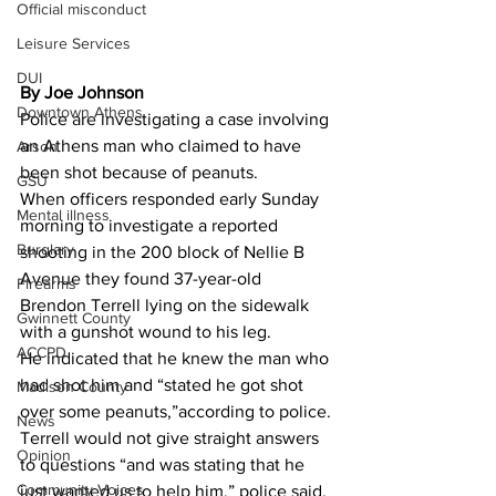
Official misconduct
Leisure Services
DUI
By Joe Johnson 
Downtown Athens
Police are investigating a case involving 
an Athens man who claimed to have 
Arson
been shot because of peanuts.
GSU
When officers responded early Sunday 
Mental illness
morning to investigate a reported 
Burglary
shooting in the 200 block of Nellie B 
Avenue they found 37-year-old 
Firearms
Brendon Terrell lying on the sidewalk 
Gwinnett County
with a gunshot wound to his leg.
ACCPD
He indicated that he knew the man who 
had shot him and “stated he got shot 
Madison County
over some peanuts,”according to police.
News
Terrell would not give straight answers 
Opinion
to questions “and was stating that he 
Community Voices
just wanted us to help him,” police said.