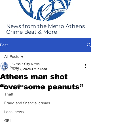
News from the Metro Athens
Crime Beat & More
Post
All Posts
Classic City News
All Posts
Aug 7, 2024
1 min read
Athens man shot
Robbery
“over some peanuts”
Immigration
Theft
Fraud and financial crimes
Local news
GBI