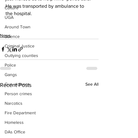
He was transported by ambulance to 
Culture
the hospital.
UGA
Around Town
News
Science
Criminal Justice
Outlying counties
Police
Gangs
See All
Gun violence
Recent Posts
Person crimes
Narcotics
Fire Department
Homeless
DAs Office