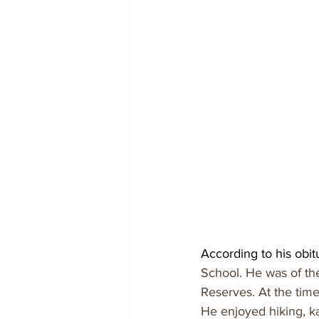
According to his obit
School. He was of th
Reserves. At the time
He enjoyed hiking, k