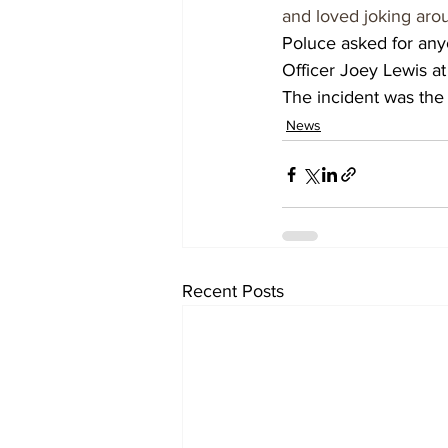
and loved joking aro
Poluce asked for anyo
Officer Joey Lewis a
The incident was the 1
News
Recent Posts