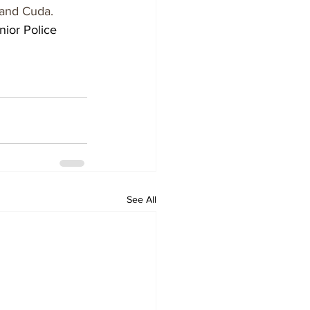
 and Cuda.
nior Police 
See All