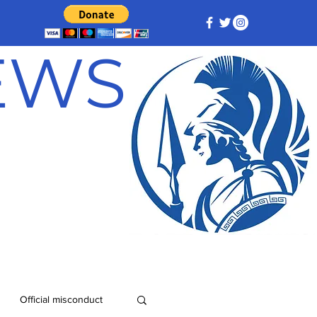
NEWS
Official misconduct