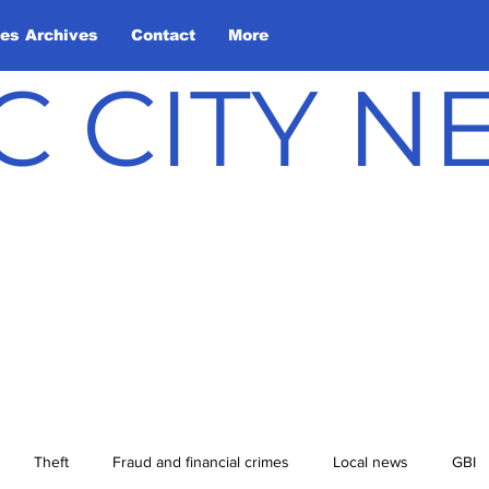
les Archives
Contact
More
C CITY 
Theft
Fraud and financial crimes
Local news
GBI