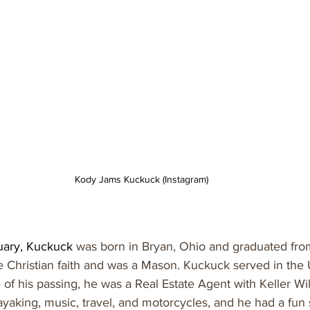
Kody Jams Kuckuck (Instagram)
uary, Kuckuck 
was born in Bryan, Ohio and graduated fro
e Christian faith and was a Mason. Kuckuck served in the
 of his passing, he was a Real Estate Agent with Keller Wil
ayaking, music, travel, and motorcycles, and he had a fun