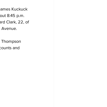
 James Kuckuck 
out 8:45 p.m.  
rd Clark, 22, of 
h Avenue. 
dy Thompson 
ccounts and 