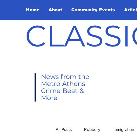
Home
About
Community Events
Artic
CLASSI
News from the
Metro Athens
Crime Beat &
More
All Posts
Robbery
Immigration