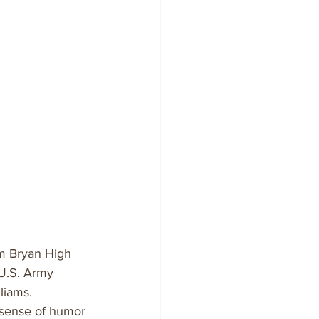
m Bryan High 
 U.S. Army 
liams.
 sense of humor 