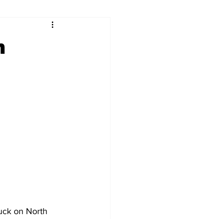
ry
Firearms
n
Culture
UGA
n violence
uck on North 