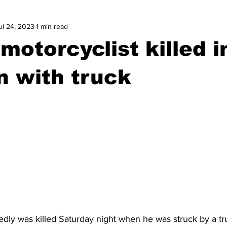
ul 24, 2023
1 min read
wntown Athens
Arson
GSU
Mental illness
Burgla
motorcyclist killed i
Madison County
News
Opinion
Community Voices
on with truck
iminal Justice
Outlying counties
Police
Gangs
Gu
edly was killed Saturday night when he was struck by a tr