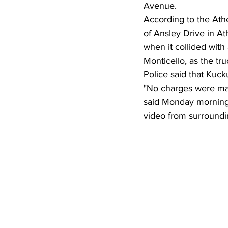
Avenue.
According to the At
of Ansley Drive in A
when it collided with
Monticello, as the tr
Police said that Kuck
"No charges were ma
said Monday morning. 
video from surroundi