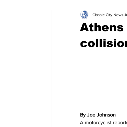
Classic City News
J
Leisure Services
DUI
Do
Athens 
Gwinnett County
ACCPD
collisi
Around Town
Science
Cr
By Joe Johnson
A motorcyclist report