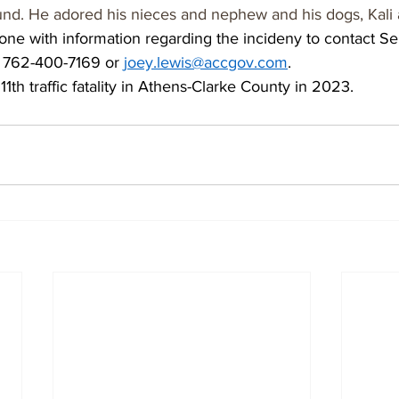
und. He adored his nieces and nephew and his dogs, Kali
ne with information regarding the incideny to contact Se
t 762-400-7169 or 
joey.lewis@accgov.com
.   
1th traffic fatality in Athens-Clarke County in 2023.