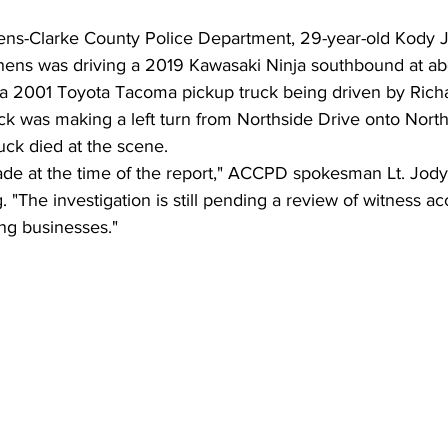
hens-Clarke County Police Department, 29-year-old Kody
thens was driving a 2019 Kawasaki Ninja southbound at ab
 a 2001 Toyota Tacoma pickup truck being driven by Richa
uck was making a left turn from Northside Drive onto Nort
uck died at the scene.
de at the time of the report," ACCPD spokesman Lt. Jo
"The investigation is still pending a review of witness a
ng businesses."