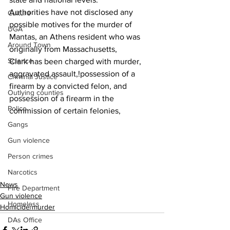
Authorities have not disclosed any  
Culture
possible motives for the murder of  
UGA
Mantas, an Athens resident who was 
Around Town
originally from Massachusetts,
Science
Clark has been charged with murder, 
aggravated assault,!possession of a 
Criminal Justice
firearm by a convicted felon, and 
Outlying counties
possession of a firearm in the 
Police
commission of certain felonies,
Gangs
Gun violence
Person crimes
Narcotics
News
Fire Department
Gun violence
Homeless
Homicide/murder
DAs Office