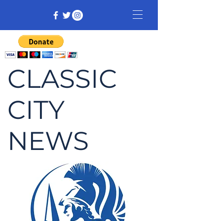
CLASSIC
CITY
NEWS