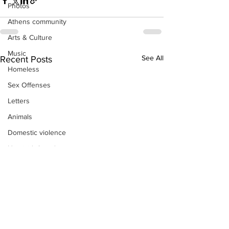
Photos
Athens community
Arts & Culture
Music
See All
Recent Posts
Homeless
Sex Offenses
Letters
Animals
Domestic violence
Homicide/murder
Child able/neglect/sexual assault
Fire & Emergency Services
Deaths miscellaneous
Alcohol
Mental health