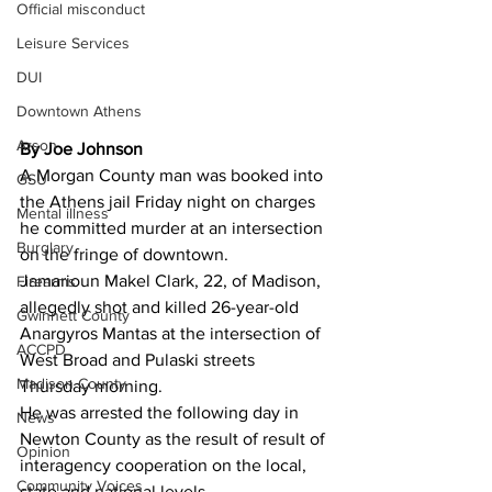
Official misconduct
Leisure Services
DUI
Downtown Athens
Arson
By Joe Johnson 
A Morgan County man was booked into 
GSU
the Athens jail Friday night on charges 
Mental illness
he committed murder at an intersection 
Burglary
on the fringe of downtown.
Jamarioun Makel Clark, 22, of Madison, 
Firearms
allegedly shot and killed 26-year-old 
Gwinnett County
Anargyros Mantas at the intersection of 
ACCPD
West Broad and Pulaski streets 
Madison County
Thursday morning.
He was arrested the following day in 
News
Newton County as the result of result of 
Opinion
interagency cooperation on the local, 
Community Voices
state and national levels.