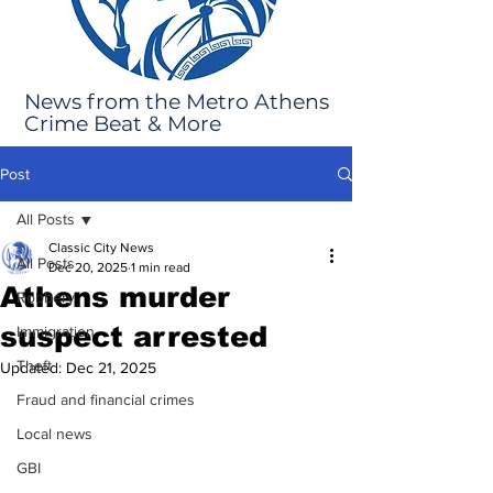
News from the Metro Athens
Crime Beat & More
Post
All Posts
Classic City News
All Posts
Dec 20, 2025
1 min read
Athens murder
Robbery
suspect arrested
Immigration
Theft
Updated:
Dec 21, 2025
Fraud and financial crimes
Local news
GBI