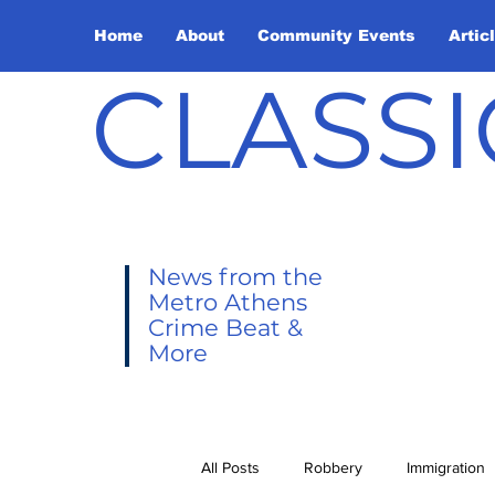
Home
About
Community Events
Artic
CLASSI
News from the
Metro Athens
Crime Beat &
More
All Posts
Robbery
Immigration