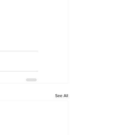
See All