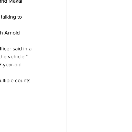
 and Makai 
talking to 
h Arnold 
ficer said in a 
he vehicle.”
7-year-old 
ltiple counts 