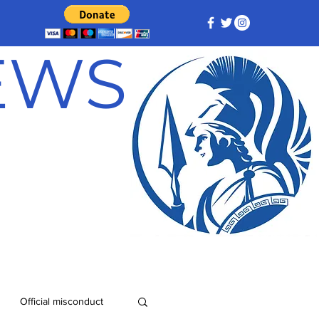
NEWS
Official misconduct