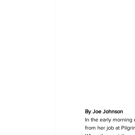
By Joe Johnson 
In the early morning 
from her job at Pilgri