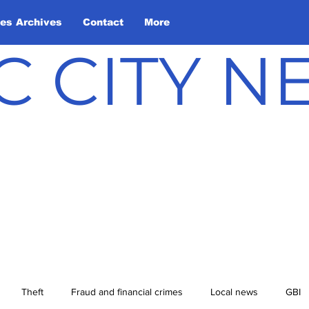
les Archives
Contact
More
C CITY 
Theft
Fraud and financial crimes
Local news
GBI