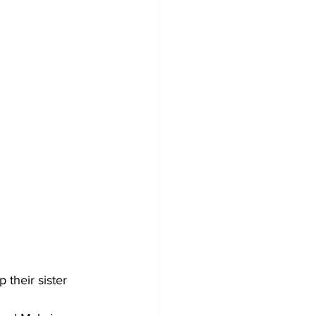
their sister 