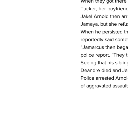
When they got there 
Tucker, her boyfriend
Jakel Arnold then arri
Jamaya, but she refu
When he persisted th
reportedly said somet
“Jamarcus then began t
police report. “They
Seeing that his sibli
Deandre died and Jama
Police arrested Arno
of aggravated assault