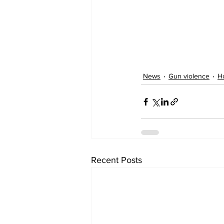
News
Gun violence
H
Recent Posts