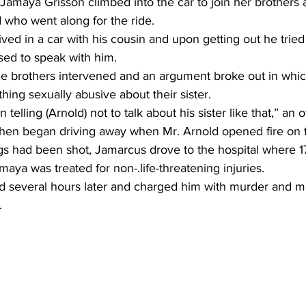
Jamaya Grisson climbed into the car to join her brothers
 who went along for the ride.
ved in a car with his cousin and upon getting out he tried 
sed to speak with him.
e brothers intervened and an argument broke out in whic
hing sexually abusive about their sister.
elling (Arnold) not to talk about his sister like that,” an of
 then began driving away when Mr. Arnold opened fire on t
ngs had been shot, Jamarcus drove to the hospital where 1
ya was treated for non-.life-threatening injuries.
ld several hours later and charged him with murder and mu
.