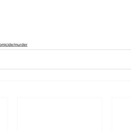
omicide/murder