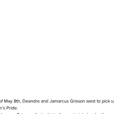
of May 8th, Deandre and Jamarcus Grisson west to pick up 
m’s Pride.