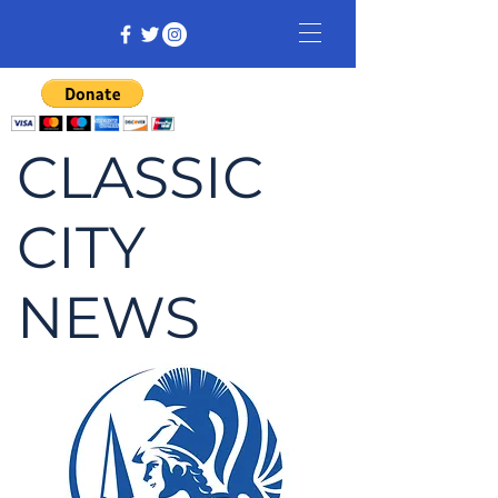
CLASSIC
CITY
NEWS