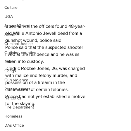
Culture
UGA
Around Town
Upon arrival the officers found 48-year-
old Willie Antonio Jewell dead from a 
Science
gunshot wound, police said.
Criminal Justice
Police said that the suspected shooter 
Outlying counties
lived at the residence and he was as 
taken into custody.
Police
 Cedric Robbie Jones, 26, was charged 
Gangs
with malice and felony murder, and 
Gun violence
possession of a firearm in the 
Person crimes
commission of certain felonies.
Police had not yet established a motive 
Narcotics
for the slaying. 
Fire Department
Homeless
DAs Office