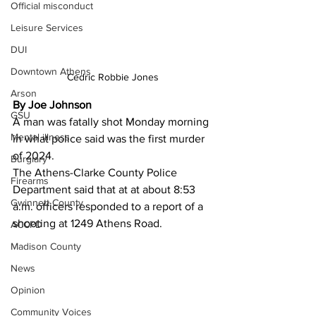
Official misconduct
Leisure Services
DUI
Downtown Athens
Cedric Robbie Jones
Arson
By Joe Johnson 
GSU
A man was fatally shot Monday morning 
Mental illness
in what police said was the first murder 
of 2024.
Burglary
The Athens-Clarke County Police 
Firearms
Department said that at at about 8:53 
Gwinnett County
a.m. officers responded to a report of a 
shooting at 1249 Athens Road.
ACCPD
Madison County
News
Opinion
Community Voices