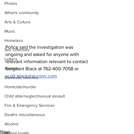
Photos
Athens community
Arts & Culture
Music
Homeless
Police said the investigation was 
Sex Offenses
ongoing and asked for anyone with 
Letters
relevant information relevant to contact 
Animals
Sergeant Black at 762-400-7058 or 
scott.black@accgov.com
Domestic violence
Homicide/murder
Child able/neglect/sexual assault
Fire & Emergency Services
Deaths miscellaneous
Alcohol
News
Mental health