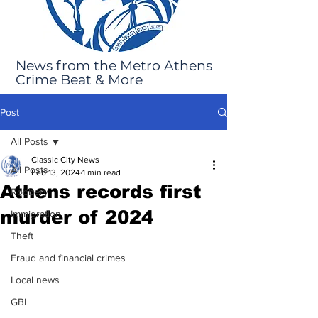
News from the Metro Athens
Crime Beat & More
Post
All Posts
Classic City News
All Posts
Feb 13, 2024
1 min read
Athens records first
Robbery
murder of 2024
Immigration
Theft
Fraud and financial crimes
Local news
GBI