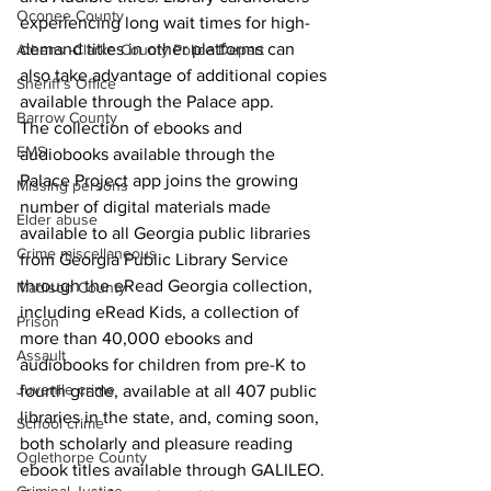
Oconee County
experiencing long wait times for high-
demand titles in other platforms can 
Athens -Clarke County Police Depart
also take advantage of additional copies 
Sheriff’s Office
available through the Palace app.
Barrow County
The collection of ebooks and 
EMS
audiobooks available through the 
Palace Project app joins the growing 
Missing persons
number of digital materials made 
Elder abuse
available to all Georgia public libraries 
Crime miscellaneous
from Georgia Public Library Service 
through the eRead Georgia collection, 
Madison County
including eRead Kids, a collection of 
Prison
more than 40,000 ebooks and 
Assault
audiobooks for children from pre-K to 
Juvenile crime
fourth grade, available at all 407 public 
libraries in the state, and, coming soon, 
School crime
both scholarly and pleasure reading 
Oglethorpe County
ebook titles available through GALILEO.