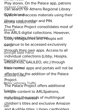
Play stores. On the Palace app, patrons 
Jackson County
can search for Athens Regional Library 
CCSD Schools
System and access materials using their 
library card number and PIN.
Alcohol related crime
The Palace Project consolidates most of 
Assault
the ARLS digital collections. However, 
Motor vehicles miscellaneous
Libby eMagazines and Hoopla will 
continue to be accessed exclusively 
Gangs
through their own apps. Access to all 
Georgia State Patrol
individual collections (Libby, Hoopla, 
Property crime
eRead Kids, GALILEO, etc.) through 
School crime
their normal apps and portals will not be 
affected by the addition of the Palace 
Juvenile crime
Project.
Motor vehicles Traffic
The Palace Project offers additional 
Suicide
unique content to ARLSpatrons, 
including thousands of multilingual 
Traffic issues Railroad
children’s titles and exclusive Amazon 
GBI
and Audible titles. Library cardholders 