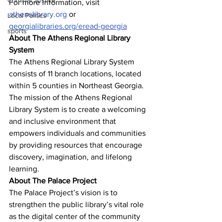
Criminal Justice
For more information, visit 
athenslibrary.org
 or 
Local Politics
georgialibraries.org/eread-georgia
sports
About The Athens Regional Library 
System
The Athens Regional Library System 
consists of 11 branch locations, located 
within 5 counties in Northeast Georgia. 
The mission of the Athens Regional 
Library System is to create a welcoming 
and inclusive environment that 
empowers individuals and communities 
by providing resources that encourage 
discovery, imagination, and lifelong 
learning.
About The Palace Project
The Palace Project’s vision is to 
strengthen the public library’s vital role 
as the digital center of the community 