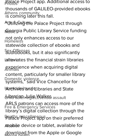
Palace Project app. Additional access to 
Photos
thousands of GALILEO-provided ebooks 
Athens community
is coming later this fall.
Arts & Culture
“Utilizing the Palace Project through 
Georgia Public Library Service funding 
Music
not only enhances access to our 
Homeless
statewide collection of ebooks and 
Sex Offenses
audiobooks, but it also significantly 
alleviates the financial strain libraries 
Letters
experience when acquiring digital 
Animals
content, particularly for smaller library 
Domestic violence
systems,” said Vice Chancellor for 
Homicide/murder
Archives and Libraries and State 
Librarian Julie Walker.
Child able/neglect/sexual assault
ARLS patrons can access more of the 
Fire & Emergency Services
library’s digital collection through the 
Deaths miscellaneous
Palace Project app on their preferred 
mobile device or tablet, available for 
Alcohol
download from the Apple or Google 
Mental health