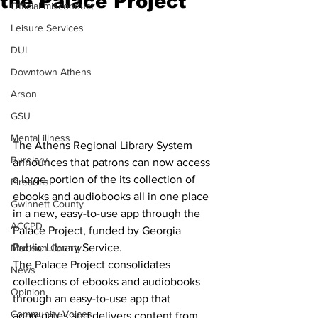
the Palace Project
Official misconduct
Leisure Services
DUI
Downtown Athens
Arson
GSU
Mental illness
The Athens Regional Library System 
Burglary
announces that patrons can now access 
a large portion of the its collection of 
Firearms
ebooks and audiobooks all in one place 
Gwinnett County
in a new, easy-to-use app through the 
ACCPD
Palace Project, funded by Georgia 
Public Library Service.
Madison County
The Palace Project consolidates 
News
collections of ebooks and audiobooks 
Opinion
through an easy-to-use app that 
Community Voices
aggregates and delivers content from 