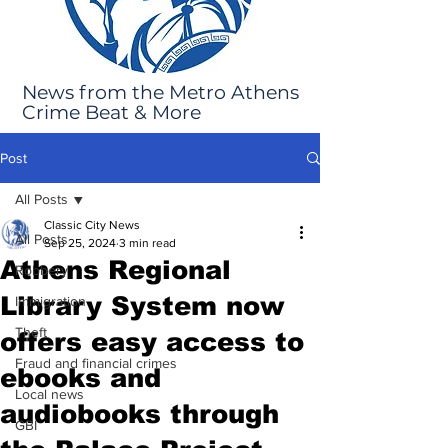
News from the Metro Athens
Crime Beat & More
Post
All Posts
Classic City News
All Posts
Sep 25, 2024
3 min read
Athens Regional
Robbery
Library System now
Immigration
Theft
offers easy access to
Fraud and financial crimes
ebooks and
Local news
audiobooks through
GBI