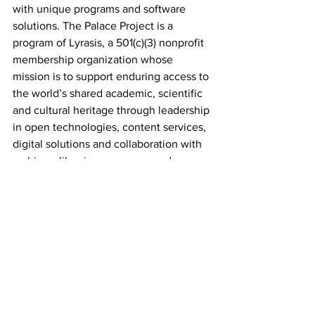
with unique programs and software 
solutions. The Palace Project is a 
program of Lyrasis, a 501(c)(3) nonprofit 
membership organization whose 
mission is to support enduring access to 
the world’s shared academic, scientific 
and cultural heritage through leadership 
in open technologies, content services, 
digital solutions and collaboration with 
archives, libraries, museums and 
knowledge communities worldwide.
About Georgia Public Library Service
Georgia Public Library Service 
empowers libraries to improve the lives 
of all Georgians by encouraging 
reading, literacy, and education through 
the continuing support and 
improvement of our public libraries. 
Georgia Public Library Service provides 