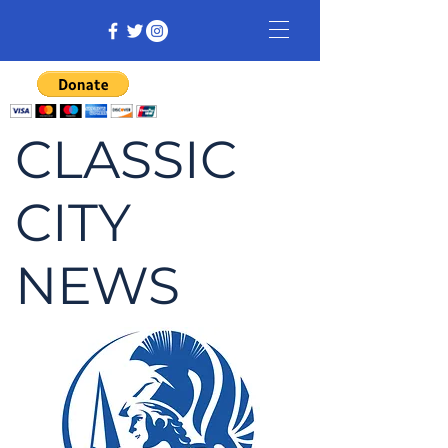
CLASSIC
CITY
NEWS