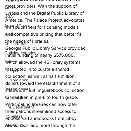
most providers. With the support of 
Culture
Lyrasis and the Digital Public Library of 
UGA
America, The Palace Project advocates 
Around Town
with publishers for licensing models 
and competitive pricing that better fit 
Science
the needs of libraries.
Criminal Justice
Georgia Public Library Service provided 
Outlying counties
initial funding of nearly $575,000, 
Police
which allowed the 45 library systems 
that opted in to curate a shared 
Gangs
collection, as well as half a million 
Gun violence
dollars toward the establishment of a 
Person crimes
statewide multilingualebook collection 
for children in pre-k to fourth grade. 
Narcotics
Participating libraries can now offer 
Fire Department
their patrons streamlined access to 
Homeless
ebooks and audiobooks from Libby, 
DAs Office
eRead Kids, and more through the 