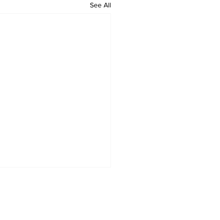
See All