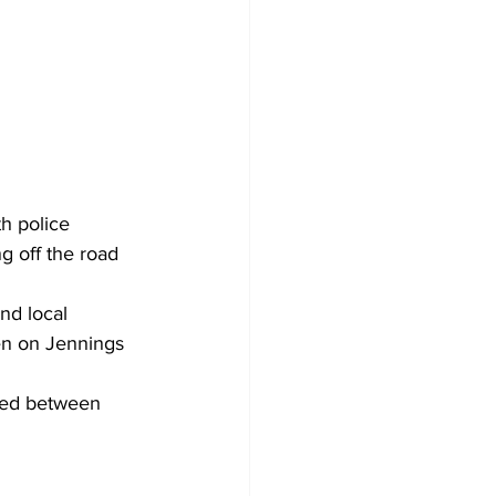
th police 
g off the road 
nd local 
hen on Jennings 
osed between 