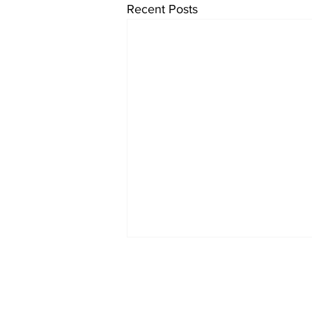
Recent Posts