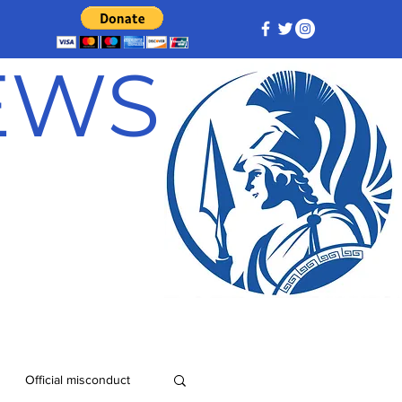
NEWS
Official misconduct