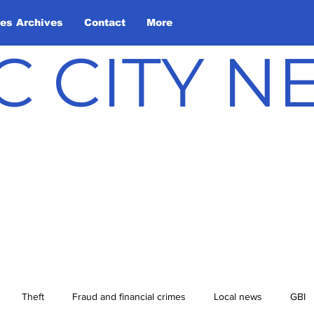
les Archives
Contact
More
C CITY 
Theft
Fraud and financial crimes
Local news
GBI