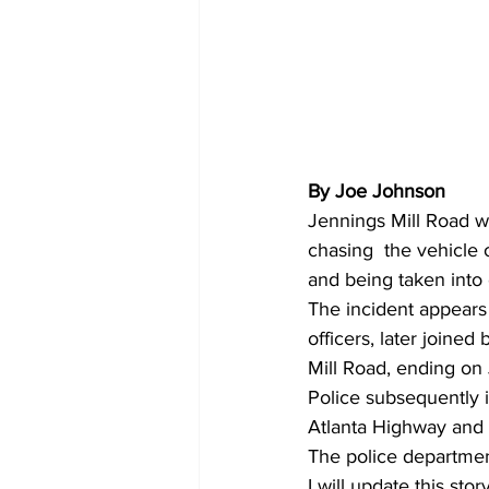
By Joe Johnson
Jennings Mill Road was
chasing  the vehicle 
and being taken into
The incident appears 
officers, later joine
Mill Road, ending on
Police subsequently 
Atlanta Highway and
The police departmen
I will update this st