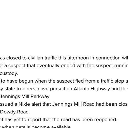
 closed to civilian traffic this afternoon in connection wi
of a suspect that eventually ended with the suspect runnin
 custody.
to have begun when the suspect fled from a traffic stop a
d by state troopers, gave pursuit on Atlanta Highway and t
 Jennings Mill Parkway.
issued a Nixle alert that Jennings Mill Road had been cl
 Dowdy Road.
t has yet to report that the road has been reopened.
ory when details become available.