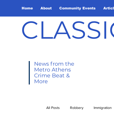
Home
About
Community Events
Artic
CLASSI
News from the
Metro Athens
Crime Beat &
More
All Posts
Robbery
Immigration