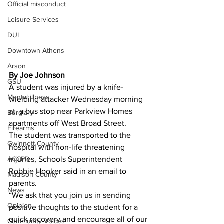
Official misconduct
Leisure Services
DUI
Downtown Athens
Arson
By Joe Johnson 
GSU
A student was injured by a knife-
Mental illness
wielding attacker Wednesday morning 
at  a bus stop near Parkview Homes 
Burglary
apartments off West Broad Street.
Firearms
The student was transported to the 
Gwinnett County
hospital with non-life threatening 
ACCPD
injuries, Schools Superintendent 
Robbie Hooker said in an email to 
Madison County
parents.
News
“We ask that you join us in sending 
Opinion
positive thoughts to the student for a 
quick recovery and encourage all of our 
Community Voices