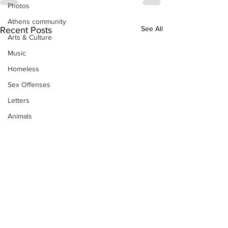
Photos
Athens community
See All
Recent Posts
Arts & Culture
Music
Homeless
Sex Offenses
Letters
Animals
Domestic violence
Homicide/murder
Child able/neglect/sexual assault
Fire & Emergency Services
Deaths miscellaneous
Alcohol
Mental health