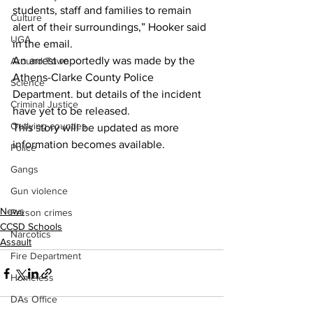
students, staff and families to remain 
Culture
alert of their surroundings,” Hooker said 
UGA
in the email.
An arrest reportedly was made by the 
Around Town
Athens-Clarke County Police 
Science
Department. but details of the incident 
Criminal Justice
have yet to be released.
Outlying counties
This story will be updated as more 
information becomes available.
Police
Gangs
Gun violence
News
Person crimes
CCSD Schools
Narcotics
Assault
Fire Department
Homeless
DAs Office