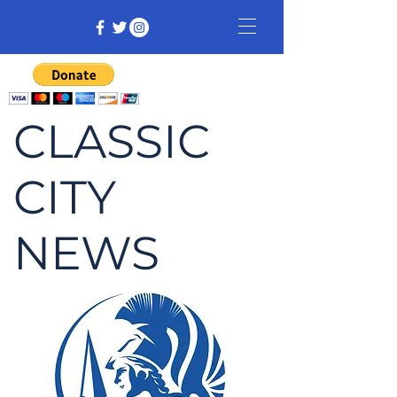
CLASSIC
CITY
NEWS