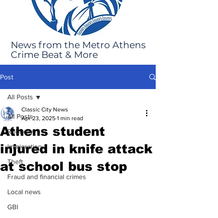
News from the Metro Athens
Crime Beat & More
Post
All Posts
Classic City News
All Posts
Apr 23, 2025
1 min read
Athens student
Robbery
injured in knife attack
Immigration
Theft
at school bus stop
Fraud and financial crimes
Local news
GBI