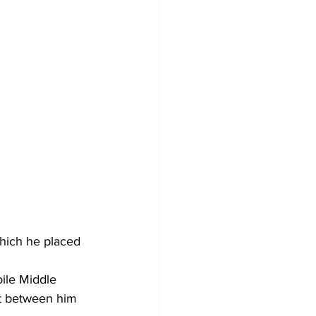
hich he placed 
ile Middle 
t between him 