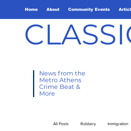
Home
About
Community Events
Artic
CLASSI
News from the
Metro Athens
Crime Beat &
More
All Posts
Robbery
Immigration