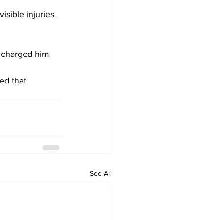
isible injuries, 
t charged him 
ed that 
See All