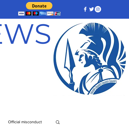
NEWS
Official misconduct