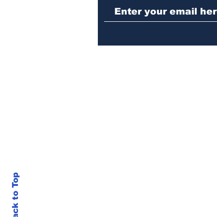
repeat burglary of
Hoschton business
Back to Top