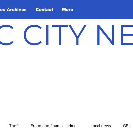
les Archives
Contact
More
C CITY 
Theft
Fraud and financial crimes
Local news
GBI