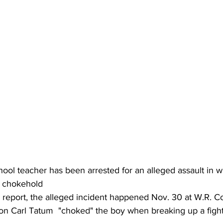
ool teacher has been arrested for an alleged assault in w
a chokehold
 report, the alleged incident happened Nov. 30 at W.R. Co
n Carl Tatum  "choked" the boy when breaking up a figh