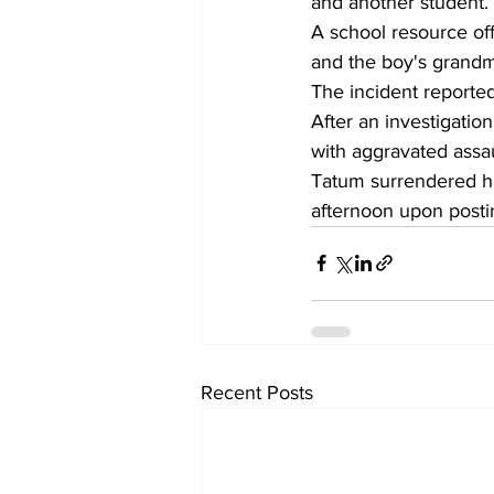
and another student.
A school resource offi
and the boy's grandm
The incident reporte
After an investigatio
with aggravated assau
Tatum surrendered hi
afternoon upon post
Recent Posts