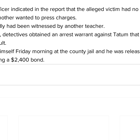
cer indicated in the report that the alleged victim had no v
other wanted to press charges.
dly had been witnessed by another teacher.
n, detectives obtained an arrest warrant against Tatum tha
lt.
mself Friday morning at the county jail and he was releas
ing a $2,400 bond.