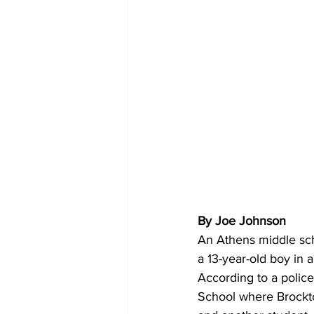
By Joe Johnson
An Athens middle sch
a 13-year-old boy in 
According to a police
School where Brockto