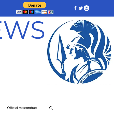
NEWS
Official misconduct