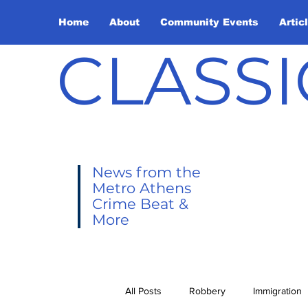
Home
About
Community Events
Artic
CLASSI
News from the
Metro Athens
Crime Beat &
More
All Posts
Robbery
Immigration