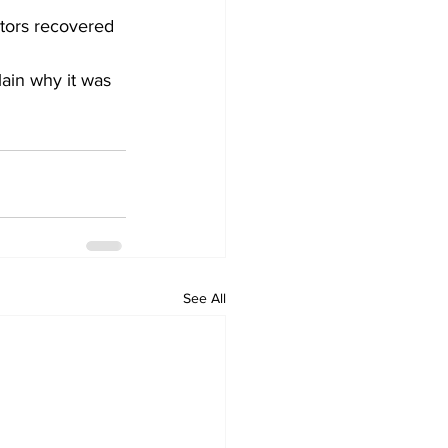
tors recovered 
ain why it was 
See All