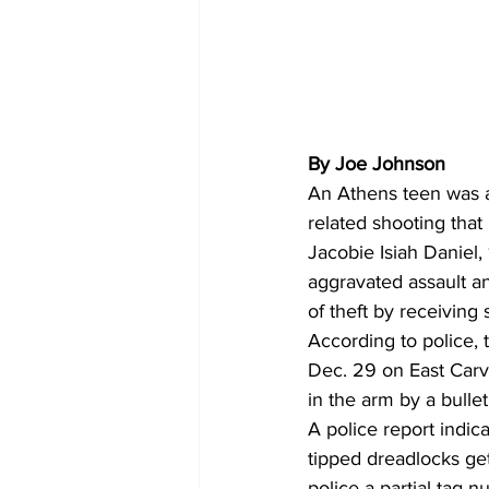
By Joe Johnson
An Athens teen was a
related shooting tha
Jacobie Isiah Daniel,
aggravated assault an
of theft by receiving 
According to police, 
Dec. 29 on East Carv
in the arm by a bullet
A police report indic
tipped dreadlocks ge
police a partial tag n