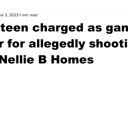
ar 3, 2023
1 min read
wntown Athens
Arson
GSU
Mental illness
Burgla
 teen charged as ga
Madison County
News
Opinion
Community Voices
for allegedly shoot
Nellie B Homes
iminal Justice
Outlying counties
Police
Gangs
Gu