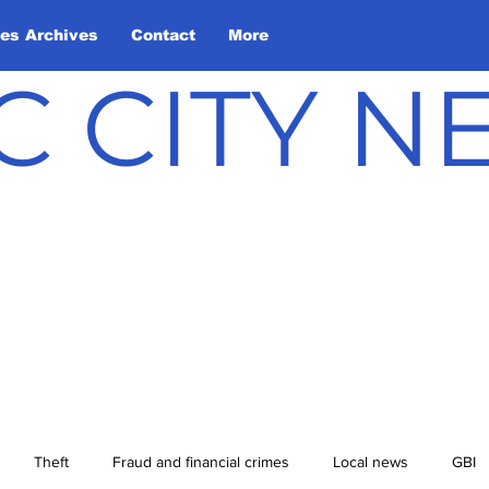
les Archives
Contact
More
C CITY 
Theft
Fraud and financial crimes
Local news
GBI