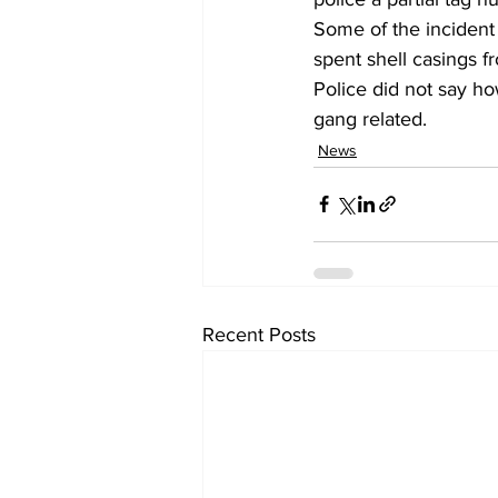
Some of the incident
spent shell casings f
Police did not say ho
gang related. 
News
Recent Posts