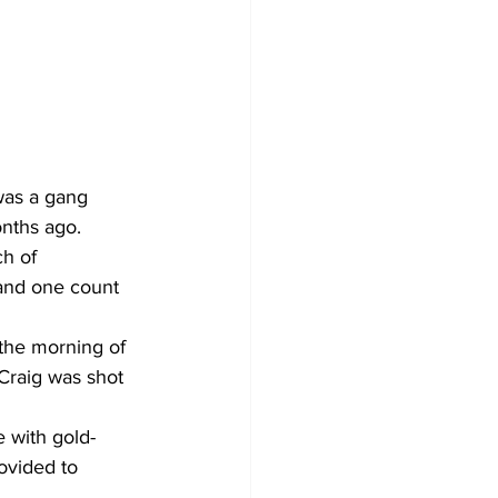
was a gang 
nths ago. 
h of 
 and one count 
 the morning of 
Craig was shot 
e with gold-
ovided to 