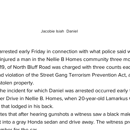
Jacobie Isiah  Daniel
rrested early Friday in connection with what police said 
t injured a man in the Nellie B Homes community three mo
 19, of North Bluff Road was charged with three counts eac
d violation of the Street Gang Terrorism Prevention Act,
stolen property. 
the incident for which Daniel was arrested occurred early
er Drive in Nellie B. Homes, when 20-year-old Lamarkus 
 that lodged in his back. 
ates that after hearing gunshots a witness saw a black mal
t into a gray Honda sedan and drive away. The witness pr
umber for the car. 