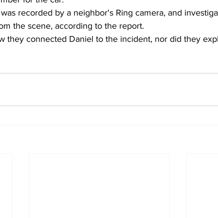
 was recorded by a neighbor's Ring camera, and investiga
rom the scene, according to the report. 
w they connected Daniel to the incident, nor did they expl