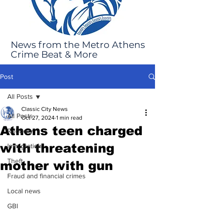
News from the Metro Athens
Crime Beat & More
Post
All Posts
Classic City News
All Posts
Oct 27, 2024
1 min read
Athens teen charged
Robbery
with threatening
Immigration
Theft
mother with gun
Fraud and financial crimes
Local news
GBI