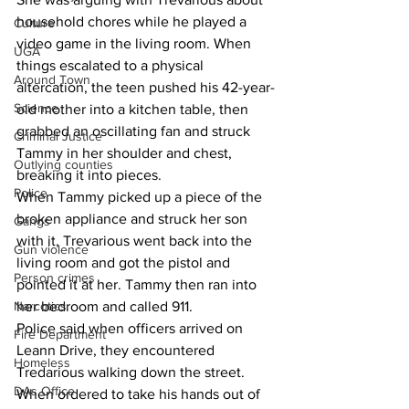
household chores while he played a 
Culture
video game in the living room. When 
UGA
things escalated to a physical 
Around Town
altercation, the teen pushed his 42-year-
Science
old mother into a kitchen table, then 
grabbed an oscillating fan and struck 
Criminal Justice
Tammy in her shoulder and chest, 
Outlying counties
breaking it into pieces.
Police
When Tammy picked up a piece of the 
broken appliance and struck her son 
Gangs
with it, Trevarious went back into the 
Gun violence
living room and got the pistol and 
Person crimes
pointed it at her. Tammy then ran into 
her bedroom and called 911.
Narcotics
Police said when officers arrived on 
Fire Department
Leann Drive, they encountered 
Homeless
Tredarious walking down the street. 
DAs Office
When ordered to take his hands out of 