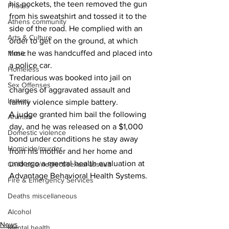
his pockets, the teen removed the gun 
Photos
from his sweatshirt and tossed it to the 
Athens community
side of the road. He complied with an 
Arts & Culture
order to get on the ground, at which 
time he was handcuffed and placed into 
Music
a police car.
Homeless
Tredarious was booked into jail on 
Sex Offenses
charges of aggravated assault and 
Letters
family violence simple battery.
A judge granted him bail the following 
Animals
day, and he was released on a $1,000 
Domestic violence
bond under conditions he stay away 
Homicide/murder
from his mother and her home and 
undergo a mental health evaluation at 
Child able/neglect/sexual assault
Advantage Behavioral Health Systems.
Fire & Emergency Services
Deaths miscellaneous
Alcohol
News
Mental health