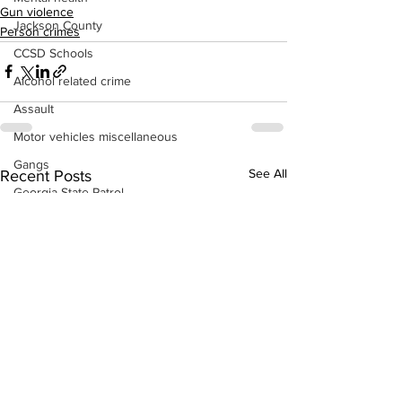
Gun violence
Jackson County
Person crimes
CCSD Schools
Alcohol related crime
Assault
Motor vehicles miscellaneous
Gangs
See All
Recent Posts
Georgia State Patrol
Property crime
School crime
Juvenile crime
Motor vehicles Traffic
Suicide
Traffic issues Railroad
GBI