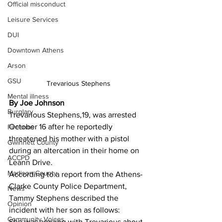
Official misconduct
Leisure Services
DUI
Downtown Athens
Arson
GSU
Trevarious Stephens 
Mental illness
By Joe Johnson 
Burglary
Trevarious Stephens,19, was arrested 
October 16 after he reportedly 
Firearms
threatened his mother with a pistol 
Gwinnett County
during an altercation in their home on 
ACCPD
Leann Drive.
Madison County
According to a report from the Athens-
Clarke County Police Department, 
News
Tammy Stephens described the 
Opinion
incident with her son as follows:
Community Voices
She was arguing with Trevarious about 