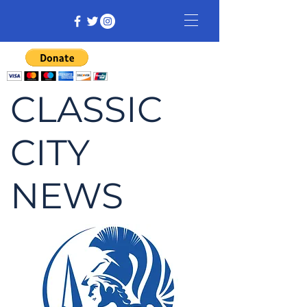
CLASSIC
CITY
NEWS