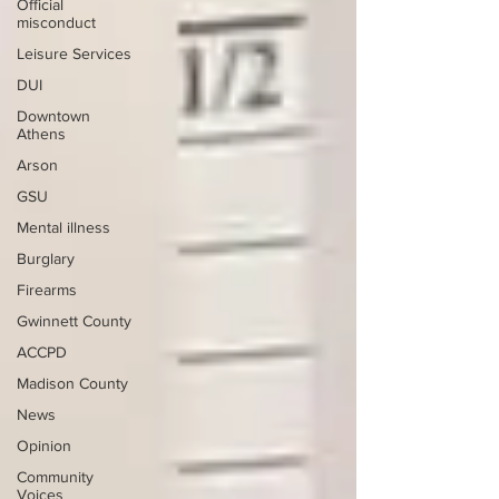
Official
misconduct
Leisure Services
DUI
Downtown
Athens
Arson
GSU
Mental illness
Burglary
Firearms
Gwinnett County
ACCPD
Madison County
News
Opinion
Community
Voices