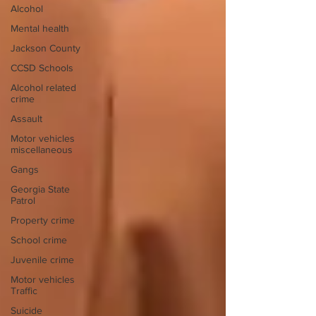
Alcohol
Mental health
Jackson County
CCSD Schools
Alcohol related
crime
Assault
Motor vehicles
miscellaneous
Gangs
Georgia State
Patrol
Property crime
School crime
Juvenile crime
Motor vehicles
Traffic
Suicide