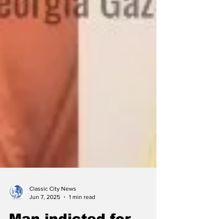
Classic City News