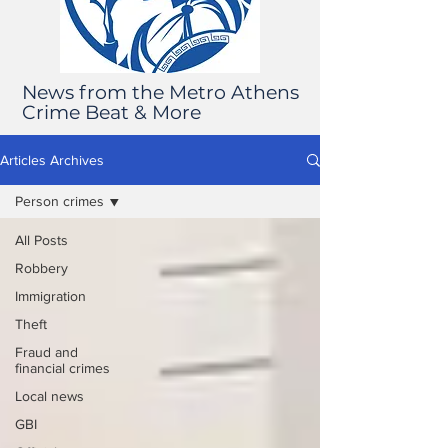
News from the Metro Athens
Crime Beat & More
Articles Archives
Person crimes
All Posts
Robbery
Immigration
Theft
Fraud and
financial crimes
Local news
GBI