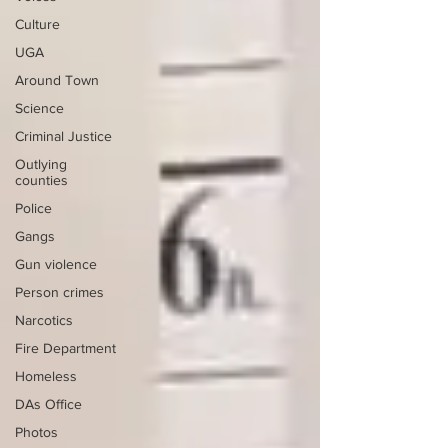
Culture
UGA
Around Town
Science
Criminal Justice
Outlying
counties
Police
Gangs
Gun violence
Person crimes
Narcotics
Fire Department
Homeless
DAs Office
Photos