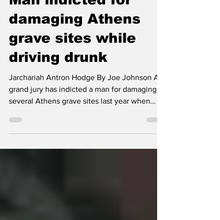
Jun 7, 2025
1 min read
Man indicted for
damaging Athens
grave sites while
driving drunk
Jarchariah Antron Hodge By Joe Johnson A
grand jury has indicted a man for damaging
several Athens grave sites last year when
driving...