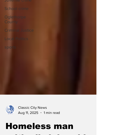
Juvenile crime
School crime
Oglethorpe
County
Criminal Justice
Local Politics
sports
Classic City News
Aug 11, 2025
1 min read
Homeless man