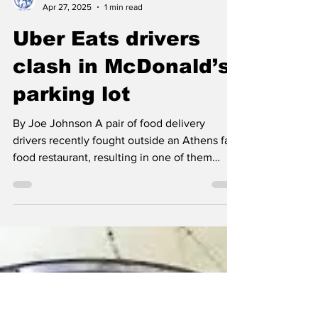
Classic City News
Apr 27, 2025
1 min read
Uber Eats drivers
clash in McDonald’s
parking lot
By Joe Johnson A pair of food delivery
drivers recently fought outside an Athens fast
food restaurant, resulting in one of them
being...