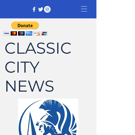
CLASSIC
CITY
NEWS