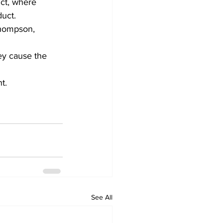
nct, where 
uct. 
Thompson, 
ey cause the 
t.
See All