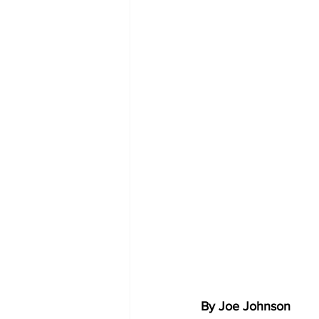
By Joe Johnson 