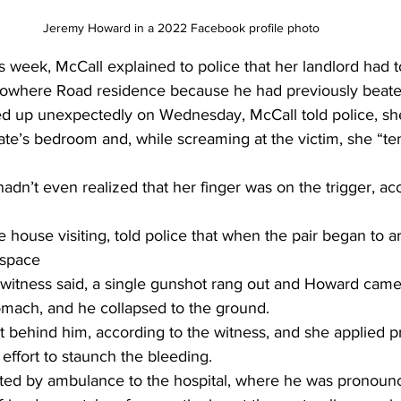
Jeremy Howard in a 2022 Facebook profile photo 
is week, McCall explained to police that her landlord had 
Nowhere Road residence because he had previously beate
up unexpectedly on Wednesday, McCall told police, sh
e’s bedroom and, while screaming at the victim, she “te
hadn’t even realized that her finger was on the trigger, ac
house visiting, told police that when the pair began to 
 space 
 witness said, a single gunshot rang out and Howard came 
tomach, and he collapsed to the ground.
 behind him, according to the witness, and she applied pr
ffort to staunch the bleeding.
ted by ambulance to the hospital, where he was pronoun