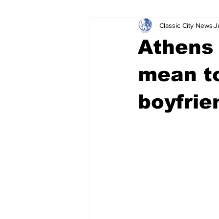
Classic City News
J
Leisure Services
DUI
Do
Athens
Gwinnett County
ACCPD
mean to
boyfrie
Around Town
Science
Cr