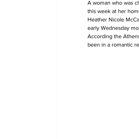
A woman who was char
this week at her home
Heather Nicole McCal
early Wednesday mo
According the Athens
been in a romantic re