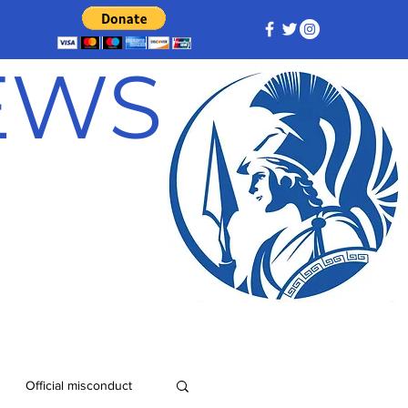
NEWS
Official misconduct