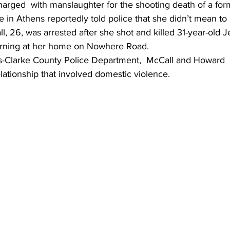
ged  with manslaughter for the shooting death of a for
 in Athens reportedly told police that she didn’t mean to p
l, 26, was arrested after she shot and killed 31-year-old
rning at her home on Nowhere Road.
-Clarke County Police Department,  McCall and Howard  
lationship that involved domestic violence.