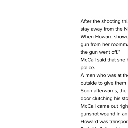
After the shooting th
stay away from the 
When Howard showed 
gun from her roommat
the gun went off.”
McCall said that she 
police.
A man who was at the 
outside to give them
Soon afterwards, the
door clutching his s
McCall came out right
gunshot wound in an e
Howard was transpor