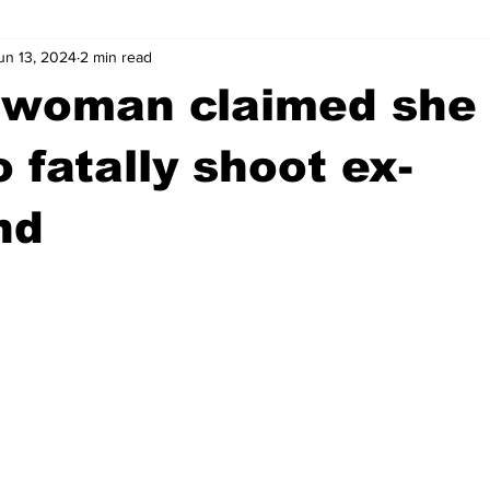
un 13, 2024
2 min read
wntown Athens
Arson
GSU
Mental illness
Burgla
 woman claimed she 
Madison County
News
Opinion
Community Voices
 fatally shoot ex-
nd
iminal Justice
Outlying counties
Police
Gangs
Gu