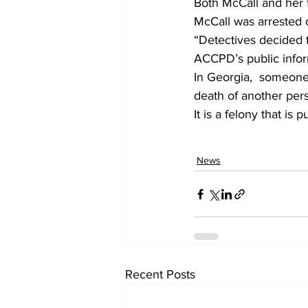
Both McCall and her f
McCall was arrested 
“Detectives decided 
ACCPD’s public inform
In Georgia,  someone
death of another pers
It is a felony that i
News
Recent Posts