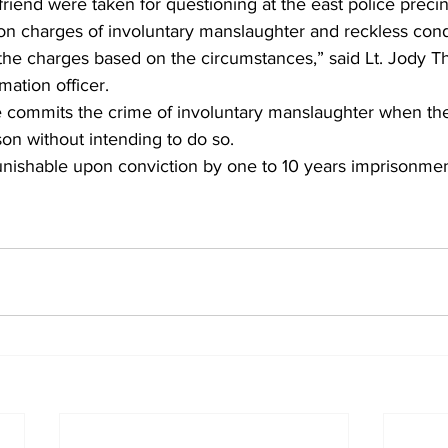
riend were taken for questioning at the east police preci
on charges of involuntary manslaughter and reckless cond
the charges based on the circumstances,” said Lt. Jody 
ation officer.
 commits the crime of involuntary manslaughter when th
on without intending to do so.
s punishable upon conviction by one to 10 years imprisonmen