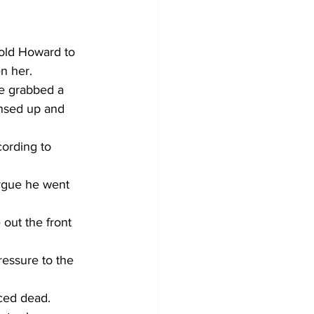
told Howard to 
n her.
e grabbed a 
nsed up and 
cording to 
argue he went 
out the front 
essure to the 
ced dead.