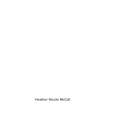
Heather Nicole McCall