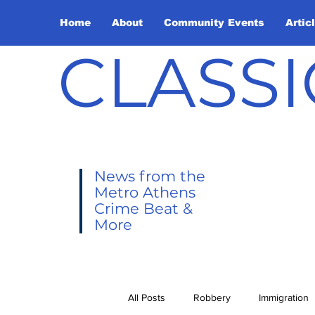
Home
About
Community Events
Artic
CLASSI
News from the
Metro Athens
Crime Beat &
More
All Posts
Robbery
Immigration