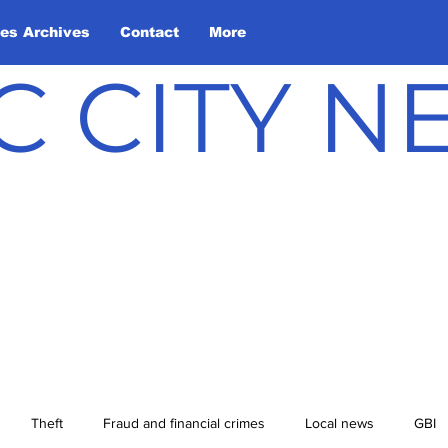
les Archives
Contact
More
C CITY 
Theft
Fraud and financial crimes
Local news
GBI