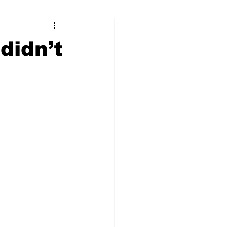
ry
Firearms
didn’t
Culture
UGA
n violence