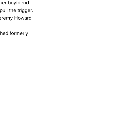
mer boyfriend 
ull the trigger.
 Jeremy Howard 
had formerly 