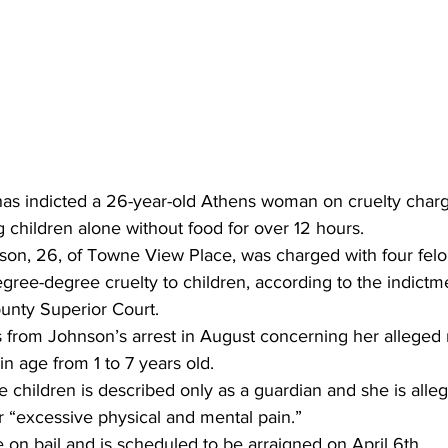
has indicted a 26-year-old Athens woman on cruelty charge
 children alone without food for over 12 hours.
on, 26, of Towne View Place, was charged with four fel
egree-degree cruelty to children, according to the indictme
unty Superior Court.
 from Johnson’s arrest in August concerning her alleged n
n age from 1 to 7 years old.
he children is described only as a guardian and she is alle
r “excessive physical and mental pain.”
on bail and is scheduled to be arraigned on April 6th.