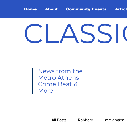
Home
About
Community Events
Artic
CLASSI
News from the
Metro Athens
Crime Beat &
More
All Posts
Robbery
Immigration