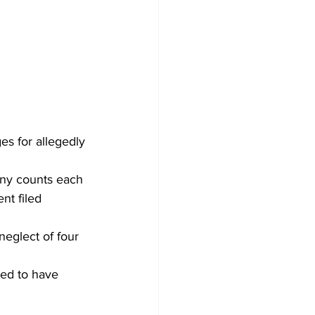
s for allegedly 
ony counts each 
nt filed 
eglect of four 
ged to have 