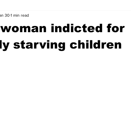
an 30
1 min read
wntown Athens
Arson
GSU
Mental illness
Burgla
woman indicted for
Madison County
News
Opinion
Community Voices
ly starving children
iminal Justice
Outlying counties
Police
Gangs
Gu