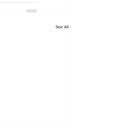
See All