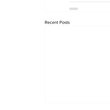
Recent Posts