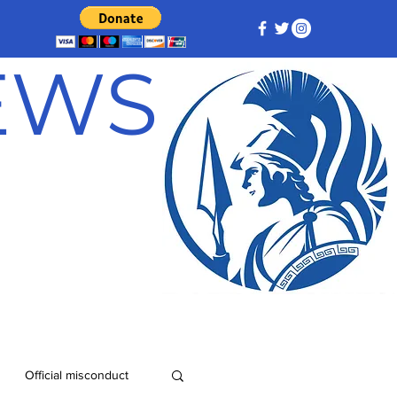
NEWS
Official misconduct