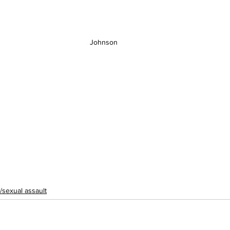
Johnson 
/sexual assault