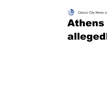
Classic City News
J
Leisure Services
DUI
Do
Athens 
Gwinnett County
ACCPD
alleged
Around Town
Science
Cr