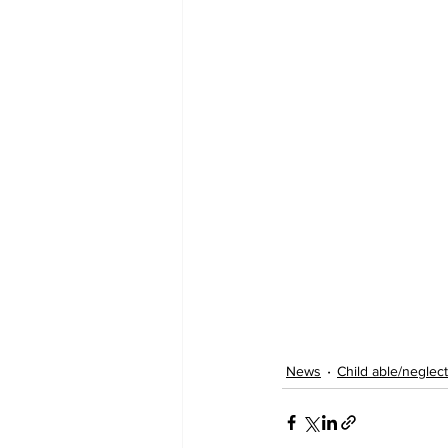
News
Child able/neglect