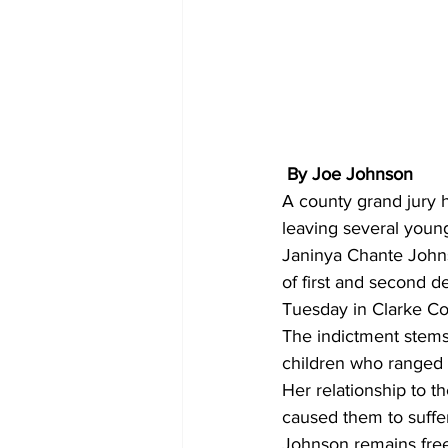
 By Joe Johnson 
A county grand jury 
leaving several young
Janinya Chante Johns
of first and second d
Tuesday in Clarke Co
The indictment stems
children who ranged i
Her relationship to t
caused them to suffe
Johnson remains free 