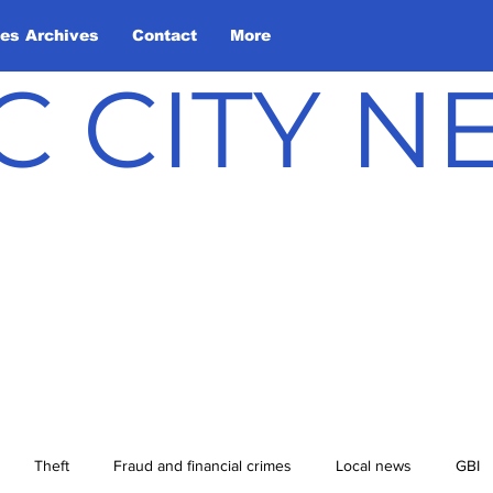
les Archives
Contact
More
C CITY 
Theft
Fraud and financial crimes
Local news
GBI