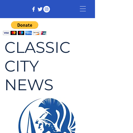
CLASSIC
CITY
NEWS