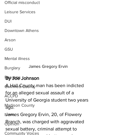
Official misconduct
Leisure Services
DUI
Downtown Athens
Arson
GSU
Mental illness
James Gregory Ervin
Burglary
Firearms
By Joe Johnson 
A Hall County man has been indicted 
Gwinnett County
for an alleged sexual assault of a 
ACCPD
University of Georgia student two years 
Madison County
ago.
James Gregory Ervin, 20, of Flowery 
News
Branch, was charged with aggravated 
Opinion
sexual battery, criminal attempt to 
Community Voices