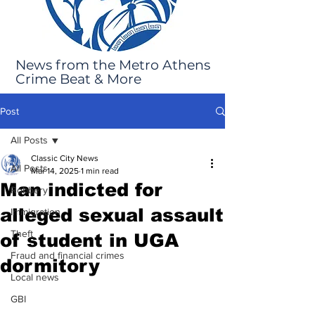
News from the Metro Athens
Crime Beat & More
Post
All Posts
Classic City News
All Posts
Mar 14, 2025
1 min read
Man indicted for
Robbery
alleged sexual assault
Immigration
Theft
of student in UGA
Fraud and financial crimes
dormitory
Local news
GBI