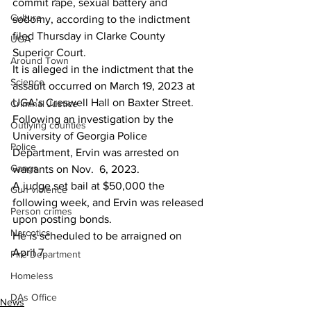
commit rape, sexual battery and 
Culture
sodomy, according to the indictment 
filed Thursday in Clarke County 
UGA
Superior Court.
Around Town
It is alleged in the indictment that the 
Science
assault occurred on March 19, 2023 at 
UGA’s Creswell Hall on Baxter Street.
Criminal Justice
Following an investigation by the 
Outlying counties
University of Georgia Police 
Police
Department, Ervin was arrested on 
Gangs
warrants on Nov.  6, 2023.
A judge set bail at $50,000 the 
Gun violence
following week, and Ervin was released 
Person crimes
upon posting bonds.
Narcotics
He is scheduled to be arraigned on 
April 7.
Fire Department
Homeless
DAs Office
News