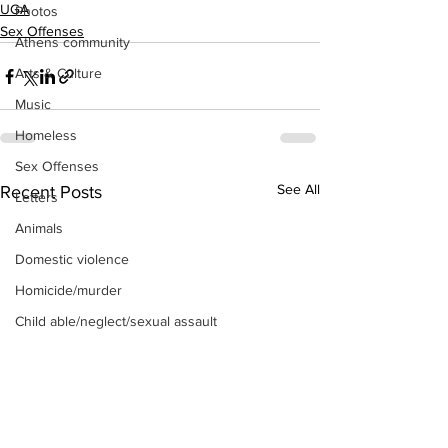
UGA
Photos
Sex Offenses
Athens community
Arts & Culture
Music
Homeless
Sex Offenses
See All
Recent Posts
Letters
Animals
Domestic violence
Homicide/murder
Child able/neglect/sexual assault
Fire & Emergency Services
Deaths miscellaneous
Alcohol
Mental health