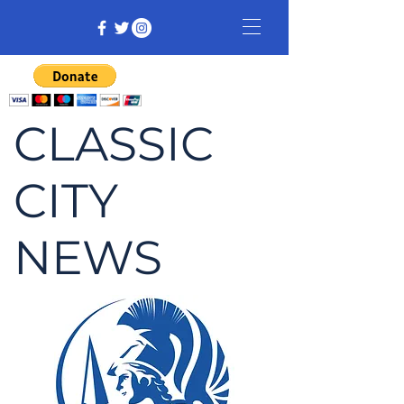
CLASSIC
CITY
NEWS