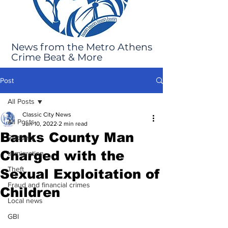
News from the Metro Athens
Crime Beat & More
Post
All Posts
Classic City News
All Posts
Jun 10, 2022
2 min read
Banks County Man
Robbery
Charged with the
Immigration
Theft
Sexual Exploitation of
Fraud and financial crimes
Children
Local news
GBI