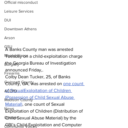
Official misconduct
Leisure Services
DUI
Downtown Athens
Arson
GSU
A Banks County man was arrested 
Mental illness
Tuesday on a child-exploitation charge 
the Georgia Bureau of Investigation 
Burglary
announced Friday,.
Firearms
Colby Dean Tucker, 25, of Banks 
Gwinnett County
County, GA, was arrested on 
one count 
of 
SexualExploitation of Children 
ACCPD
(Possession of Child Sexual Abuse 
Madison County
Material)
, one count of Sexual 
News
Exploitation of Children (Distribution of 
Opinion
Child Sexual Abuse Material) by the 
GBI’s Child Exploitation and Computer 
Community Voices