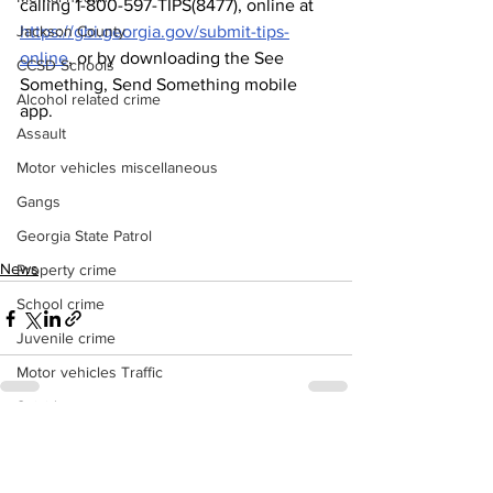
calling 1-800-597-TIPS(8477), online at 
Jackson County
https://gbi.georgia.gov/submit-tips-
online
, or by downloading the See 
CCSD Schools
Something, Send Something mobile 
Alcohol related crime
app.
Assault
Motor vehicles miscellaneous
Gangs
Georgia State Patrol
News
Property crime
School crime
Juvenile crime
Motor vehicles Traffic
Suicide
Traffic issues Railroad
See All
Recent Posts
GBI