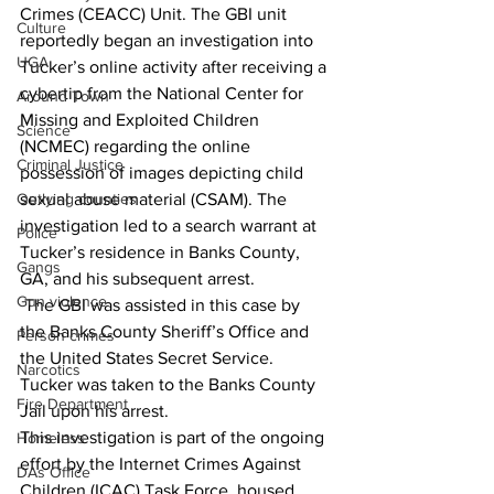
Crimes (CEACC) Unit. The GBI unit 
Culture
reportedly began an investigation into 
UGA
Tucker’s online activity after receiving a 
cybertip from the National Center for 
Around Town
Missing and Exploited Children 
Science
(NCMEC) regarding the online 
Criminal Justice
possession of images depicting child 
Outlying counties
sexual abuse material (CSAM). The 
investigation led to a search warrant at 
Police
Tucker’s residence in Banks County, 
Gangs
GA, and his subsequent arrest.
Gun violence
 The GBI was assisted in this case by 
the Banks County Sheriff’s Office and 
Person crimes
the United States Secret Service.  
Narcotics
Tucker was taken to the Banks County 
Fire Department
Jail upon his arrest.
This investigation is part of the ongoing 
Homeless
effort by the Internet Crimes Against 
DAs Office
Children (ICAC) Task Force, housed 