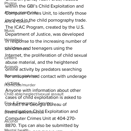
Photos
within the GBI’s Child Exploitation and 
Athens community
Computer Crimes Unit, to identify those 
involved in the child pornography trade. 
Arts & Culture
The ICAC Program, created by the U.S. 
Music
Department of Justice, was developed 
Homeless
in response to the increasing number of 
children and teenagers using the 
Sex Offenses
Internet, the proliferation of child sexual 
Letters
abuse material, and the heightened 
Animals
online activity by predators searching 
Domestic violence
for unsupervised contact with underage 
victims.
Homicide/murder
Anyone with information about other 
Child able/neglect/sexual assault
cases of child exploitation is asked to 
Fire & Emergency Services
contact the Georgia Bureau of 
Investigation Child Exploitation and 
Deaths miscellaneous
Computer Crimes Unit at 404-270-
Alcohol
8870. Tips can also be submitted by 
Mental health