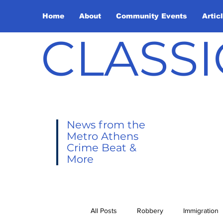
Home
About
Community Events
Artic
CLASSI
News from the
Metro Athens
Crime Beat &
More
All Posts
Robbery
Immigration