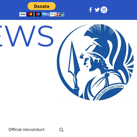
NEWS
Official misconduct