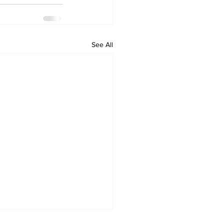
See All