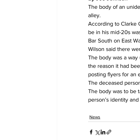
The body of an unide
alley. 
According to Clarke 
be in his mid-20s wa
Bar South on East Wa
Wilson said there were
The body was a way up
the reason it had bee
posting flyers for an 
The deceased person 
The body was to be t
person’s identity and
News