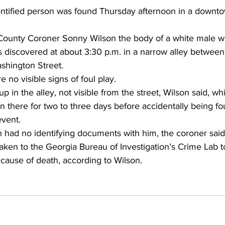
ntified person was found Thursday afternoon in a downt
County Coroner Sonny Wilson the body of a white male w
s discovered at about 3:30 p.m. in a narrow alley betwee
shington Street. 
 no visible signs of foul play. 
 in the alley, not visible from the street, Wilson said, wh
n there for two to three days before accidentally being f
event. 
had no identifying documents with him, the coroner said
aken to the Georgia Bureau of Investigation’s Crime Lab t
 cause of death, according to Wilson. 