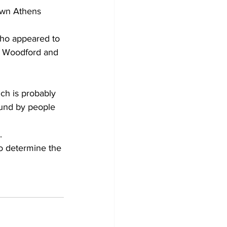
own Athens 
ho appeared to 
n Woodford and 
ich is probably 
ound by people 
.
o determine the 