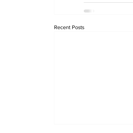
Recent Posts