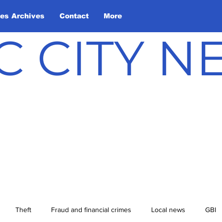
les Archives
Contact
More
C CITY 
Theft
Fraud and financial crimes
Local news
GBI