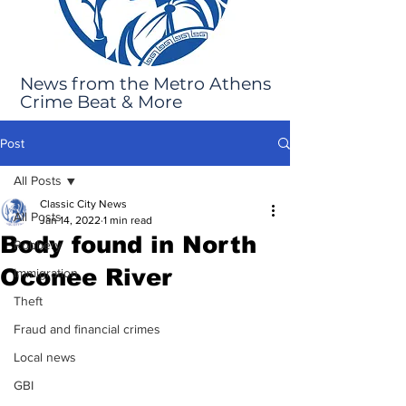
News from the Metro Athens
Crime Beat & More
Post
All Posts
Classic City News
All Posts
Jan 14, 2022
1 min read
Body found in North
Robbery
Oconee River
Immigration
Theft
Fraud and financial crimes
Local news
GBI