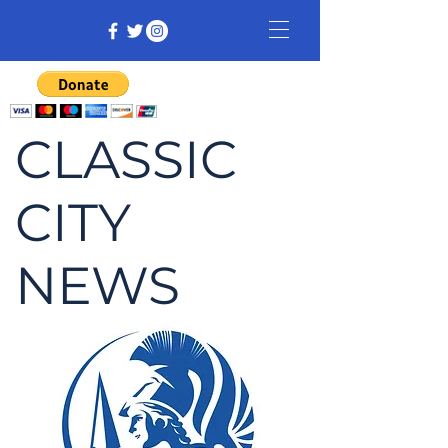
CLASSIC
CITY
NEWS