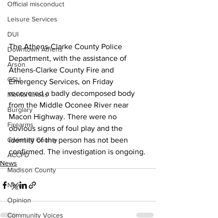
Official misconduct
Leisure Services
DUI
The Athens-Clarke County Police 
Downtown Athens
Department, with the assistance of 
Arson
Athens-Clarke County Fire and 
GSU
Emergency Services, on Friday 
recovered a badly decomposed body 
Mental illness
from the Middle Oconee River near 
Burglary
Macon Highway. There were no 
Firearms
obvious signs of foul play and the 
Gwinnett County
identity of the person has not been 
confirmed. The investigation is ongoing.
ACCPD
News
Madison County
News
Opinion
Community Voices