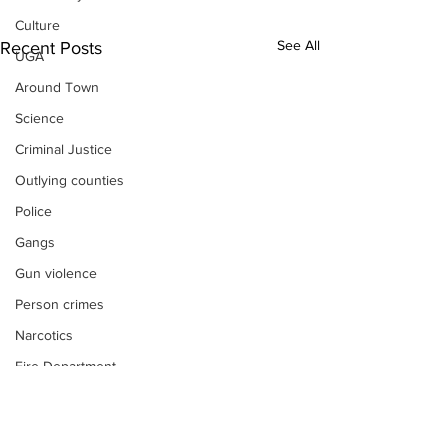
Culture
See All
Recent Posts
UGA
Around Town
Science
Criminal Justice
Outlying counties
Police
Gangs
Gun violence
Person crimes
Narcotics
Fire Department
Homeless
DAs Office