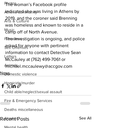
Photos
The woman’s Facebook profile 
indicated she was living in Athens by 
Athens community
2019, and the coroner said Brenning 
Arts & Culture
was homeless and known to reside in a 
Music
camp off of North Avenue. 
Homeless
The investigation is ongoing, and police 
asked for anyone with pertinent 
Sex Offenses
information to contact Detective Sean 
Letters
McCauley at (762) 499-7061 or 
Animals
michael.mccaulewy@accgov.com 
News
Domestic violence
Homicide/murder
Child able/neglect/sexual assault
Fire & Emergency Services
Deaths miscellaneous
See All
Recent Posts
Alcohol
Mental health