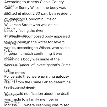
According to Athens-Clarke County 
Culture
Coroner Sonny Wilson, the body was 
spotted at about 2:30 p.m. by a resident 
UGA
of Waterford Condominiums on 
Around Town
Wilkerson Street who was on his 
Science
balcony facing the river. 
Criminal Justice
The badly-decomposed body appeared 
to have been in the water for several 
Outlying counties
weeks, according to Wilson, who said a 
Police
fingerprint match confirming it was 
Gangs
Brenning’s body was made at the 
Georgia Bureau of Investigation’s Crime 
Gun violence
Lab. 
Person crimes
Police said they were awaiting autopsy 
Narcotics
results from the Crime Lab to determine 
Fire Department
the cause of death, 
Wilson said notification about the death 
Homeless
was made to a family member in 
DAs Office
Marissa, Ill., where Brenning was raised. 