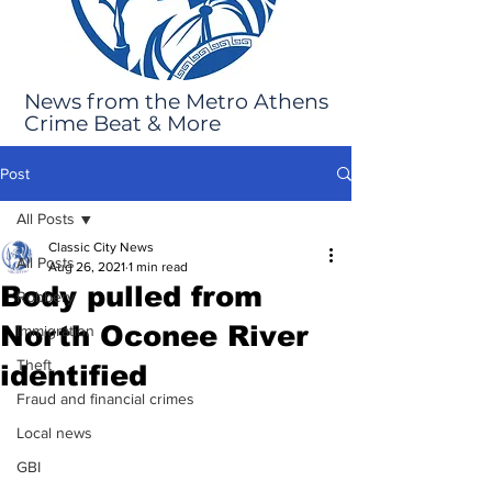
News from the Metro Athens
Crime Beat & More
Post
All Posts
Classic City News
All Posts
Aug 26, 2021
1 min read
Body pulled from
Robbery
North Oconee River
Immigration
Theft
identified
Fraud and financial crimes
Local news
GBI