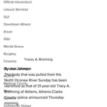
Official misconduct
Leisure Services
DUI
Downtown Athens
Arson
GSU
Mental illness
Burglary
Tracey A. Brenning
Firearms
Gwinnett County
By Joe Johnson
The body that was pulled from the 
ACCPD
North Oconee River Sunday has been 
Madison County
identified as that of 31-year-old Tracy A. 
News
Brenning of Athens, Athens-Clarke 
County police announced Thursday 
Opinion
morning. 
Community Voices