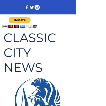
CLASSIC
CITY
NEWS