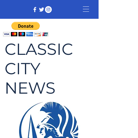
CLASSIC
CITY
NEWS