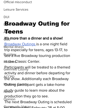
Official misconduct
Leisure Services
DUI
Broadway Outing for 
Downtown Athens
Teens
Arson
It's more than a dinner and a show!  
GSU
Broadway Outings 
is a one night field 
Mental illness
trip especially for teens, ages 13-17, to 
Burglary
see a live Broadway touring production 
at the Classic Center.
Firearms
Participants will be treated to a themed 
Gwinnett County
activity and dinner before departing for 
ACCPD
the show. Additionally each Broadway 
Madison County
Outing participant gets a take-home 
study guide to learn more about the 
News
production they go to see.
Opinion
The next Broadway Outing is scheduled 
Community Voices
for Wednesday, February 28 at 5:00 