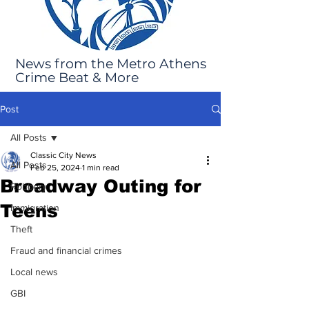
News from the Metro Athens
Crime Beat & More
Post
All Posts
Classic City News
All Posts
Feb 25, 2024
1 min read
Broadway Outing for
Robbery
Teens
Immigration
Theft
Fraud and financial crimes
Local news
GBI