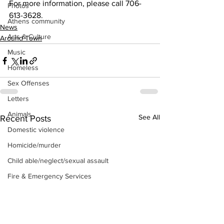
For more information, please call 706- 
Photos
613-3628.
Athens community
News
Arts & Culture
Around Town
Music
Homeless
Sex Offenses
Letters
Animals
See All
Recent Posts
Domestic violence
Homicide/murder
Child able/neglect/sexual assault
Fire & Emergency Services
Deaths miscellaneous
Alcohol
Mental health