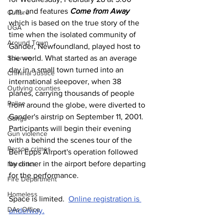
p.m. and features 
Come from Away
Culture
which is based on the true story of the 
UGA
time when the isolated community of 
Around Town
Gander, Newfoundland, played host to 
Science
the world. What started as an average 
day in a small town turned into an 
Criminal Justice
international sleepover, when 38 
Outlying counties
planes, carrying thousands of people 
Police
from around the globe, were diverted to 
Gander's airstrip on September 11, 2001.
Gangs
Participants will begin their evening 
Gun violence
with a behind the scenes tour of the 
Person crimes
Ben Epps Airport's operation followed 
by dinner in the airport before departing 
Narcotics
for the performance.
Fire Department
Homeless
Space is limited.  
Online registration is 
DAs Office
underway.