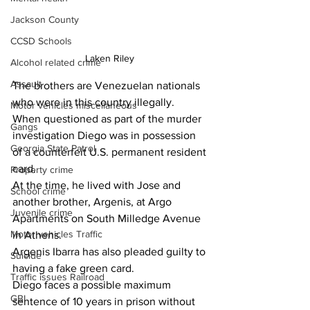
Jackson County
CCSD Schools
Laken Riley 
Alcohol related crime
Assault
The brothers are Venezuelan nationals 
who were in this country illegally.
Motor vehicles miscellaneous
When questioned as part of the murder 
Gangs
investigation Diego was in possession 
Georgia State Patrol
of a counterfeit U.S. permanent resident 
card.
Property crime
At the time, he lived with Jose and 
School crime
another brother, Argenis, at Argo 
Juvenile crime
Apartments on South Milledge Avenue 
Motor vehicles Traffic
in Athens.
Argenis Ibarra has also pleaded guilty to 
Suicide
having a fake green card.
Traffic issues Railroad
Diego faces a possible maximum 
GBI
sentence of 10 years in prison without 