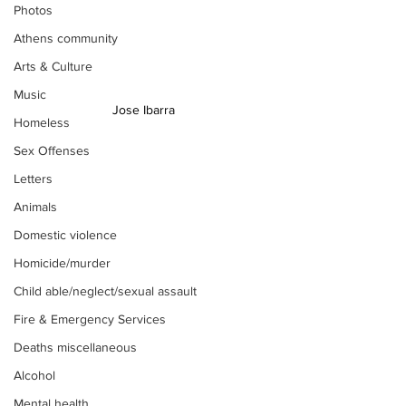
Photos
Athens community
Arts & Culture
Music
Jose Ibarra 
Homeless
Sex Offenses
Letters
Animals
Domestic violence
Homicide/murder
Child able/neglect/sexual assault
Fire & Emergency Services
Deaths miscellaneous
Alcohol
Mental health