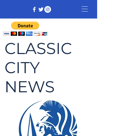
CLASSIC
CITY
NEWS