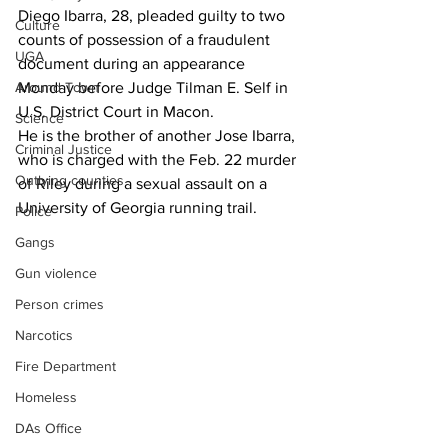
Diego Ibarra, 28, pleaded guilty to two 
Culture
counts of possession of a fraudulent 
UGA
document during an appearance 
Monday before Judge Tilman E. Self in 
Around Town
U.S. District Court in Macon.
Science
He is the brother of another Jose Ibarra, 
Criminal Justice
who is charged with the Feb. 22 murder 
Outlying counties
of Riley during a sexual assault on a 
University of Georgia running trail.
Police
Gangs
Gun violence
Person crimes
Narcotics
Fire Department
Homeless
DAs Office