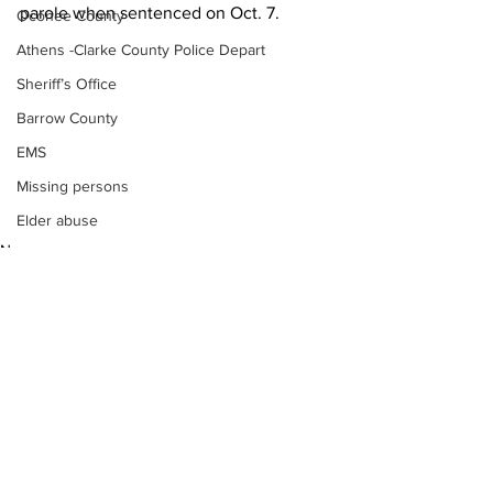
parole when sentenced on Oct. 7.
Oconee County
Athens -Clarke County Police Depart
Sheriff’s Office
Barrow County
EMS
Missing persons
Elder abuse
News
Crime miscellaneous
Madison County
Prison
Assault
Juvenile crime
See All
School crime
Recent Posts
Oglethorpe County