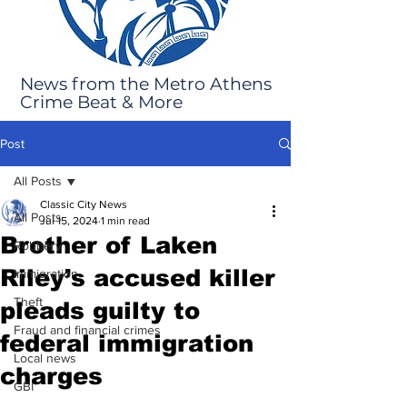
News from the Metro Athens
Crime Beat & More
Post
All Posts
Classic City News
All Posts
Jul 15, 2024
1 min read
Brother of Laken
Robbery
Riley’s accused killer
Immigration
Theft
pleads guilty to
Fraud and financial crimes
federal immigration
Local news
charges
GBI