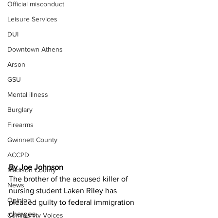
Official misconduct
Leisure Services
DUI
Downtown Athens
Arson
GSU
Mental illness
Burglary
Firearms
Gwinnett County
ACCPD
By Joe Johnson 
Madison County
The brother of the accused killer of 
News
nursing student Laken Riley has 
Opinion
pleaded guilty to federal immigration 
charges.
Community Voices