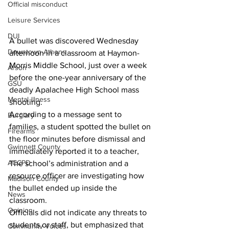
Official misconduct
Leisure Services
DUI
A bullet was discovered Wednesday 
Downtown Athens
afternoon in a classroom at Haymon-
Morris Middle School, just over a week 
Arson
before the one-year anniversary of the 
GSU
deadly Apalachee High School mass 
Mental illness
shooting.
According to a message sent to 
Burglary
families, a student spotted the bullet on 
Firearms
the floor minutes before dismissal and 
Gwinnett County
immediately reported it to a teacher,
ACCPD
The school’s administration and a 
resource officer are investigating how 
Madison County
the bullet ended up inside the 
News
classroom. 
Opinion
Officials did not indicate any threats to 
students or staff, but emphasized that 
Community Voices