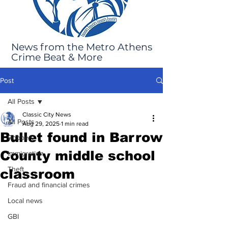
News from the Metro Athens
Crime Beat & More
Post
All Posts
Classic City News
All Posts
Aug 29, 2025
1 min read
Bullet found in Barrow
Robbery
County middle school
Immigration
Theft
classroom
Fraud and financial crimes
Local news
GBI