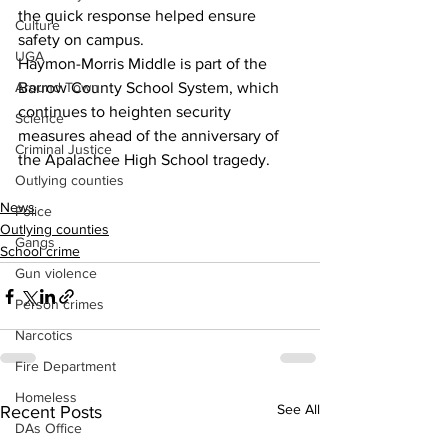
the quick response helped ensure 
Culture
safety on campus.
UGA
Haymon-Morris Middle is part of the 
Around Town
Barrow County School System, which 
continues to heighten security 
Science
measures ahead of the anniversary of 
Criminal Justice
the Apalachee High School tragedy.
Outlying counties
News
Police
Outlying counties
Gangs
School crime
Gun violence
Person crimes
Narcotics
Fire Department
Homeless
See All
Recent Posts
DAs Office