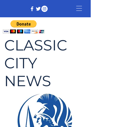
CLASSIC
CITY
NEWS