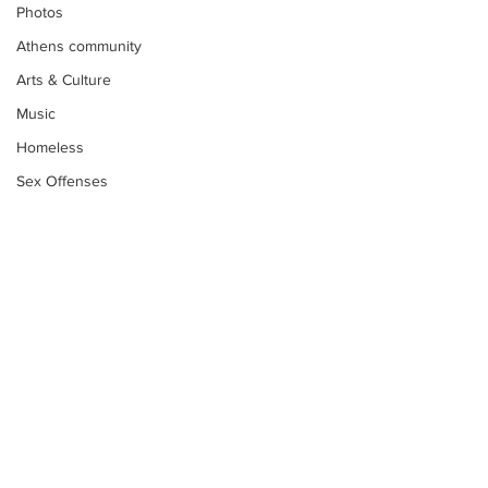
Photos
Athens community
Arts & Culture
Music
Homeless
Sex Offenses
Letters
Animals
Domestic violence
Homicide/murder
Child able/neglect/sexual assault
Fire & Emergency Services
Subscribe to Our
Deaths miscellaneous
Newsletter
Alcohol
Mental health