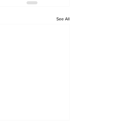
See All