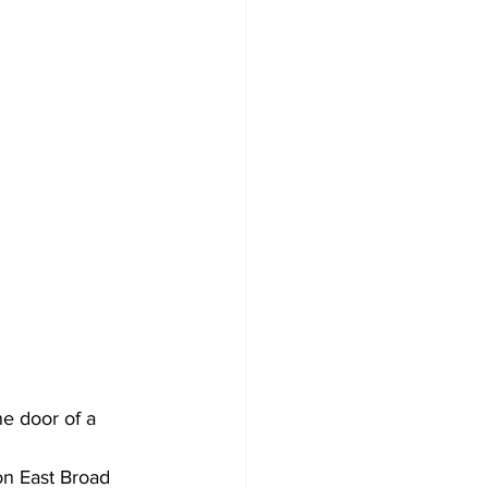
he door of a 
on East Broad 