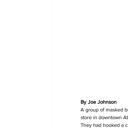
By Joe Johnson 
A group of masked bur
store in downtown A
They had hooked a ch