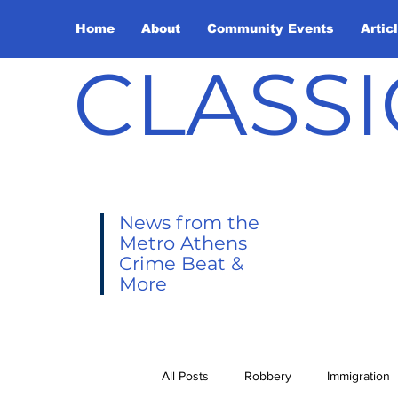
Home
About
Community Events
Artic
CLASSI
News from the
Metro Athens
Crime Beat &
More
All Posts
Robbery
Immigration