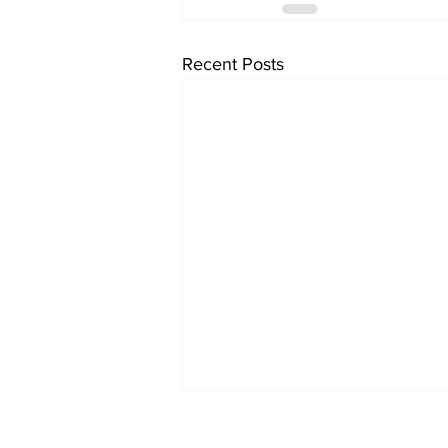
Recent Posts