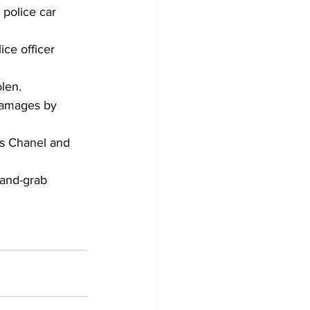
 police car 
ce officer 
len.
damages by 
as Chanel and 
and-grab 