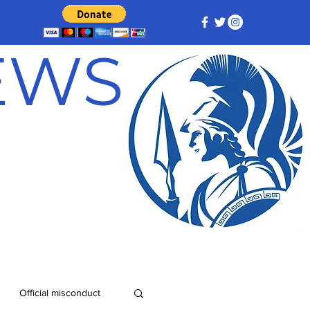
NEWS
Official misconduct