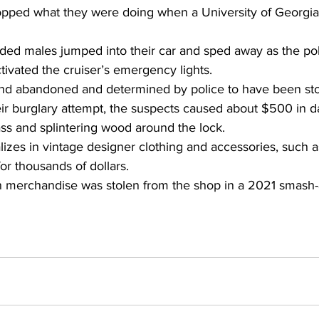
dropped what they were doing when a University of Georgia
d males jumped into their car and sped away as the poli
ivated the cruiser’s emergency lights.
und abandoned and determined by police to have been sto
heir burglary attempt, the suspects caused about $500 in 
ss and splintering wood around the lock.
lizes in vintage designer clothing and accessories, such 
or thousands of dollars.
 merchandise was stolen from the shop in a 2021 smash-