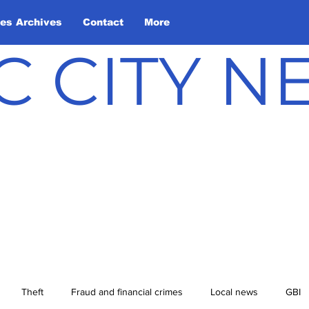
les Archives
Contact
More
C CITY 
Theft
Fraud and financial crimes
Local news
GBI