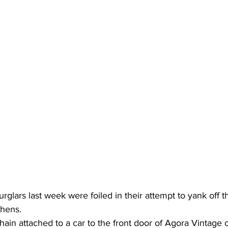
glars last week were foiled in their attempt to yank off t
thens.
ain attached to a car to the front door of Agora Vintage 