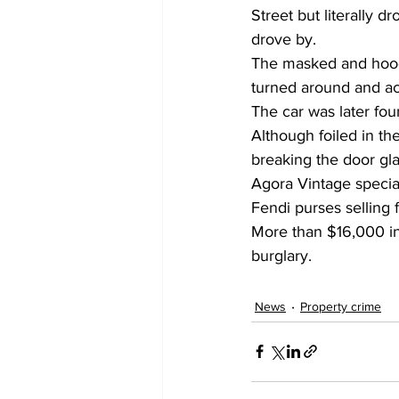
Street but literally 
drove by.
The masked and hoode
turned around and act
The car was later fo
Although foiled in t
breaking the door gla
Agora Vintage specia
Fendi purses selling f
More than $16,000 in
burglary.
News
Property crime