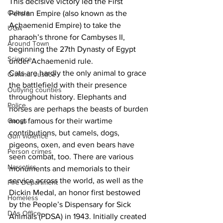
This decisive victory led the First 
Culture
Persian Empire (also known as the 
Achaemenid Empire) to take the 
UGA
pharaoh’s throne for Cambyses II, 
Around Town
beginning the 27th Dynasty of Egypt 
Science
under Achaemenid rule.
Cats are hardly the only animal to grace 
Criminal Justice
the battlefield with their presence 
Outlying counties
throughout history. Elephants and 
Police
horses are perhaps the beasts of burden 
Gangs
most famous for their wartime 
contributions, but camels, dogs, 
Gun violence
pigeons, oxen, and even bears have 
Person crimes
seen combat, too. There are various 
Narcotics
monuments and memorials to their 
service across the world, as well as the 
Fire Department
Dickin Medal, an honor first bestowed 
Homeless
by the People’s Dispensary for Sick 
DAs Office
Animals (PDSA) in 1943. Initially created 