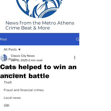
News from the Metro Athens
Crime Beat & More
Post
All Posts
Classic City News
All Posts
Jan 10, 2025
2 min read
Cats helped to win an
Robbery
ancient battle
Immigration
Theft
Fraud and financial crimes
Local news
GBI