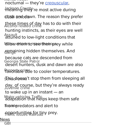
nocturnal — they’re 
crepuscular
, 
Jackson County
meaning they’re most active during 
dusk and dawn. The reason they prefer 
CCSD Schools
these times of day has to do with their 
Alcohol related crime
hunting instincts, as their eyes are well 
Assault
attuned to low-light conditions that 
Motor vehicles miscellaneous
allow them to see their prey while 
remaining hidden themselves. And 
Gangs
because cats are descended from 
Georgia State Patrol
desert hunters, dusk and dawn are also 
Property crime
favorable due to cooler temperatures. 
This doesn’t stop them from sleeping all 
School crime
day, of course, but they’re always ready 
Juvenile crime
to wake up in an instant — an 
Motor vehicles Traffic
adaptation that helps keep them safe 
from predators and alert to 
Suicide
opportunities for tiny prey.
Traffic issues Railroad
News
GBI