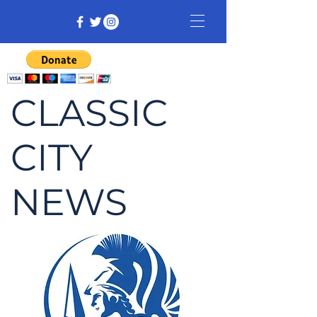
CLASSIC
CITY
NEWS