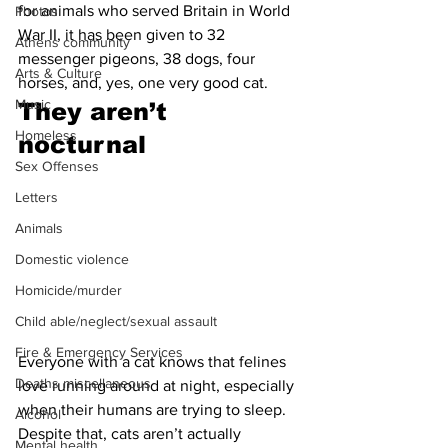
for animals who served Britain in World 
Photos
War II, it has been given to 32 
Athens community
messenger pigeons, 38 dogs, four 
Arts & Culture
horses, and, yes, one very good cat.
Music
They aren’t 
Homeless
nocturnal
Sex Offenses
Letters
Animals
Domestic violence
Homicide/murder
Child able/neglect/sexual assault
Fire & Emergency Services
Everyone with a cat knows that felines 
Deaths miscellaneous
love running around at night, especially 
when their humans are trying to sleep. 
Alcohol
Despite that, cats aren’t actually 
Mental health