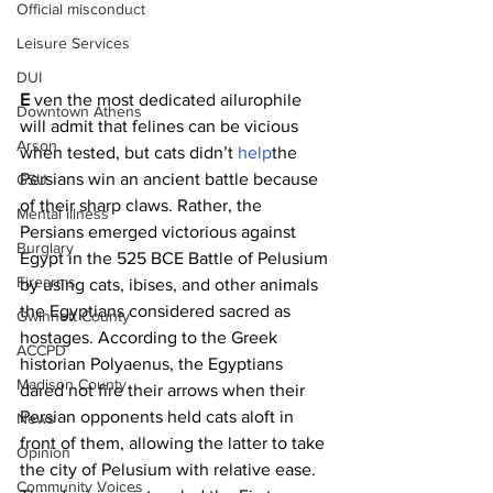
Official misconduct
Leisure Services
DUI
E 
ven the most dedicated ailurophile 
Downtown Athens
will admit that felines can be vicious 
Arson
when tested, but cats didn’t 
help
the 
Persians win an ancient battle because 
GSU
of their sharp claws. Rather, the 
Mental illness
Persians emerged victorious against 
Burglary
Egypt in the 525 BCE Battle of Pelusium 
Firearms
by using cats, ibises, and other animals 
the Egyptians considered sacred as 
Gwinnett County
hostages. According to the Greek 
ACCPD
historian Polyaenus, the Egyptians 
Madison County
dared not fire their arrows when their 
Persian opponents held cats aloft in 
News
front of them, allowing the latter to take 
Opinion
the city of Pelusium with relative ease. 
Community Voices