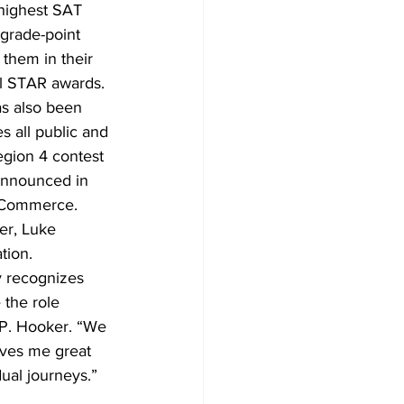
 highest SAT 
 grade-point 
them in their 
l STAR awards.
s also been 
 all public and 
egion 4 contest 
 announced in 
 Commerce. 
er, Luke 
tion.
y recognizes 
the role 
 P. Hooker. “We 
ives me great 
dual journeys.”