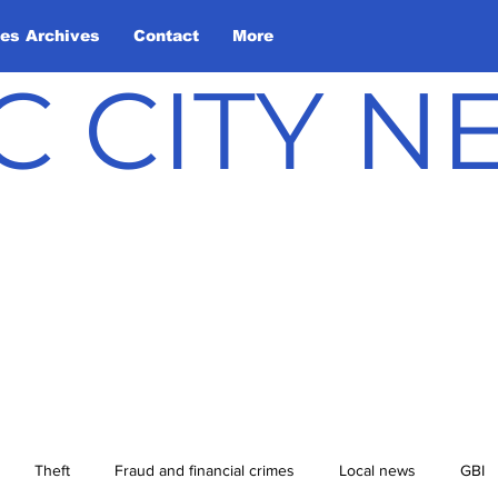
les Archives
Contact
More
C CITY 
Theft
Fraud and financial crimes
Local news
GBI