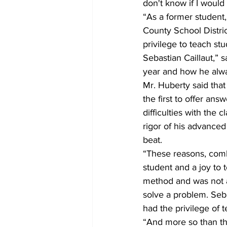
don't know if I woul
“As a former student,
County School Distric
privilege to teach st
Sebastian Caillaut,” 
year and how he alwa
Mr. Huberty said that
the first to offer ans
difficulties with the
rigor of his advanced
beat.
“These reasons, comb
student and a joy to 
method and was not af
solve a problem. Seb
had the privilege of 
“And more so than th