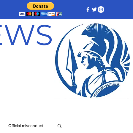
NEWS
Official misconduct