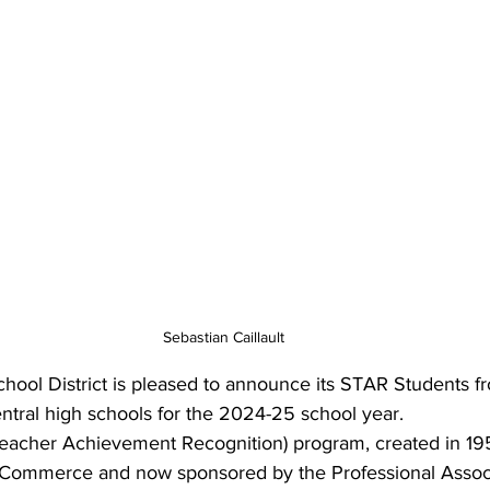
Sebastian Caillault
hool District is pleased to announce its STAR Students f
ntral high schools for the 2024-25 school year.
eacher Achievement Recognition) program, created in 19
Commerce and now sponsored by the Professional Associ