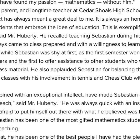
d have found my passion — mathematics — without him."
 parent, and longtime teacher at Cedar Shoals High Schoo
t has always meant a great deal to me. It is always an ho
udents that embrace the idea of education. This is exemplif
said Mr. Huberty. He recalled teaching Sebastian during h
ys came to class prepared and with a willingness to learn
 while Sebastian was shy at first, as the first semester wen
wers and the first to offer assistance to other students wh
 class material. He also applauded Sebastian for balancing 
 classes with his involvement in tennis and Chess Club wi
ined with an exceptional intellect, have made Sebastian
teach,” said Mr. Huberty. “He was always quick with an ins
raid to put himself out there with what he believed was 
astian has been one of the most gifted mathematics stude
teaching.
at, he has been one of the best people I have had the ple