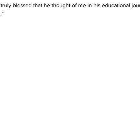
 truly blessed that he thought of me in his educational jou
.”