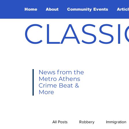
Home
About
Community Events
Artic
CLASSI
News from the
Metro Athens
Crime Beat &
More
All Posts
Robbery
Immigration