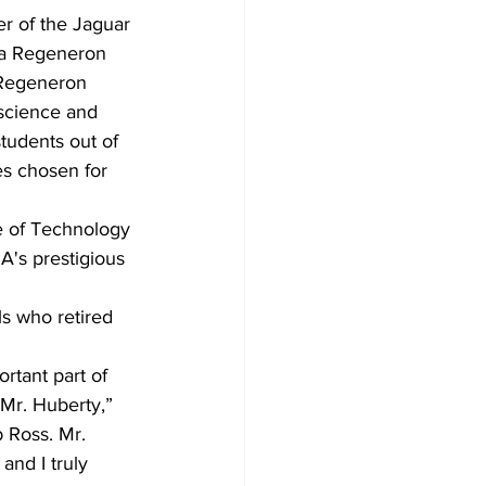
r of the Jaguar 
 a Regeneron 
 Regeneron 
 science and 
tudents out of 
es chosen for 
e of Technology 
GA's prestigious 
s who retired 
rtant part of 
 Mr. Huberty,” 
 Ross. Mr. 
nd I truly 