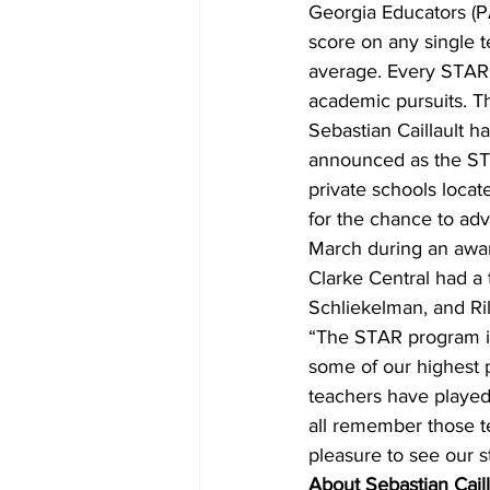
Georgia Educators (P
score on any single t
average. Every STAR 
academic pursuits. 
Sebastian Caillault 
announced as the STA
private schools loca
for the chance to adv
March during an awa
Clarke Central had a
Schliekelman, and Ril
“The STAR program is 
some of our highest 
teachers have played
all remember those t
pleasure to see our st
About Sebastian Caill