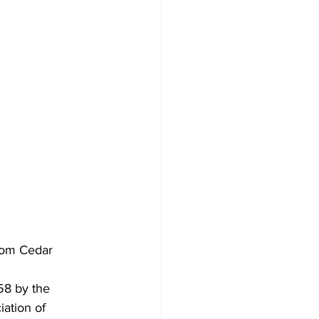
rom Cedar 
58 by the 
ation of 