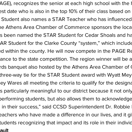
AGE), recognizes the senior at each high school with the
est date who is also in the top 10% of their class based on
Student also names a STAR Teacher who has influenced 
The Athens Area Chamber of Commerce sponsors the loca
has been named the STAR Student for Cedar Shoals and ha
R Student for the Clarke County “system,” which includes
ted within the county. He will now compete in the PAGE R
ance to the state competition. The region winner will be
rds banquet also hosted by the Athens Area Chamber of
 three-way tie for the STAR Student award with Wyatt Mey
ey Wares all meeting the criteria to qualify for the designa
particularly meaningful to our district because it not onl
performing students, but also allows them to acknowledge 
 in their success,” said CCSD Superintendent Dr. Robbie
eachers who have made a difference in our lives, and it g
udents recognizing that impact and its role in their indivi
ault