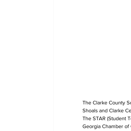
The Clarke County Sc
Shoals and Clarke Ce
The STAR (Student T
Georgia Chamber of 