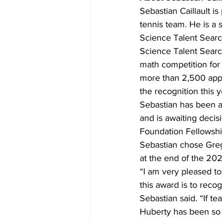
Sebastian Caillault i
tennis team. He is a
Science Talent Searc
Science Talent Search
math competition for
more than 2,500 appli
the recognition this y
Sebastian has been a
and is awaiting decisi
Foundation Fellowshi
Sebastian chose Greg
at the end of the 20
“I am very pleased to
this award is to reco
Sebastian said. “If t
Huberty has been so k