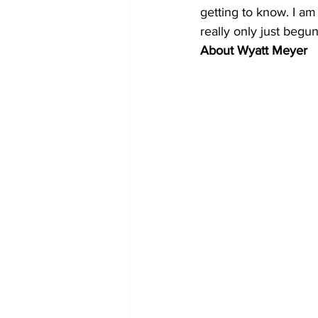
getting to know. I am
really only just begun
About Wyatt Meyer