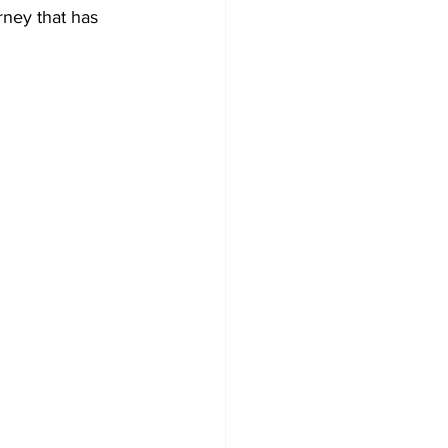
rney that has 