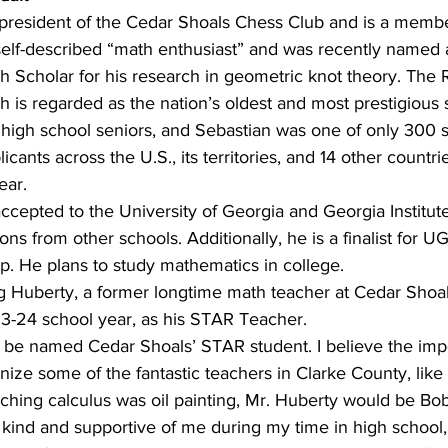
s president of the Cedar Shoals Chess Club and is a membe
 self-described “math enthusiast” and was recently named
h Scholar for his research in geometric knot theory. The
 is regarded as the nation’s oldest and most prestigious
 high school seniors, and Sebastian was one of only 300 s
cants across the U.S., its territories, and 14 other countri
ear.
ccepted to the University of Georgia and Georgia Institut
ons from other schools. Additionally, he is a finalist for U
p. He plans to study mathematics in college.
 Huberty, a former longtime math teacher at Cedar Shoal
23-24 school year, as his STAR Teacher.
 be named Cedar Shoals’ STAR student. I believe the impo
gnize some of the fantastic teachers in Clarke County, like
eaching calculus was oil painting, Mr. Huberty would be Bob
ind and supportive of me during my time in high school, a