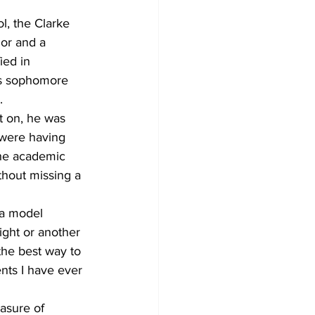
l, the Clarke 
nor and a 
ied in 
is sophomore 
.
t on, he was 
o were having 
the academic 
thout missing a 
 a model 
ight or another 
the best way to 
nts I have ever 
asure of 