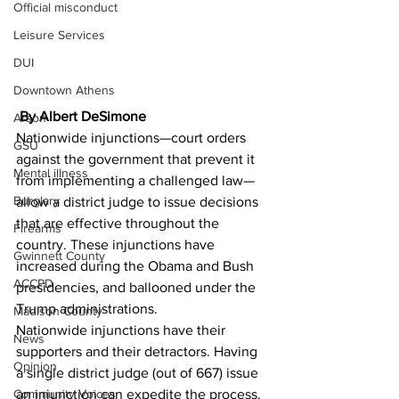
Official misconduct
Leisure Services
DUI
Downtown Athens
 By Albert DeSimone 
Arson
Nationwide injunctions—court orders 
GSU
against the government that prevent it 
Mental illness
from implementing a challenged law—
Burglary
allow a district judge to issue decisions 
that are effective throughout the 
Firearms
country. These injunctions have 
Gwinnett County
increased during the Obama and Bush 
ACCPD
presidencies, and ballooned under the 
Trump administrations. 
Madison County
Nationwide injunctions have their 
News
supporters and their detractors. Having 
Opinion
a single district judge (out of 667) issue 
Community Voices
an injunction can expedite the process. 