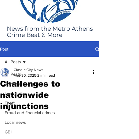
News from the Metro Athens
Crime Beat & More
Post
All Posts
Classic City News
All Posts
May 30, 2025
2 min read
Challenges to
Robbery
nationwide
Immigration
Theft
injunctions
Fraud and financial crimes
Local news
GBI