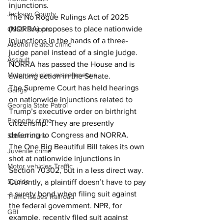
injunctions. 
Jackson County
The No Rogue Rulings Act of 2025 
(NORRA) proposes to place nationwide 
CCSD Schools
injunctions in the hands of a three-
Alcohol related crime
judge panel instead of a single judge. 
Assault
NORRA has passed the House and is 
Motor vehicles miscellaneous
awaiting action in the Senate. 
The Supreme Court has held hearings 
Gangs
on nationwide injunctions related to 
Georgia State Patrol
Trump’s executive order on birthright 
Property crime
citizenship. They are presently 
deferring to Congress and NORRA. 
School crime
The One Big Beautiful Bill takes its own 
Juvenile crime
shot at nationwide injunctions in 
Motor vehicles Traffic
Section 70302, but in a less direct way. 
Suicide
Currently, a plaintiff doesn’t have to pay 
a surety bond when filing suit against 
Traffic issues Railroad
the federal government. NPR, for 
GBI
example, recently filed suit against 