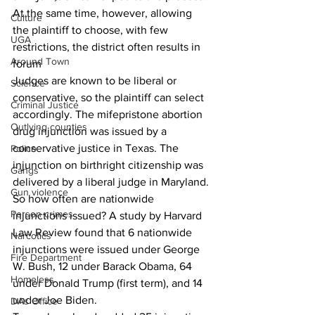
At the same time, however, allowing 
Culture
the plaintiff to choose, with few 
UGA
restrictions, the district often results in 
Around Town
forum 
Judges are known to be liberal or 
Science
conservative, so the plaintiff can select 
Criminal Justice
accordingly. The mifepristone abortion 
Outlying counties
drug injunction was issued by a 
conservative justice in Texas. The 
Police
injunction on birthright citizenship was 
Gangs
delivered by a liberal judge in Maryland. 
Gun violence
So how often are nationwide 
Person crimes
injunctions issued? A study by Harvard 
Law Review found that 6 nationwide 
Narcotics
injunctions were issued under George 
Fire Department
W. Bush, 12 under Barack Obama, 64 
Homeless
under Donald Trump (first term), and 14 
under Joe Biden. 
DAs Office