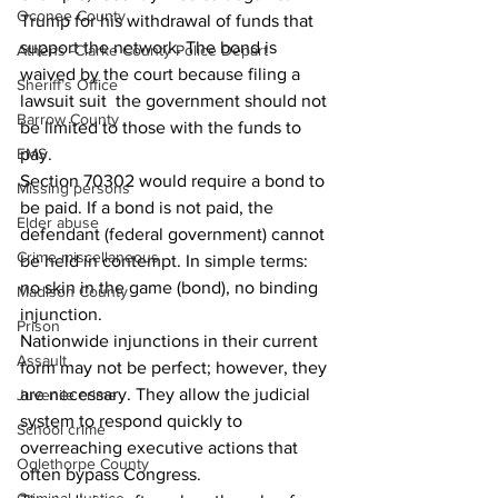
Oconee County
Trump for his withdrawal of funds that 
support the network. The bond is 
Athens -Clarke County Police Depart
waived by the court because filing a 
Sheriff’s Office
lawsuit suit  the government should not 
Barrow County
be limited to those with the funds to 
EMS
pay. 
Section 70302 would require a bond to 
Missing persons
be paid. If a bond is not paid, the 
Elder abuse
defendant (federal government) cannot 
Crime miscellaneous
be held in contempt. In simple terms: 
no skin in the game (bond), no binding 
Madison County
injunction. 
Prison
Nationwide injunctions in their current 
Assault
form may not be perfect; however, they 
are necessary. They allow the judicial 
Juvenile crime
system to respond quickly to 
School crime
overreaching executive actions that 
Oglethorpe County
often bypass Congress. 