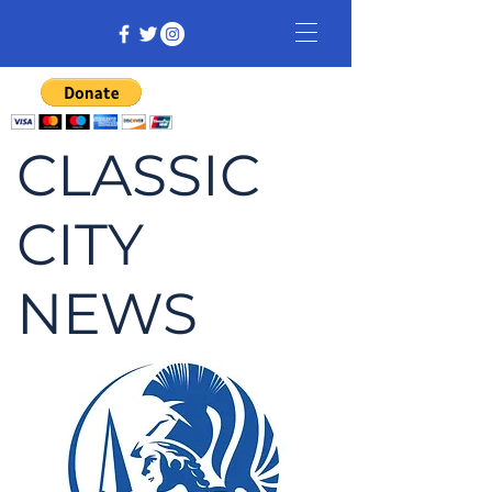
CLASSIC
CITY
NEWS