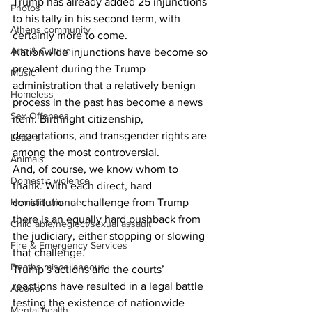
Trump has already added 25 injunctions 
Photos
to his tally in his second term, with 
Athens community
certainly more to come.  
Arts & Culture
Nationwide injunctions have become so 
prevalent during the Trump 
Music
administration that a relatively benign 
Homeless
process in the past has become a news 
Sex Offenses
item. Birthright citizenship, 
deportations, and transgender rights are 
Letters
among the most controversial. 
Animals
And, of course, we know whom to 
Domestic violence
thank. With each direct, hard 
Homicide/murder
constitutional challenge from Trump 
there is an equally hard pushback from 
Child able/neglect/sexual assault
the judiciary, either stopping or slowing 
Fire & Emergency Services
that challenge. 
Deaths miscellaneous
Trump’s actions and the courts’ 
reactions have resulted in a legal battle 
Alcohol
testing the existence of nationwide 
Mental health