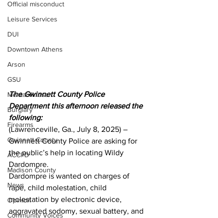
Official misconduct
Leisure Services
DUI
Downtown Athens
Arson
GSU
The Gwinnett County Police 
Mental illness
Department this afternoon released the 
Burglary
following:
Firearms
(Lawrenceville, Ga., July 8, 2025) – 
Gwinnett County
Gwinnett County Police are asking for 
the public’s help in locating Wildy 
ACCPD
Dardompre.  
Madison County
Dardompre is wanted on charges of 
News
rape, child molestation, child 
molestation by electronic device, 
Opinion
aggravated sodomy, sexual battery, and 
Community Voices