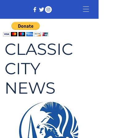
CLASSIC
CITY
NEWS