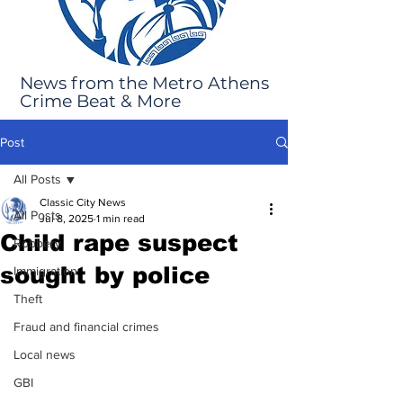
News from the Metro Athens
Crime Beat & More
Post
All Posts
Classic City News
All Posts
Jul 8, 2025
1 min read
Child rape suspect
Robbery
sought by police
Immigration
Theft
Fraud and financial crimes
Local news
GBI