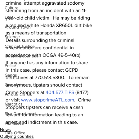
criminal attempt aggravated sodomy, 
Culture
stemming from an incident with an 11-
UGA
year-old child victim.  He may be riding 
a red and white Honda XR650L dirt bike 
Around Town
as a means of transportation.  
Science
Details surrounding the criminal 
Criminal Justice
investigation are confidential in 
accordance with OCGA 49-5-40(b).
Outlying counties
If anyone has any information to share 
Police
in this case, please contact GCPD 
Gangs
detectives at 770.513.5300.  To remain 
anonymous, tipsters should contact 
Gun violence
Crime Stoppers at 
404.577.TIPS
 (8477) 
Person crimes
or visit 
www.stopcrimeATL.com
.  Crime 
Narcotics
Stoppers tipsters can receive a cash 
Fire Department
reward for information leading to an 
arrest and indictment in this case. 
Homeless
News
DAs Office
Outlying counties