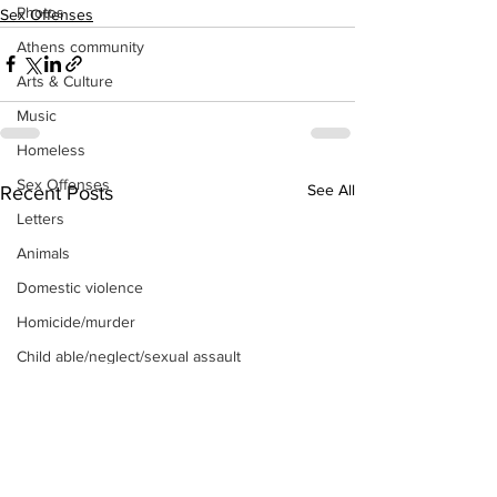
Photos
Sex Offenses
Athens community
Arts & Culture
Music
Homeless
Sex Offenses
See All
Recent Posts
Letters
Animals
Domestic violence
Homicide/murder
Child able/neglect/sexual assault
Fire & Emergency Services
Deaths miscellaneous
Alcohol
Mental health