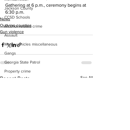
Gathering at 6 p.m., ceremony begins at 
Jackson County
6:30 p.m.
CCSD Schools
News
Outlying counties
Alcohol related crime
Gun violence
Assault
Motor vehicles miscellaneous
Gangs
Georgia State Patrol
Property crime
See All
Recent Posts
School crime
Juvenile crime
Motor vehicles Traffic
Suicide
Traffic issues Railroad
GBI