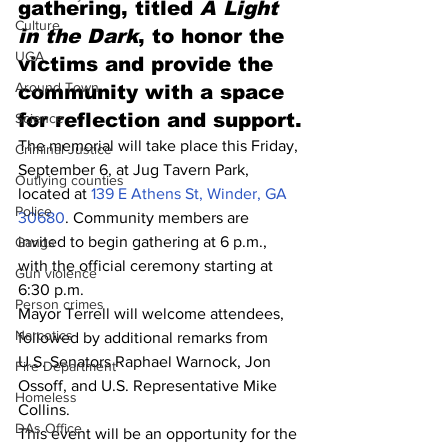
gathering, titled 
A Light 
Culture
in the Dark
, to honor the 
UGA
victims and provide the 
Around Town
community with a space 
for reflection and support.
Science
The memorial will take place this Friday, 
Criminal Justice
September 6, at Jug Tavern Park, 
Outlying counties
located at 
139 E Athens St, Winder, GA 
Police
30680
. Community members are 
invited to begin gathering at 6 p.m., 
Gangs
with the official ceremony starting at 
Gun violence
6:30 p.m.
Person crimes
Mayor Terrell will welcome attendees, 
Narcotics
followed by additional remarks from 
U.S. Senators Raphael Warnock, Jon 
Fire Department
Ossoff, and U.S. Representative Mike 
Homeless
Collins.
DAs Office
This event will be an opportunity for the 