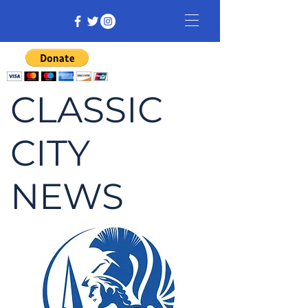
CLASSIC
CITY
NEWS