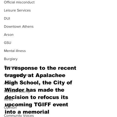
Official misconduct
Leisure Services
DUI
Downtown Athens
Arson
GSU
Mental illness
Burglary
Firearms
In response to the recent 
tragedy at Apalachee 
Gwinnett County
High School, the City of 
ACCPD
Winder has made the 
Madison County
decision to refocus its 
News
upcoming TGIFF event 
Opinion
into a memorial 
Community Voices