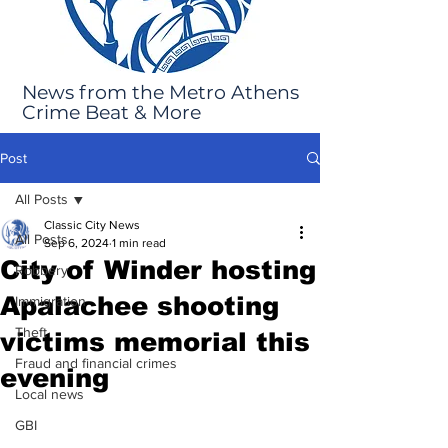
News from the Metro Athens
Crime Beat & More
Post
All Posts
Classic City News
All Posts
Sep 6, 2024
1 min read
City of Winder hosting
Robbery
Apalachee shooting
Immigration
Theft
victims memorial this
Fraud and financial crimes
evening
Local news
GBI