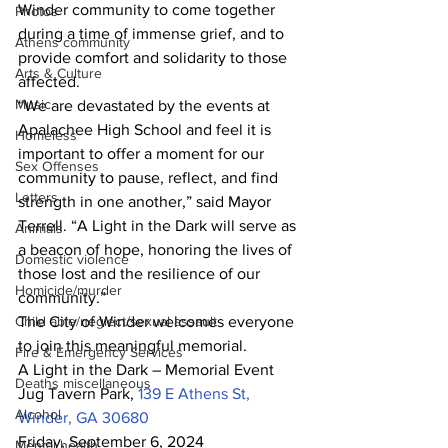
Winder community to come together 
Photos
during a time of immense grief, and to 
Athens community
provide comfort and solidarity to those 
Arts & Culture
affected.
Music
“We are devastated by the events at 
Apalachee High School and feel it is 
Homeless
important to offer a moment for our 
Sex Offenses
community to pause, reflect, and find 
Letters
strength in one another,” said Mayor 
Terrell. “A Light in the Dark will serve as 
Animals
a beacon of hope, honoring the lives of 
Domestic violence
those lost and the resilience of our 
Homicide/murder
community.”
Child able/neglect/sexual assault
The City of Winder welcomes everyone 
to join this meaningful memorial.
Fire & Emergency Services
A Light in the Dark – Memorial Event 
Deaths miscellaneous
Jug Tavern Park, 
139 E Athens St, 
Alcohol
Winder, GA 30680
Friday, September 6, 2024
Mental health