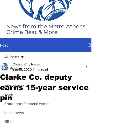
News from the Metro Athens
Crime Beat & More
Post
All Posts
Classic City News
All Posts
Jan 15, 2020
1 min read
Clarke Co. deputy
Robbery
earns 15-year service
Immigration
Theft
pin
Fraud and financial crimes
Local news
GBI