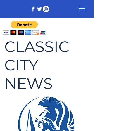
CLASSIC
CITY
NEWS