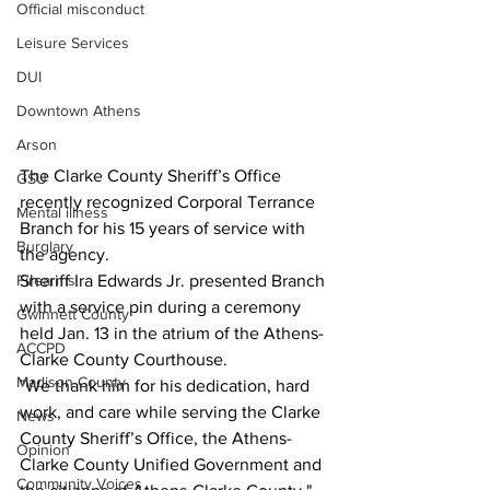
Official misconduct
Leisure Services
DUI
Downtown Athens
Arson
The Clarke County Sheriff’s Office 
GSU
recently recognized Corporal Terrance 
Mental illness
Branch for his 15 years of service with 
Burglary
the agency.
Firearms
Sheriff Ira Edwards Jr. presented Branch 
with a service pin during a ceremony 
Gwinnett County
held Jan. 13 in the atrium of the Athens-
ACCPD
Clarke County Courthouse. 
Madison County
"We thank him for his dedication, hard 
work, and care while serving the Clarke 
News
County Sheriff’s Office, the Athens-
Opinion
Clarke County Unified Government and 
Community Voices