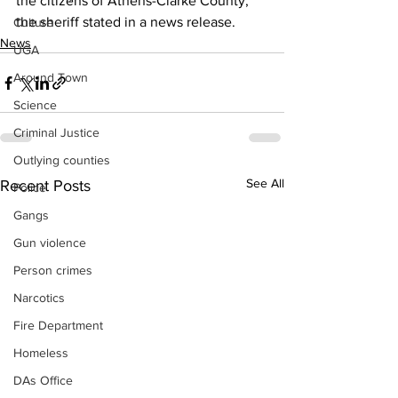
the citizens of Athens-Clarke County," 
the sheriff stated in a news release.
Culture
News
UGA
Around Town
Science
Criminal Justice
Outlying counties
See All
Recent Posts
Police
Gangs
Gun violence
Person crimes
Narcotics
Fire Department
Homeless
DAs Office