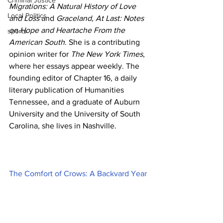
Criminal Justice
Migrations: A Natural History of Love 
Local Politics
and Loss
 and 
Graceland, At Last: Notes 
on Hope and Heartache From the 
sports
American South
. She is a contributing 
opinion writer for 
The New York Times
, 
where her essays appear weekly. The 
founding editor of Chapter 16, a daily 
literary publication of Humanities 
Tennessee, and a graduate of Auburn 
University and the University of South 
Carolina, she lives in Nashville.
The Comfort of Crows: A Backyard Year 
(Hardcover)
By 
Margaret Renkl
$32.00