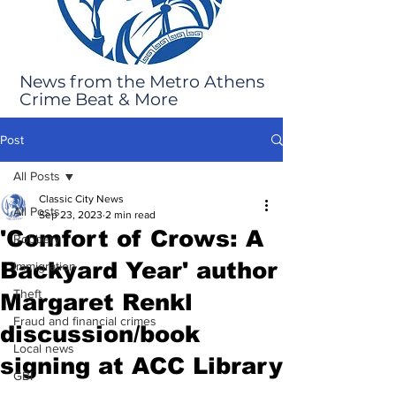
News from the Metro Athens
Crime Beat & More
Post
All Posts
Classic City News
All Posts
Sep 23, 2023
2 min read
'Comfort of Crows: A
Robbery
Backyard Year' author
Immigration
Theft
Margaret Renkl
Fraud and financial crimes
discussion/book
Local news
signing at ACC Library
GBI