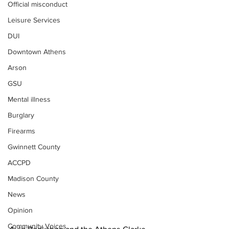
Official misconduct
Leisure Services
DUI
Downtown Athens
Arson
GSU
Mental illness
Burglary
Firearms
Gwinnett County
ACCPD
Madison County
News
Opinion
Community Voices