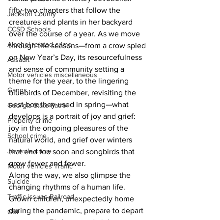
fifty-two chapters that follow the 
Jackson County
creatures and plants in her backyard 
CCSD Schools
over the course of a year. As we move 
Alcohol related crime
through the seasons—from a crow spied 
on New Year’s Day, its resourcefulness 
Assault
and sense of community setting a 
Motor vehicles miscellaneous
theme for the year, to the lingering 
Gangs
bluebirds of December, revisiting the 
nest box they used in spring—what 
Georgia State Patrol
develops is a portrait of joy and grief: 
Property crime
joy in the ongoing pleasures of the 
School crime
natural world, and grief over winters 
Juvenile crime
that end too soon and songbirds that 
grow fewer and fewer.
Motor vehicles Traffic
Along the way, we also glimpse the 
Suicide
changing rhythms of a human life. 
Traffic issues Railroad
Grown children, unexpectedly home 
during the pandemic, prepare to depart 
GBI