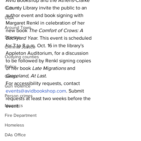
Avid Bookshop and the Athens-Clarke 
County Library invite the public to an 
Culture
author event and book signing with
UGA
Margaret Renkl in celebration of her 
Around Town
new book
 The Comfort of Crows: A 
Science
Backyard Year
. This event is scheduled 
for 7 to 8 p.m. Oct. 16 in the library's 
Criminal Justice
Appleton Auditorium, for a discussion 
Outlying counties
to be followed by Renkl signing copies 
Police
of her book 
Late Migrations
 and 
Graceland, At Last.
Gangs
For accessibility requests, contact 
Gun violence
events@avidbookshop.com
. Submit 
Person crimes
requests at least two weeks before the 
Narcotics
event.
Fire Department
Homeless
DAs Office