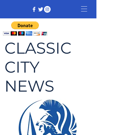
CLASSIC
CITY
NEWS