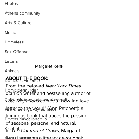
Photos
Athens community
Arts & Culture
Music
Homeless
Sex Offenses
Letters
Margaret Renkl
Animals
ABOUT THE BOOK:
Domestic violence
From the beloved 
New York Times
Homicide/murder
opinion writer and bestselling author of 
Child able/neglect/sexual assault
Late Migrations
 comes a “howling love 
letter to the world” (Ann Patchett): a 
Fire & Emergency Services
luminous book that traces the passing 
Deaths miscellaneous
of seasons, personal and natural.
Alcohol
In 
The Comfort of Crows
, Margaret 
Renkl presents a literary devotional: 
Mental health