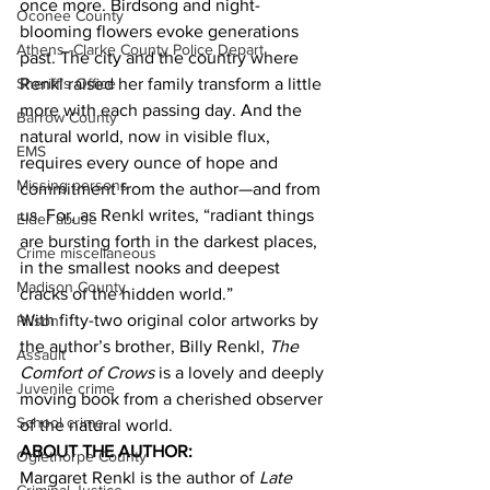
once more. Birdsong and night-
Oconee County
blooming flowers evoke generations 
Athens -Clarke County Police Depart
past. The city and the country where 
Renkl raised her family transform a little 
Sheriff’s Office
more with each passing day. And the 
Barrow County
natural world, now in visible flux, 
EMS
requires every ounce of hope and 
Missing persons
commitment from the author—and from 
us. For, as Renkl writes, “radiant things 
Elder abuse
are bursting forth in the darkest places, 
Crime miscellaneous
in the smallest nooks and deepest 
Madison County
cracks of the hidden world.”
With fifty-two original color artworks by 
Prison
the author’s brother, Billy Renkl, 
The 
Assault
Comfort of Crows
 is a lovely and deeply 
Juvenile crime
moving book from a cherished observer 
School crime
of the natural world.
ABOUT THE AUTHOR:
Oglethorpe County
Margaret Renkl is the author of 
Late 