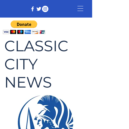
CLASSIC
CITY
NEWS