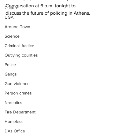
Conversation at 6 p.m. tonight to 
Culture
discuss the future of policing in Athens.
UGA
Around Town
Science
Criminal Justice
Outlying counties
Police
Gangs
Gun violence
Person crimes
Narcotics
Fire Department
Homeless
DAs Office