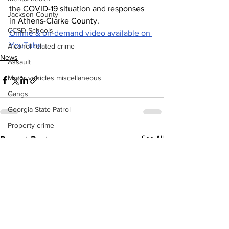
the COVID-19 situation and responses 
Jackson County
in Athens-Clarke County.
CCSD Schools
Online & on-demand video available on 
YouTube
Alcohol related crime
News
Assault
Motor vehicles miscellaneous
Gangs
Georgia State Patrol
Property crime
See All
Recent Posts
School crime
Juvenile crime
Motor vehicles Traffic
Suicide
Traffic issues Railroad
GBI