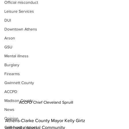
Official misconduct
Leisure Services
DUI
Downtown Athens
Arson
GSU
Mental illness
Burglary
Firearms
Gwinnett County
ACCPD
Madison County
ACCPD Chief Cleveland Spruill
News
Opinion
Athens-Clarke County Mayor Kelly Girtz 
Community Voices
will host a special Community 