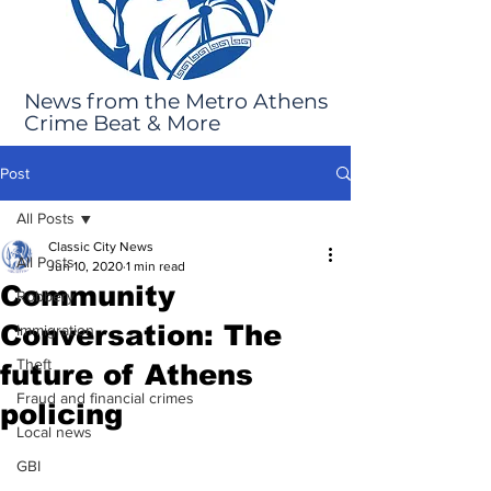
News from the Metro Athens
Crime Beat & More
Post
All Posts
Classic City News
All Posts
Jun 10, 2020
1 min read
Community
Robbery
Conversation: The
Immigration
Theft
future of Athens
Fraud and financial crimes
policing
Local news
GBI