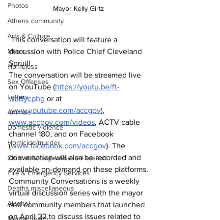
Photos
Mayor Kelly Girtz
Athens community
Arts & Culture
 This conversation will feature a 
discussion with Police Chief Cleveland 
Music
Spruill.
Homeless
The conversation will be streamed live 
Sex Offenses
on YouTube (
https://youtu.be/ft-
Letters
waBycphg
 or at 
www.youtube.com/accgov
), 
Animals
www.accgov.com/videos
, ACTV cable 
Domestic violence
channel 180, and on Facebook 
Homicide/murder
(
www.facebook.com/accgov
). The 
conversation will also be recorded and 
Child able/neglect/sexual assault
available on-demand on these platforms.
Fire & Emergency Services
Community Conversations is a weekly 
Deaths miscellaneous
virtual discussion series with the mayor 
Alcohol
and community members that launched 
on April 22 to discuss issues related to 
Mental health