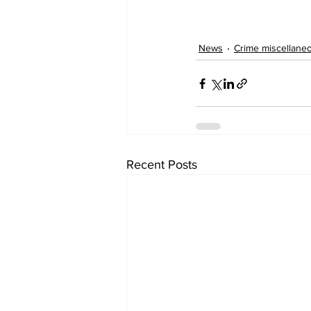
News
Crime miscellane
Recent Posts