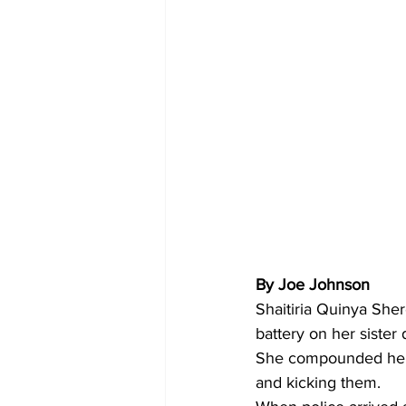
By Joe Johnson
Shaitiria Quinya Sher
battery on her sister
She compounded her le
and kicking them.