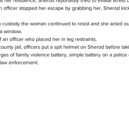
t her residence, Sherod reportedly tried to evade arrest 
 officer stopped her escape by grabbing her, Sherod kick
o custody the woman continued to resist and she acted out
 a window.
f an officer who placed her in leg restraints.
ounty jail, officers put a spit helmet on Sherod before tak
es of family violence battery, simple battery on a police o
 law enforcement.