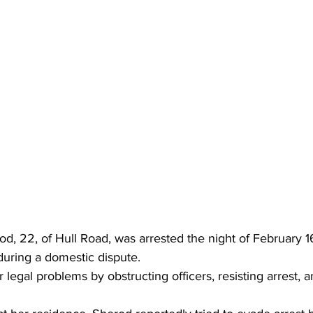
od, 22, of Hull Road, was arrested the night of February 1
 during a domestic dispute.
gal problems by obstructing officers, resisting arrest, an