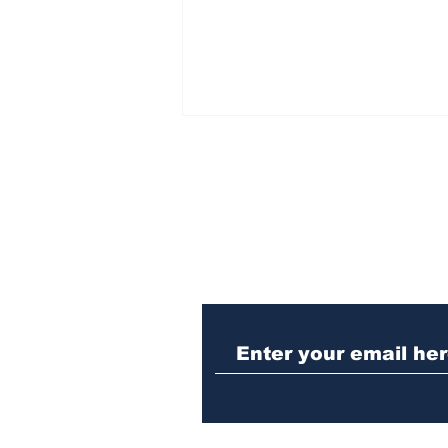
Subscribe to Our N
Athens meth trafficker
sentenced to prison