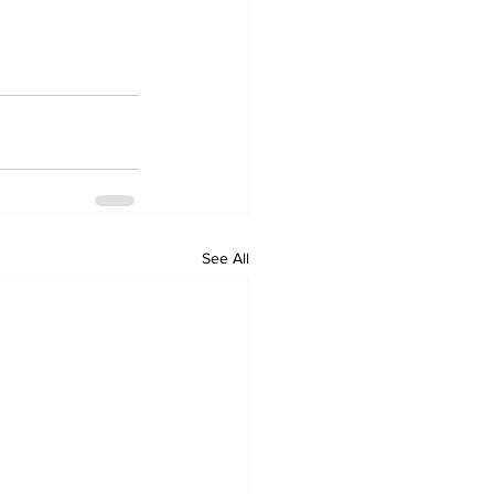
See All