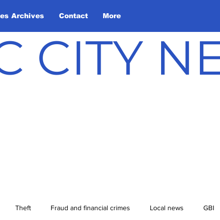
les Archives
Contact
More
C CITY 
Theft
Fraud and financial crimes
Local news
GBI