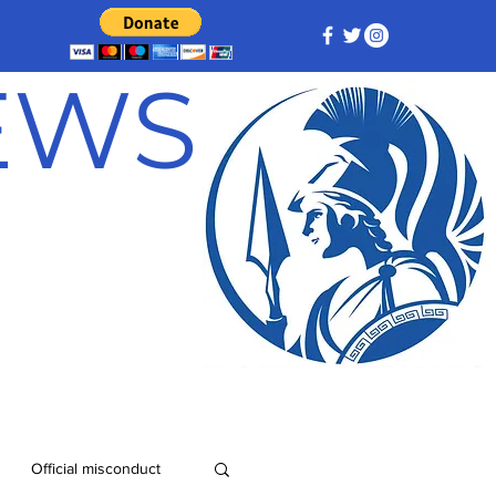
NEWS
Official misconduct