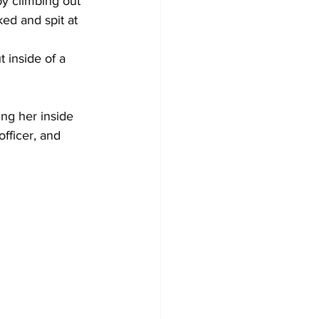
by climbing out 
ed and spit at 
 inside of a 
ing her inside 
fficer, and 