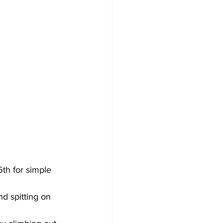
6th for simple 
d spitting on 