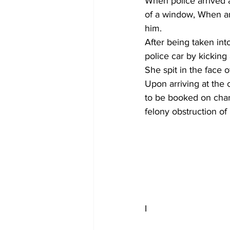
When police arrived a
of a window, When an
him.
After being taken int
police car by kicking
She spit in the face o
Upon arriving at the c
to be booked on charg
felony obstruction of
I