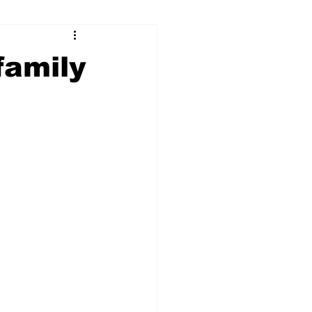
ry
Firearms
family
Culture
UGA
n violence