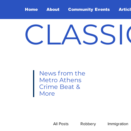
Home
About
Community Events
Artic
CLASSI
News from the
Metro Athens
Crime Beat &
More
All Posts
Robbery
Immigration