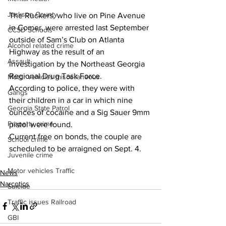
Jackson County
The Ruckers, who live on Pine Avenue 
in Comer, were arrested last September 
CCSD Schools
outside of Sam’s Club on Atlanta 
Alcohol related crime
Highway as the result of an 
Assault
investigation by the Northeast Georgia 
Regional Drug Task Force.
Motor vehicles miscellaneous
According to police, they were with 
Gangs
their children in a car in which nine 
Georgia State Patrol
ounces of cocaine and a Sig Sauer 9mm 
Property crime
pistol were found.
Current free on bonds, the couple are 
School crime
scheduled to be arraigned on Sept. 4.
Juvenile crime
Motor vehicles Traffic
News
Narcotics
Suicide
Traffic issues Railroad
GBI