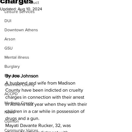
charges
Official misconduct
Updated:
Aug 10, 2024
Leisure Services
DUI
Downtown Athens
Arson
GSU
Mental illness
Burglary
Firearms
By Joe Johnson 
A husband and wife from Madison 
Gwinnett County
County have been indicted on cruelty 
ACCPD
charges in connection with their arrest 
Madison County
in Athens last year when they with their 
children in a car while in possession of 
News
drugs and a gun.
Opinion
Mayati Davante Rucker, 32, was 
Community Voices