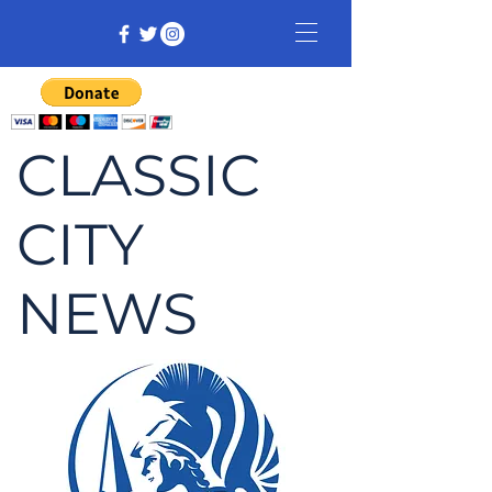
CLASSIC
CITY
NEWS