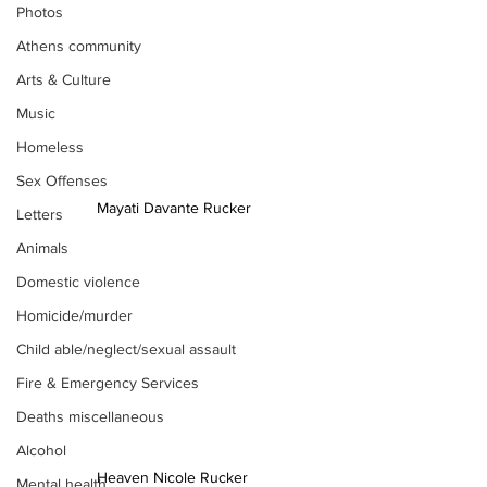
Photos
Athens community
Arts & Culture
Music
Homeless
Sex Offenses
Mayati Davante Rucker
Letters
Animals
Domestic violence
Homicide/murder
Child able/neglect/sexual assault
Fire & Emergency Services
Deaths miscellaneous
Alcohol
Heaven Nicole Rucker 
Mental health