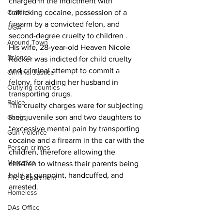
charged in the indictment with 
trafficking cocaine, possession of a 
Culture
firearm by a convicted felon, and 
UGA
second-degree cruelty to children .
Around Town
His wife, 28-year-old Heaven Nicole 
Science
Rucker was indicted for child cruelty 
and criminal attempt to commit a 
Criminal Justice
felony, for aiding her husband in 
Outlying counties
transporting drugs.
Police
The cruelty charges were for subjecting 
their juvenile son and two daughters to 
Gangs
“excessive mental pain by transporting 
Gun violence
cocaine and a firearm in the car with the 
Person crimes
children, therefore allowing the 
Narcotics
children to witness their parents being 
held at gunpoint, handcuffed, and 
Fire Department
arrested.
Homeless
DAs Office