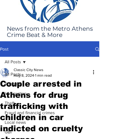
News from the Metro Athens
Crime Beat & More
Post
All Posts
Classic City News
All Posts
Aug 8, 2024
1 min read
Couple arrested in
Robbery
Athens for drug
Immigration
Theft
trafficking with
Fraud and financial crimes
children in car
Local news
indicted on cruelty
GBI