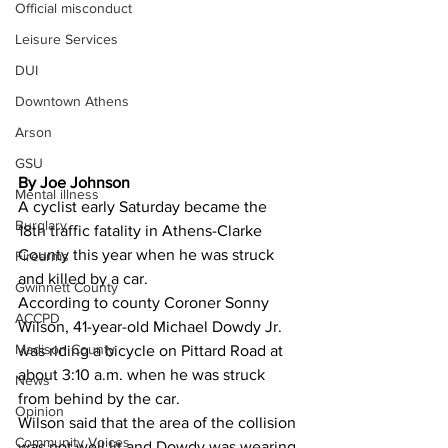
Official misconduct
Leisure Services
DUI
Downtown Athens
Arson
GSU
By Joe Johnson
Mental illness
A cyclist early Saturday became the 
Burglary
18th traffic fatality in Athens-Clarke 
County this year when he was struck 
Firearms
and killed by a car. 
Gwinnett County
According to county Coroner Sonny 
ACCPD
Wilson, 41-year-old Michael Dowdy Jr. 
Madison County
was riding a bicycle on Pittard Road at 
about 3:10 a.m. when he was struck 
News
from behind by the car. 
Opinion
Wilson said that the area of the collision 
Community Voices
was not well lit and Dowdy was wearing 