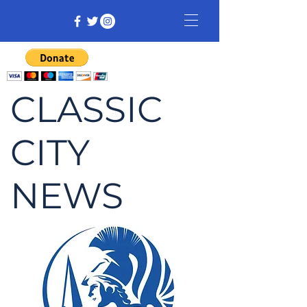
CLASSIC
CITY
NEWS