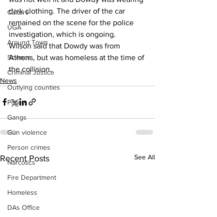
dark clothing. The driver of the car 
Culture
remained on the scene for the police 
UGA
investigation, which is ongoing. 
Around Town
Wilson said that Dowdy was from 
Athens, but was homeless at the time of 
Science
the collision. 
Criminal Justice
News
Outlying counties
Police
Gangs
Gun violence
Person crimes
See All
Recent Posts
Narcotics
Fire Department
Homeless
DAs Office