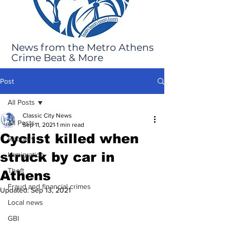
News from the Metro Athens
Crime Beat & More
Post
All Posts
Classic City News
All Posts
Sep 11, 2021
1 min read
Cyclist killed when
Robbery
struck by car in
Immigration
Theft
Athens
Fraud and financial crimes
Updated:
Sep 13, 2021
Local news
GBI