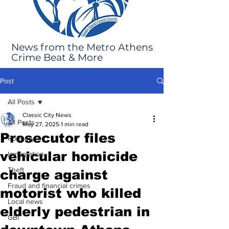
News from the Metro Athens
Crime Beat & More
Post
All Posts
Classic City News
All Posts
May 27, 2025
1 min read
Prosecutor files
Robbery
vehicular homicide
Immigration
Theft
charge against
Fraud and financial crimes
motorist who killed
Local news
elderly pedestrian in
GBI