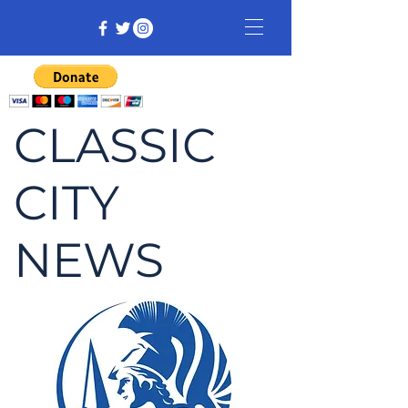
CLASSIC
CITY
NEWS