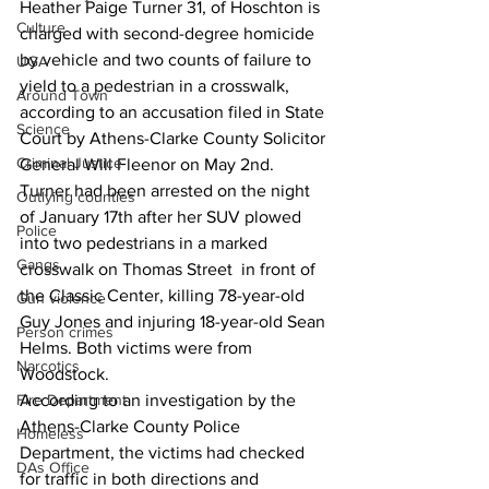
Heather Paige Turner 31, of Hoschton is 
Culture
charged with second-degree homicide 
by vehicle and two counts of failure to 
UGA
yield to a pedestrian in a crosswalk, 
Around Town
according to an accusation filed in State 
Science
Court by Athens-Clarke County Solicitor 
Criminal Justice
General Will Fleenor on May 2nd.
Turner had been arrested on the night  
Outlying counties
of January 17th after her SUV plowed 
Police
into two pedestrians in a marked 
Gangs
crosswalk on Thomas Street  in front of 
the Classic Center, killing 78-year-old 
Gun violence
Guy Jones and injuring 18-year-old Sean 
Person crimes
Helms. Both victims were from 
Narcotics
Woodstock.
Fire Department
According to an investigation by the 
Athens-Clarke County Police 
Homeless
Department, the victims had checked 
DAs Office
for traffic in both directions and 