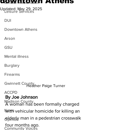
downtown Athens
Official misconduct
Updated:
May 29, 2025
Leisure Services
DUI
Downtown Athens
Arson
GSU
Mental illness
Burglary
Firearms
Gwinnett County
Heather Paige Turner 
ACCPD
By Joe Johnson 
Madison County
A woman has been formally charged 
News
with vehicular homicide for killing an 
elderly man in a pedestrian crosswalk 
Opinion
four months ago.
Community Voices