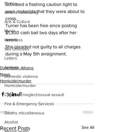
Photos
activated a flashing caution light to 
warn motorists that they were about to 
Athens community
cross.
Arts & Culture
Turner has been free since posting 
Music
$1,300 cash bail two days after her 
arrest.
Homeless
She pleaded not guilty to all charges 
Sex Offenses
during a May 5th arraignment.
Letters
Animals
Downtown Athens
News
Domestic violence
Homicide/murder
Homicide/murder
Child able/neglect/sexual assault
Fire & Emergency Services
Deaths miscellaneous
Alcohol
See All
Recent Posts
Mental health