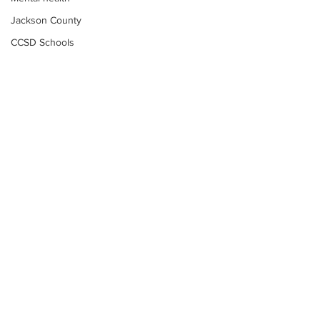
Jackson County
CCSD Schools
Alcohol related crime
Assault
Motor vehicles miscellaneous
Gangs
Georgia State Patrol
Property crime
School crime
Juvenile crime
Motor vehicles Traffic
Suicide
Subscribe to Our
Traffic issues Railroad
Newsletter
GBI