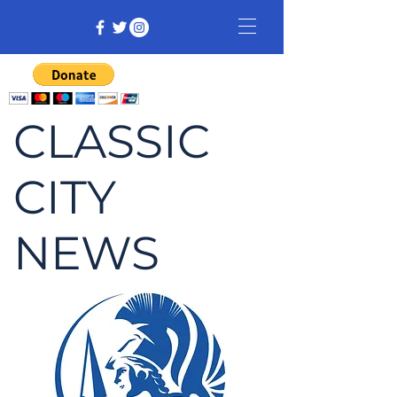
CLASSIC
CITY
NEWS