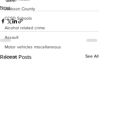
Safe.
News
Jackson County
CCSD Schools
Alcohol related crime
Assault
Motor vehicles miscellaneous
See All
Recent Posts
Gangs
Georgia State Patrol
Property crime
School crime
Juvenile crime
Motor vehicles Traffic
Suicide
Traffic issues Railroad
GBI