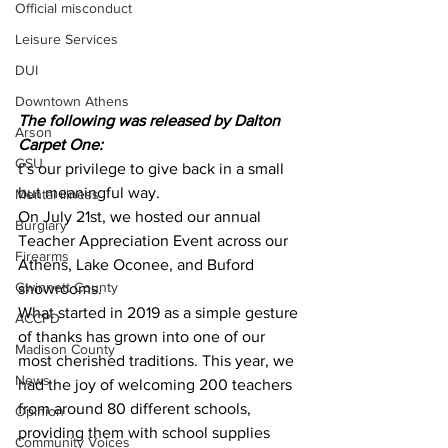
Official misconduct
Leisure Services
DUI
Downtown Athens
The following was released by Dalton 
Arson
Carpet One:
GSU
t’s our privilege to give back in a small 
but meaningful way.
Mental illness
On July 21st, we hosted our annual 
Burglary
Teacher Appreciation Event across our 
Firearms
Athens, Lake Oconee, and Buford 
Gwinnett County
showrooms.
What started in 2019 as a simple gesture 
ACCPD
of thanks has grown into one of our 
Madison County
most cherished traditions. This year, we 
News
had the joy of welcoming 200 teachers 
from around 80 different schools, 
Opinion
providing them with school supplies 
Community Voices