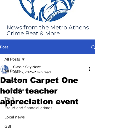
News from the Metro Athens
Crime Beat & More
Post
All Posts
Classic City News
All Posts
Jul 25, 2025
2 min read
Dalton Carpet One
Robbery
holds teacher
Immigration
Theft
appreciation event
Fraud and financial crimes
Local news
GBI