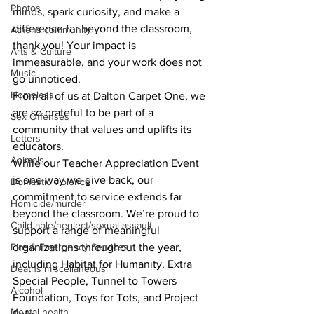
Photos
minds, spark curiosity, and make a 
difference far beyond the classroom, 
Athens community
thank you! Your impact is 
Arts & Culture
immeasurable, and your work does not 
Music
go unnoticed.
Homeless
From all of us at Dalton Carpet One, we 
are so grateful to be part of a 
Sex Offenses
community that values and uplifts its 
Letters
educators.
Animals
While our Teacher Appreciation Event 
is one way we give back, our 
Domestic violence
commitment to service extends far 
Homicide/murder
beyond the classroom. We’re proud to 
Child able/neglect/sexual assault
support a range of meaningful 
organizations throughout the year, 
Fire & Emergency Services
including Habitat for Humanity, Extra 
Deaths miscellaneous
Special People, Tunnel to Towers 
Alcohol
Foundation, Toys for Tots, and Project 
Mental health