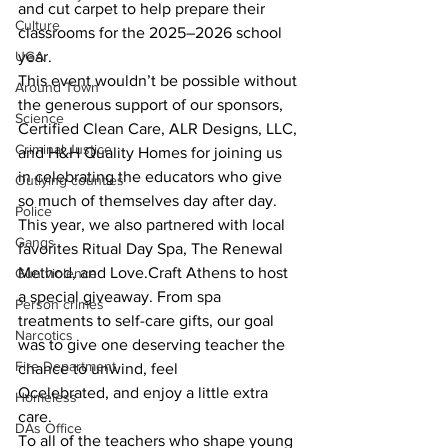
and cut carpet to help prepare their 
Culture
classrooms for the 2025–2026 school 
year.
UGA
This event wouldn’t be possible without 
Around Town
the generous support of our sponsors, 
Science
Certified Clean Care, ALR Designs, LLC,
Criminal Justice
and H&H Quality Homes for joining us 
in celebrating the educators who give 
Outlying counties
so much of themselves day after day.
Police
This year, we also partnered with local 
Gangs
favorites Ritual Day Spa, The Renewal 
Method, and Love.Craft Athens to host 
Gun violence
a special giveaway. From spa 
Person crimes
treatments to self-care gifts, our goal 
Narcotics
was to give one deserving teacher the 
Fire Department
chance to unwind, feel
Qcelebrated, and enjoy a little extra 
Homeless
care.
DAs Office
To all of the teachers who shape young 