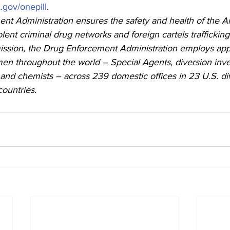
gov/onepill
.
nt Administration ensures the safety and health of the A
olent criminal drug networks and foreign cartels trafficking in
ission, the Drug Enforcement Administration employs app
 throughout the world – Special Agents, diversion inves
, and chemists – across 239 domestic offices in 23 U.S. di
countries.  