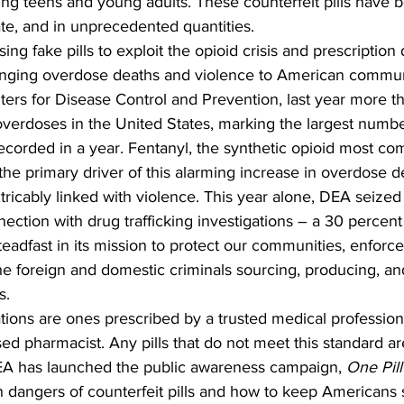
ing teens and young adults. These counterfeit pills have 
te, and in unprecedented quantities. 
sing fake pills to exploit the opioid crisis and prescription
ringing overdose deaths and violence to American communi
ters for Disease Control and Prevention, last year more 
overdoses in the United States, marking the largest numbe
recorded in a year. Fentanyl, the synthetic opioid most c
is the primary driver of this alarming increase in overdose 
extricably linked with violence. This year alone, DEA seize
ection with drug trafficking investigations – a 30 percent
adfast in its mission to protect our communities, enforce
the foreign and domestic criminals sourcing, producing, and
s.
tions are ones prescribed by a trusted medical profession
ed pharmacist. Any pills that do not meet this standard a
DEA has launched the public awareness campaign, 
One Pill
n dangers of counterfeit pills and how to keep Americans 