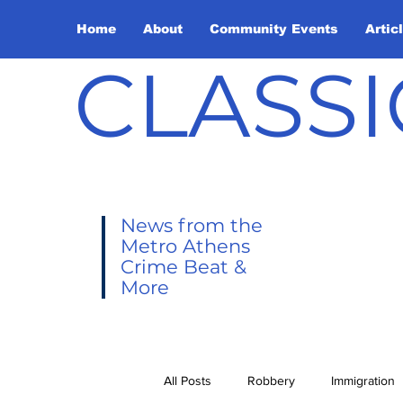
Home
About
Community Events
Artic
CLASSI
News from the
Metro Athens
Crime Beat &
More
All Posts
Robbery
Immigration