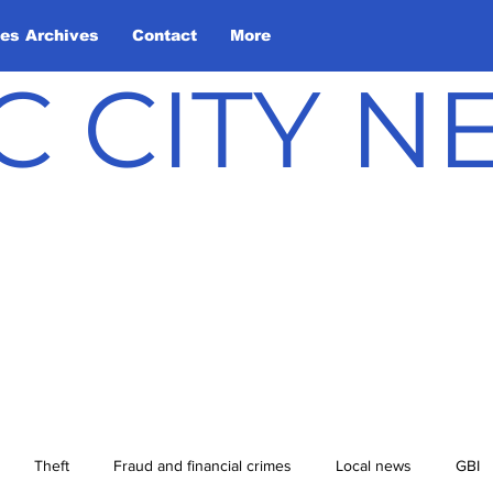
les Archives
Contact
More
C CITY 
Theft
Fraud and financial crimes
Local news
GBI