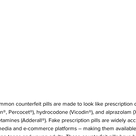
on counterfeit pills are made to look like prescription 
®, Percocet®), hydrocodone (Vicodin®), and alprazolam (X
tamines (Adderall®). Fake prescription pills are widely acc
 media and e-commerce platforms – making them available