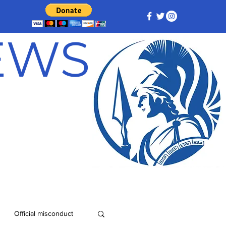
NEWS
Official misconduct