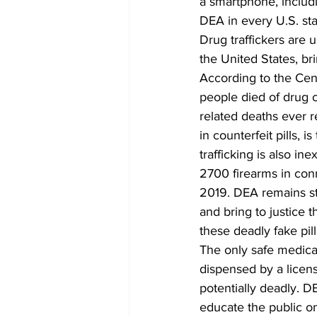
a smartphone, includ
DEA in every U.S. sta
Drug traffickers are u
the United States, b
According to the Cen
people died of drug 
related deaths ever 
in counterfeit pills, 
trafficking is also in
2700 firearms in conn
2019. DEA remains ste
and bring to justice 
these deadly fake pill
The only safe medica
dispensed by a licens
potentially deadly. 
educate the public o