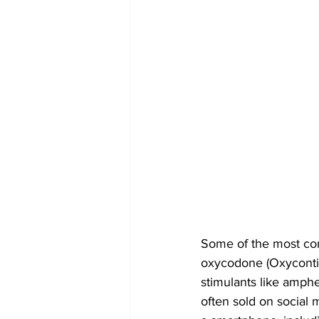
Some of the most comm
oxycodone (Oxycontin
stimulants like amphe
often sold on social