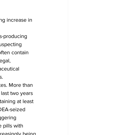
g increase in 
s-producing 
suspecting 
often contain 
egal, 
ceutical 
s.
tes. More than 
 last two years 
aining at least 
 DEA-seized 
ggering 
 pills with 
creasingly being 