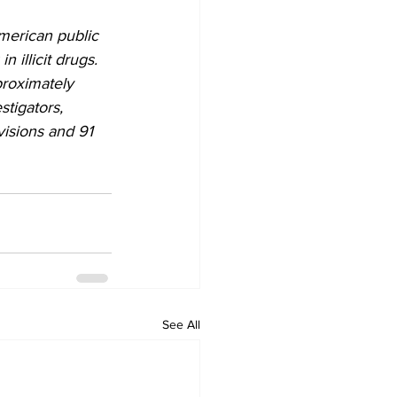
merican public 
 illicit drugs. 
roximately 
tigators, 
visions and 91 
See All