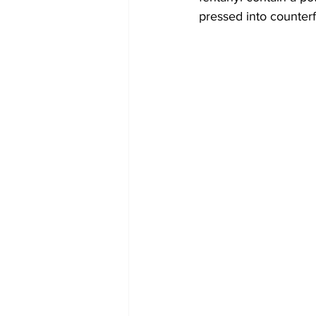
pressed into counterfe