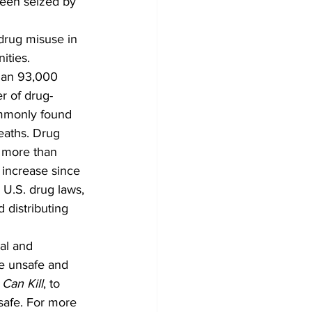
been seized by 
 drug misuse in 
ties. 
than 93,000 
r of drug-
ommonly found 
deaths. Drug 
d more than 
 increase since 
 U.S. drug laws, 
 distributing 
al and 
re unsafe and 
 Can Kill
, to 
safe. For more 