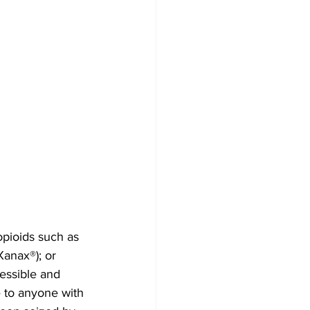
opioids such as 
anax®); or 
essible and 
 to anyone with 