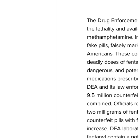
The Drug Enforcement
the lethality and avail
methamphetamine. Int
fake pills, falsely ma
Americans. These coun
deadly doses of fenta
dangerous, and potenti
medications prescrib
DEA and its law enfor
9.5 million counterfei
combined. Officials re
two milligrams of fe
counterfeit pills wit
increase. DEA laborato
fentanyl contain a po