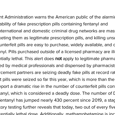
 Administration warns the American public of the alarmin
ability of fake prescription pills containing fentanyl and 
ernational and domestic criminal drug networks are mas
rketing them as legitimate prescription pills, and killing un
terfeit pills are easy to purchase, widely available, and 
nyl. Pills purchased outside of a licensed pharmacy are ill
ally lethal. This alert does 
not
 apply to legitimate pharma
ed by medical professionals and dispensed by pharmacist
cement partners are seizing deadly fake pills at record ra
t pills were seized so far this year, which is more than the
port a dramatic rise in the number of counterfeit pills cont
ntanyl, which is considered a deadly dose. The number of
h fentanyl has jumped nearly 430 percent since 2019, a sta
ry testing further reveals that today, two out of every five
tentially lethal dose. Additionally, methamphetamine is in