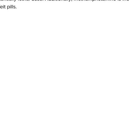
it pills.