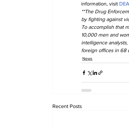
information, visit 
DEA.
**The Drug Enforceme
by fighting against vi
To accomplish that m
10,000 men and women
intelligence analysts
foreign offices in 68 
News
Recent Posts