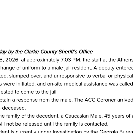
ay by the Clarke County Sheriff’s Office 
 5, 2026, at approximately 7:03 PM, the staff at the Athen
change of uniform to a male jail resident. A deputy entered
ed, slumped over, and unresponsive to verbal or physical 
 were initiated, and on-site medical assistance was calle
sted to come to the jail.
tain a response from the male. The ACC Coroner arrived
 deceased.
he family of the decedent, a Caucasian Male, 45 years of 
l not be released until the family is contacted.
ident is currently under investigation by the Georgia Burea