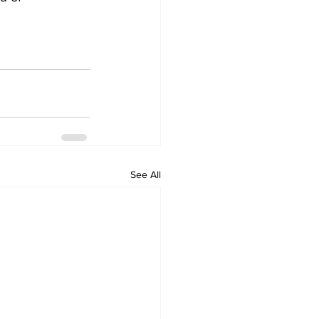
See All