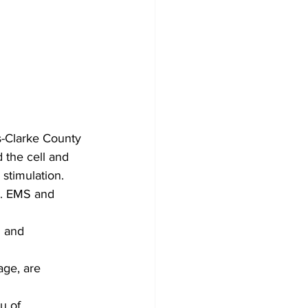
s-Clarke County 
 the cell and 
stimulation. 
d. EMS and 
 and 
age, are 
u of 