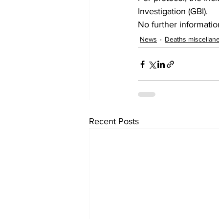
Investigation (GBI).
No further information
News
Deaths miscellan
Recent Posts