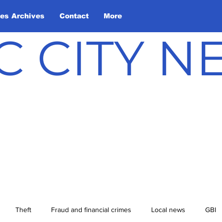
les Archives
Contact
More
C CITY 
Theft
Fraud and financial crimes
Local news
GBI