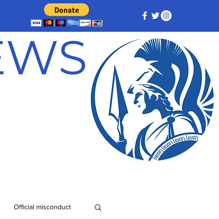
NEWS
Official misconduct