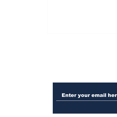
Subscribe to Our N
Winterville man
arrested after telling
cop he was guilty of DUI
crash