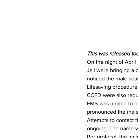
This was released tod
On the night of April
Jail were bringing a 
noticed the male seat
Lifesaving procedures
CCFD were also reque
EMS was unable to ob
pronounced the male
Attempts to contact t
ongoing. The name wil
Per protocol, the inc