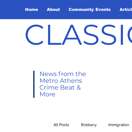
Home
About
Community Events
Artic
CLASSI
News from the
Metro Athens
Crime Beat &
More
All Posts
Robbery
Immigration