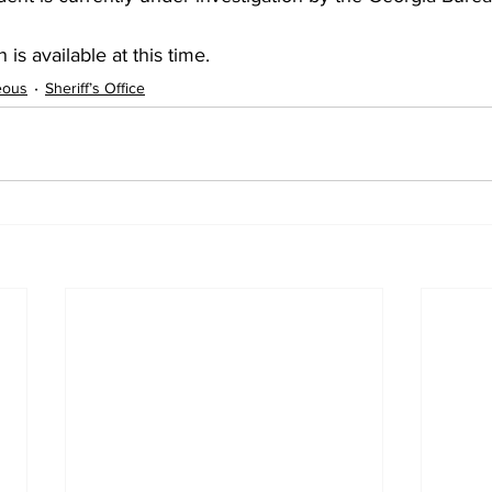
 is available at this time.
eous
Sheriff’s Office