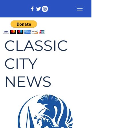
CLASSIC
CITY
NEWS