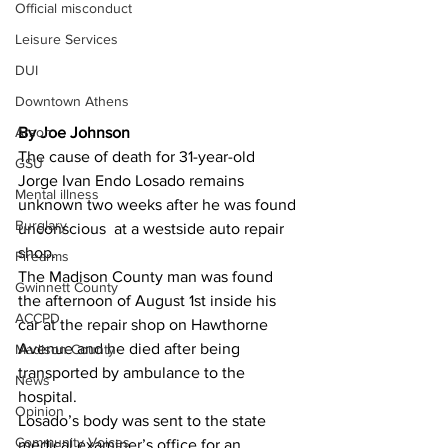
Official misconduct
Leisure Services
DUI
Downtown Athens
By Joe Johnson 
Arson
The cause of death for 31-year-old 
GSU
Jorge Ivan Endo Losado remains 
Mental illness
unknown two weeks after he was found 
Burglary
unconscious  at a westside auto repair 
shop.
Firearms
The Madison County man was found 
Gwinnett County
the afternoon of August 1st inside his 
ACCPD
car at the repair shop on Hawthorne 
Avenue and he died after being 
Madison County
transported by ambulance to the 
News
hospital.
Opinion
Losado’s body was sent to the state 
Community Voices
medical examiner’s office for an 