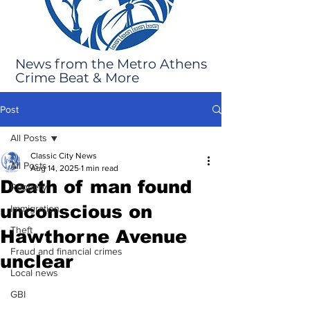
News from the Metro Athens
Crime Beat & More
Post
All Posts
Classic City News
All Posts
Aug 14, 2025
1 min read
Death of man found
Robbery
unconscious on
Immigration
Theft
Hawthorne Avenue
Fraud and financial crimes
unclear
Local news
GBI