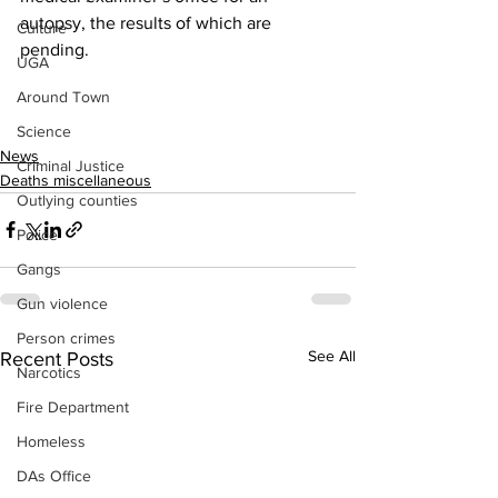
autopsy, the results of which are 
Culture
pending.
UGA
Around Town
Science
News
Criminal Justice
Deaths miscellaneous
Outlying counties
Police
Gangs
Gun violence
Person crimes
See All
Recent Posts
Narcotics
Fire Department
Homeless
DAs Office