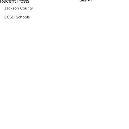
See All
Recent Posts
Jackson County
CCSD Schools
Alcohol related crime
Assault
Motor vehicles miscellaneous
Gangs
Georgia State Patrol
Property crime
School crime
Juvenile crime
Motor vehicles Traffic
Suicide
Traffic issues Railroad
Subscribe to Our
Newsletter
GBI