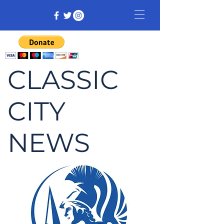
CLASSIC
CITY
NEWS