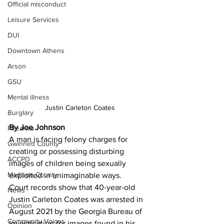
Official misconduct
Leisure Services
DUI
Downtown Athens
Arson
GSU
Mental illness
Justin Carleton Coates
Burglary
By Joe Johnson 
Firearms
A man is facing felony charges for 
Gwinnett County
creating or possessing disturbing 
ACCPD
images of children being sexually 
Madison County
exploited in unimaginable ways.
Court records show that 40-year-old 
News
Justin Carleton Coates was arrested in 
Opinion
August 2021 by the Georgia Bureau of 
Community Voices
Investigation for images found in his 