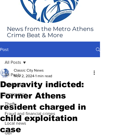
News from the Metro Athens
Crime Beat & More
Post
All Posts
Classic City News
All Posts
Nov 2, 2024
1 min read
Depravity indicted:
Robbery
Former Athens
Immigration
Theft
resident charged in
Fraud and financial crimes
child exploitation
Local news
case
GBI