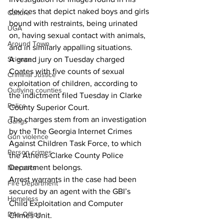
devices that depict naked boys and girls 
Culture
bound with restraints, being urinated 
UGA
on, having sexual contact with animals, 
Around Town
and in similarly appalling situations.
Science
A grand jury on Tuesday charged 
Coates with five counts of sexual 
Criminal Justice
exploitation of children, according to 
Outlying counties
the indictment filed Tuesday in Clarke 
Police
County Superior Court.
The charges stem from an investigation 
Gangs
by the The Georgia Internet Crimes 
Gun violence
Against Children Task Force, to which 
Person crimes
the Athens-Clarke County Police 
Department belongs.
Narcotics
Arrest warrants in the case had been 
Fire Department
secured by an agent with the GBI’s 
Homeless
Child Exploitation and Computer 
DAs Office
Crimes Unit.