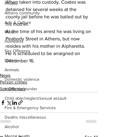
When taken into custody, Coates was 
Photos
detained for several weeks at the 
Athens community
county jail before he was bailed out by 
Arts & Culture
his mother.
At the time of his arrest he was living on 
Music
Peabody Street in Athens, but now 
Homeless
resides with his mother in Alpharetta.
Sex Offenses
He is scheduled to be arraigned on 
Letters
December 16.
Animals
News
Domestic violence
Person crimes
Homicide/murder
Sex Offenses
Child able/neglect/sexual assault
Fire & Emergency Services
Deaths miscellaneous
Alcohol
Mental health