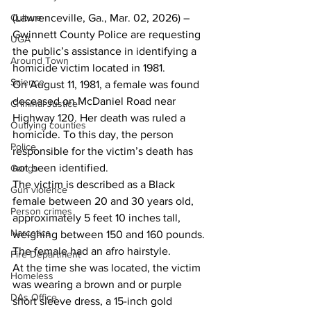
(Lawrenceville, Ga., Mar. 02, 2026) – 
Culture
Gwinnett County Police are requesting 
UGA
the public’s assistance in identifying a 
Around Town
homicide victim located in 1981.
Science
On August 11, 1981, a female was found 
deceased on McDaniel Road near 
Criminal Justice
Highway 120. Her death was ruled a 
Outlying counties
homicide. To this day, the person 
Police
responsible for the victim’s death has 
not been identified.
Gangs
The victim is described as a Black 
Gun violence
female between 20 and 30 years old, 
Person crimes
approximately 5 feet 10 inches tall, 
Narcotics
weighing between 150 and 160 pounds. 
The female had an afro hairstyle.
Fire Department
At the time she was located, the victim 
Homeless
was wearing a brown and or purple 
DAs Office
short sleeve dress, a 15-inch gold 