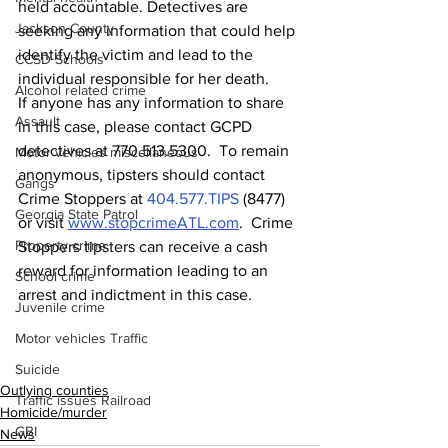
held accountable. Detectives are 
Jackson County
seeking any information that could help 
identify the victim and lead to the 
CCSD Schools
individual responsible for her death.
Alcohol related crime
If anyone has any information to share 
Assault
in this case, please contact GCPD 
detectives at 770.513.5300.  To remain 
Motor vehicles miscellaneous
anonymous, tipsters should contact 
Gangs
Crime Stoppers at 
404.577.TIPS
 (8477) 
Georgia State Patrol
or visit 
www.stopcrimeATL.com
.  Crime 
Property crime
Stoppers tipsters can receive a cash 
reward for information leading to an 
School crime
arrest and indictment in this case. 
Juvenile crime
Motor vehicles Traffic
Suicide
Outlying counties
Traffic issues Railroad
Homicide/murder
GBI
News