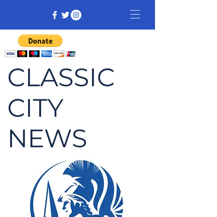
CLASSIC
CITY
NEWS