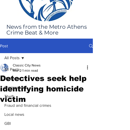
News from the Metro Athens
Crime Beat & More
Post
All Posts
Classic City News
All Posts
Mar 2
1 min read
Detectives seek help
Robbery
identifying homicide
Immigration
Theft
victim
Fraud and financial crimes
Local news
GBI