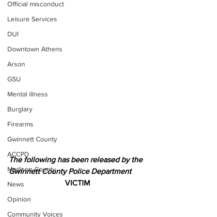
Official misconduct
Leisure Services
DUI
Downtown Athens
Arson
GSU
Mental illness
Burglary
Firearms
Gwinnett County
ACCPD
The following has been released by the 
Madison County
Gwinnett County Police Department 
VICTIM
News
Opinion
Community Voices