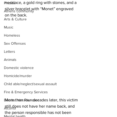
necklace, a gold ring with stones, and a 
Photos
silver bracelet with “Monet” engraved 
Athens community
on the back.
Arts & Culture
Music
Homeless
Sex Offenses
Letters
Animals
Domestic violence
Homicide/murder
Child able/neglect/sexual assault
Fire & Emergency Services
More than four decades later, this victim 
Deaths miscellaneous
still does not have her name back, and 
Alcohol
the person responsible has not been 
Mental health