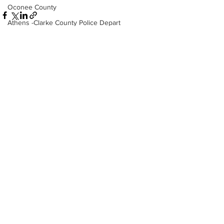
Oconee County
Athens -Clarke County Police Depart
Sheriff’s Office
Barrow County
EMS
See All
Recent Posts
Missing persons
Elder abuse
Crime miscellaneous
Madison County
Prison
Assault
Juvenile crime
School crime
Oglethorpe County