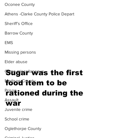
Oconee County
Athens -Clarke County Police Depart
Sheriff’s Office
Barrow County
EMS
Missing persons
Elder abuse
Sugar was the first 
Crime miscellaneous
Madison County
food item to be 
Prison
rationed during the 
Assault
war 
Juvenile crime
School crime
Oglethorpe County