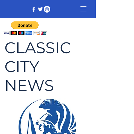
CLASSIC
CITY
NEWS