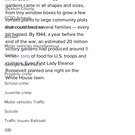
gardens came in all shapes and sizes, 
Jackson County
from tiny window boxes to grow a few 
CCSD Schools
tomato plants to large community plots 
that could feed several families — every 
Alcohol related crime
bit helped. By 1944, a year before the 
Assault
end of the war, an estimated 20 million 
Motor vehicles miscellaneous
victory gardens had produced around 
8 
Gangs
million tons
 of food for U.S. troops and 
civilians. Even First Lady Eleanor 
Georgia State Patrol
Roosevelt planted one right on the 
Property crime
White House lawn. 
School crime
Juvenile crime
Motor vehicles Traffic
Suicide
Traffic issues Railroad
GBI