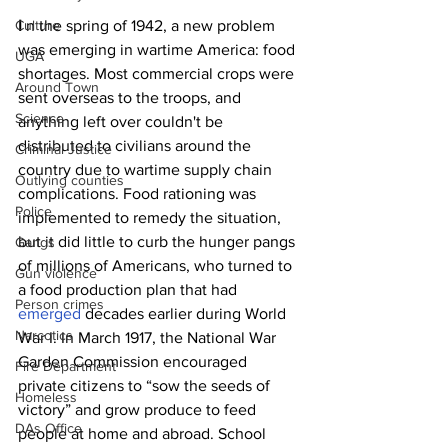
Culture
I 
n the spring of 1942, a new problem 
was emerging in wartime America: food 
UGA
shortages. Most commercial crops were 
Around Town
sent overseas to the troops, and 
Science
anything left over couldn't be 
distributed to civilians around the 
Criminal Justice
country due to wartime supply chain 
Outlying counties
complications. Food rationing was 
Police
implemented to remedy the situation, 
but it did little to curb the hunger pangs 
Gangs
of millions of Americans, who turned to 
Gun violence
a food production plan that had 
Person crimes
emerged
 decades earlier during World 
Narcotics
War I. In March 1917, the National War 
Garden Commission encouraged 
Fire Department
private citizens to “sow the seeds of 
Homeless
victory” and grow produce to feed 
DAs Office
people at home and abroad. School 