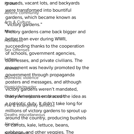
grounds, vacant lots, and backyards 
Photos
were transformed into bountiful 
Athens community
gardens, which became known as 
Arts & Culture
“victory gardens.” 
Music
Victory gardens came back bigger and 
better than ever during WWII, 
Homeless
succeeding thanks to the cooperation 
Sex Offenses
of schools, government agencies, 
Letters
businesses, and private civilians. The 
movement was heavily promoted by the 
Animals
government through propaganda 
Domestic violence
posters and messages, and although 
Homicide/murder
victory gardens weren’t mandated, 
Child able/neglect/sexual assault
many Americans embraced the idea as 
a patriotic duty. It didn’t take long for 
Fire & Emergency Services
millions of victory gardens to sprout up 
Deaths miscellaneous
around the country, producing bushels 
Alcohol
of carrots, kale, lettuce, beans, 
cabbage, and other veggies. The 
Mental health