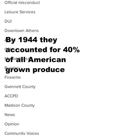
Official misconduct
Leisure Services
DUI
Downtown Athens
By 1944 they 
Arson
accounted for 40% 
GSU
of all American 
Mental illness
grown produce 
Burglary
Firearms
Gwinnett County
ACCPD
Madison County
News
Opinion
Community Voices