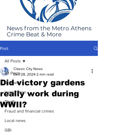
News from the Metro Athens
Crime Beat & More
Post
All Posts
Classic City News
All Posts
Dec 28, 2024
2 min read
Did victory gardens
Robbery
really work during
Immigration
Theft
WWII?
Fraud and financial crimes
Local news
GBI