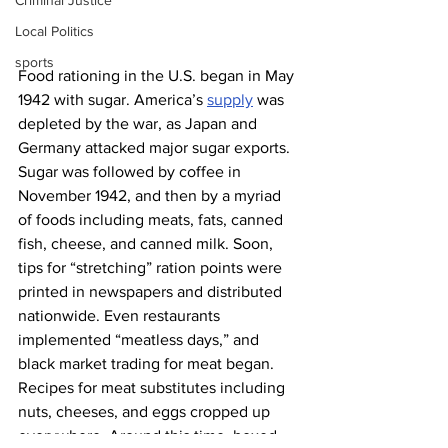
Criminal Justice
Local Politics
sports
Food rationing in the U.S. began in May 
1942 with sugar. America’s 
supply
 was 
depleted by the war, as Japan and 
Germany attacked major sugar exports. 
Sugar was followed by coffee in 
November 1942, and then by a myriad 
of foods including meats, fats, canned 
fish, cheese, and canned milk. Soon, 
tips for “stretching” ration points were 
printed in newspapers and distributed 
nationwide. Even restaurants 
implemented “meatless days,” and 
black market trading for meat began. 
Recipes for meat substitutes including 
nuts, cheeses, and eggs cropped up 
everywhere. Around this time, boxed 