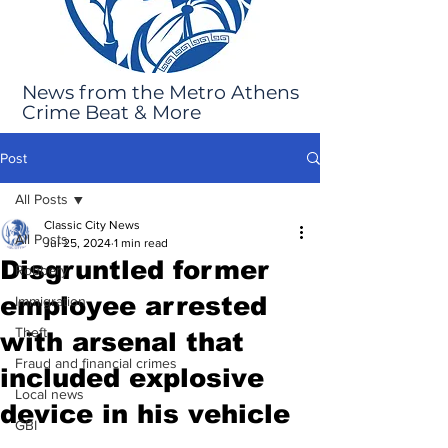
News from the Metro Athens
Crime Beat & More
Post
All Posts
Classic City News
All Posts
Jul 25, 2024
1 min read
Disgruntled former
Robbery
employee arrested
Immigration
Theft
with arsenal that
Fraud and financial crimes
included explosive
Local news
device in his vehicle
GBI