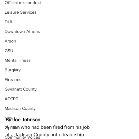
Official misconduct
Leisure Services
DUI
Downtown Athens
Arson
GSU
Mental illness
Burglary
Firearms
Gwinnett County
ACCPD
Madison County
News
By Joe Johnson
A man who had been fired from his job 
Opinion
at a Jackson County auto dealership 
Community Voices