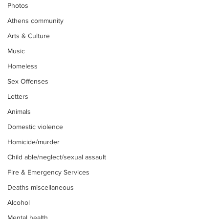
Photos
Athens community
Arts & Culture
Music
Homeless
Sex Offenses
Letters
Animals
Domestic violence
Homicide/murder
Child able/neglect/sexual assault
Fire & Emergency Services
Deaths miscellaneous
Alcohol
Mental health