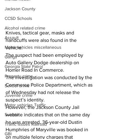
Jackson County
CCSD Schools
Alcohol related crime
Knives, tactical gear, masks and 
Assault
handcuffs were also found in the 
Motor vehicles miscellaneous
vehicle.
The suspect had been employed by 
Gangs
Auto Gallery Dodge dealership on 
Georgia State Patrol
Homer Road In Commerce.
Property crime
The investigation was conducted by the 
Commerce Police Department, which as 
School crime
of Wednesday had not release the 
Juvenile crime
suspect’s identity.
Motor vehicles Traffic
However, the Jackson County Jail 
Suicide
website indicates that on the same day 
he was arrested, 36-year-old Dustin 
Traffic issues Railroad
Humphries of Maryville was booked in 
GBI
on multiple felony charges that 