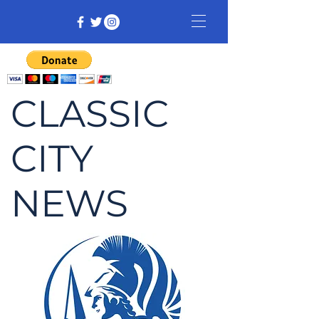
CLASSIC
CITY
NEWS