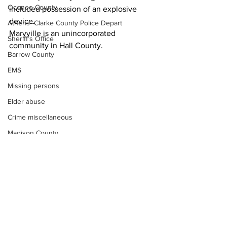
Oconee County
included possession of an explosive 
device.
Athens -Clarke County Police Depart
Maryville is an unincorporated 
Sheriff’s Office
community in Hall County.
Barrow County
EMS
Missing persons
Elder abuse
Crime miscellaneous
Madison County
News
Prison
Assault
Juvenile crime
School crime
Oglethorpe County
See All
Recent Posts