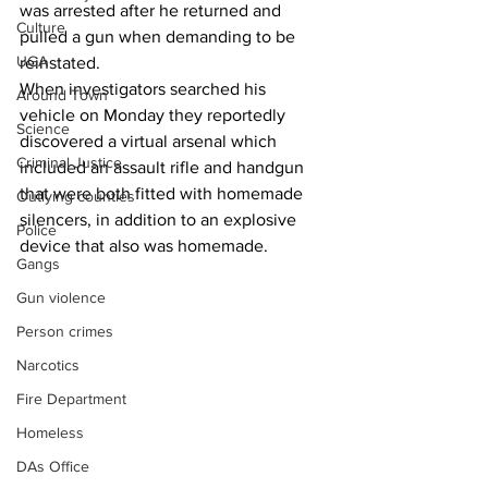
was arrested after he returned and 
Culture
pulled a gun when demanding to be 
UGA
reinstated.
When investigators searched his 
Around Town
vehicle on Monday they reportedly 
Science
discovered a virtual arsenal which 
Criminal Justice
included an assault rifle and handgun 
that were both fitted with homemade 
Outlying counties
silencers, in addition to an explosive 
Police
device that also was homemade.
Gangs
Gun violence
Person crimes
Narcotics
Fire Department
Homeless
DAs Office