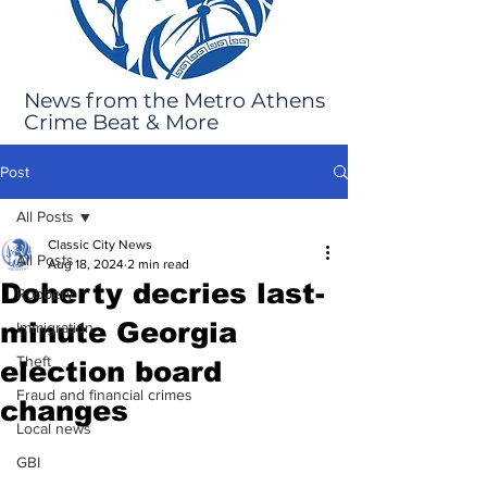
News from the Metro Athens
Crime Beat & More
Post
All Posts
Classic City News
All Posts
Aug 18, 2024
2 min read
Doherty decries last-
Robbery
minute Georgia
Immigration
Theft
election board
Fraud and financial crimes
changes
Local news
GBI