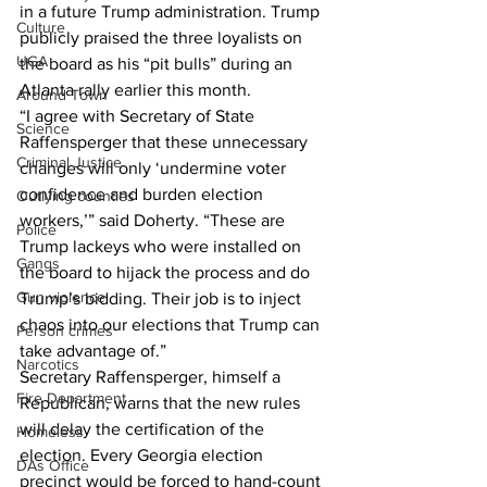
in a future Trump administration. Trump 
Culture
publicly praised the three loyalists on 
UGA
the board as his “pit bulls” during an 
Atlanta rally earlier this month.
Around Town
“I agree with Secretary of State 
Science
Raffensperger that these unnecessary 
Criminal Justice
changes will only ‘undermine voter 
confidence and burden election 
Outlying counties
workers,’” said Doherty. “These are 
Police
Trump lackeys who were installed on 
Gangs
the board to hijack the process and do 
Gun violence
Trump’s bidding. Their job is to inject 
chaos into our elections that Trump can 
Person crimes
take advantage of.”
Narcotics
Secretary Raffensperger, himself a 
Fire Department
Republican, warns that the new rules 
will delay the certification of the 
Homeless
election. Every Georgia election 
DAs Office
precinct would be forced to hand-count 