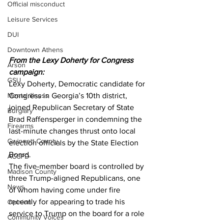
Official misconduct
Leisure Services
DUI
Downtown Athens
From the Lexy Doherty for Congress 
Arson
campaign:
GSU
Lexy Doherty, Democratic candidate for 
Mental illness
Congress in Georgia’s 10th district, 
joined Republican Secretary of State 
Burglary
Brad Raffensperger in condemning the 
Firearms
last-minute changes thrust onto local 
Gwinnett County
election officials by the State Election 
Board.
ACCPD
The five-member board is controlled by 
Madison County
three Trump-aligned Republicans, one 
News
of whom having come under fire 
recently for appearing to trade his 
Opinion
service to Trump on the board for a role 
Community Voices