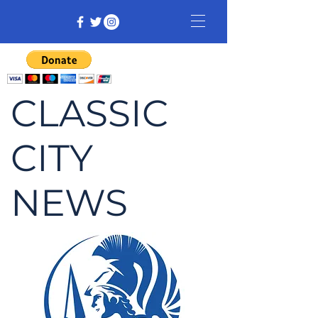
CLASSIC
CITY
NEWS