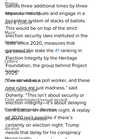
Photos
ballots three additional times by three 
Athens community
separate individuals and engage in a 
byzantine system of stacks of ballots. 
Arts & Culture
This would be on top of the strict 
Music
election security laws instituted in the 
Homeless
state since 2020, measures that 
garnered the state the 
#1
 ranking in 
Sex Offenses
Election Integrity by the Heritage 
Letters
Foundation, the group behind Project 
Animals
2025.
“I’ve served as a poll worker, and these 
Domestic violence
new rules are just madness,” said 
Homicide/murder
Doherty. “This isn’t about security or 
Child able/neglect/sexual assault
election integrity—it’s about delaying 
Fire & Emergency Services
certification on election night. A replay 
of 2020 isn’t possible if there’s 
Deaths miscellaneous
certainty on election night. Trump 
Alcohol
needs that delay for his conspiracy 
Mental health