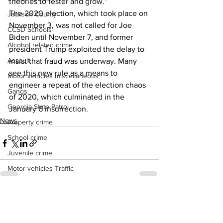
theories to fester and grow.” 
The 2020 election, which took place on 
Jackson County
November 3, was not called for Joe 
CCSD Schools
Biden until November 7, and former 
Alcohol related crime
president Trump exploited the delay to 
Assault
insist that fraud was underway. Many 
see this new rule as a means to 
Motor vehicles miscellaneous
engineer a repeat of the election chaos 
Gangs
of 2020, which culminated in the 
Georgia State Patrol
January 6 insurrection.
News
Property crime
School crime
Juvenile crime
Motor vehicles Traffic
Suicide
Traffic issues Railroad
See All
Recent Posts
GBI