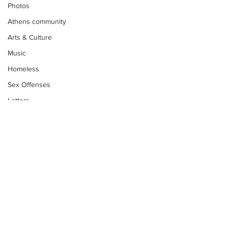
Photos
Athens community
Arts & Culture
Music
Homeless
Sex Offenses
Letters
Animals
Domestic violence
Homicide/murder
Child able/neglect/sexual assault
Fire & Emergency Services
Deaths miscellaneous
Subscribe to Our
Alcohol
Newsletter
Mental health