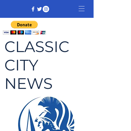
CLASSIC
CITY
NEWS