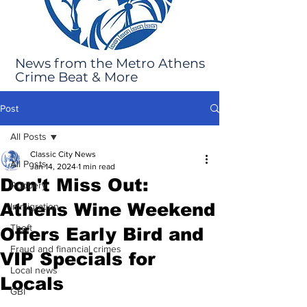
News from the Metro Athens
Crime Beat & More
Post
All Posts
Classic City News
All Posts
Jan 14, 2024
1 min read
Don't Miss Out:
Robbery
Athens Wine Weekend
Immigration
Theft
Offers Early Bird and
Fraud and financial crimes
VIP Specials for
Local news
Locals
GBI