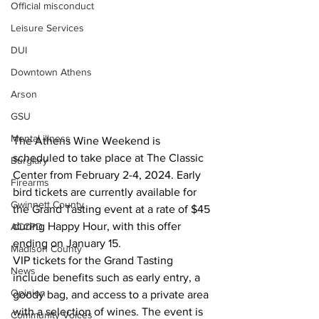
Official misconduct
Leisure Services
DUI
Downtown Athens
Arson
GSU
Mental illness
The Athens Wine Weekend is 
scheduled to take place at The Classic 
Burglary
Center from February 2-4, 2024. Early 
Firearms
bird tickets are currently available for 
Gwinnett County
the Grand Tasting event at a rate of $45 
during Happy Hour, with this offer 
ACCPD
ending on January 15.
Madison County
VIP tickets for the Grand Tasting 
News
include benefits such as early entry, a 
Opinion
goody bag, and access to a private area 
with a selection of wines. The event is 
Community Voices