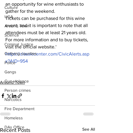
an opportunity for wine enthusiasts to 
Culture
gather for the weekend.
UGA
Tickets can be purchased for this wine 
event, and it is important to note that all 
Around Town
attendees must be at least 21 years old. 
Science
For more information and to buy tickets, 
Criminal Justice
visit the official website.'
Outlying counties
https://classiccenter.com/CivicAlerts.asp
x?AID=954
Police
Gangs
Gun violence
Around Town
Person crimes
Narcotics
Fire Department
Homeless
DAs Office
See All
Recent Posts