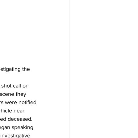
tigating the 
shot call on 
 scene they 
s were notified 
hicle near 
ced deceased.
egan speaking 
investigative 