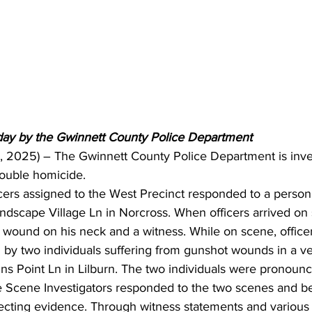
day by the Gwinnett County Police Department 
5, 2025) – The Gwinnett County Police Department is inves
double homicide.
ficers assigned to the West Precinct responded to a person 
ndscape Village Ln in Norcross. When officers arrived on
 wound on his neck and a witness. While on scene, officer
 by two individuals suffering from gunshot wounds in a ve
ns Point Ln in Lilburn. The two individuals were pronoun
 Scene Investigators responded to the two scenes and b
ecting evidence. Through witness statements and various 