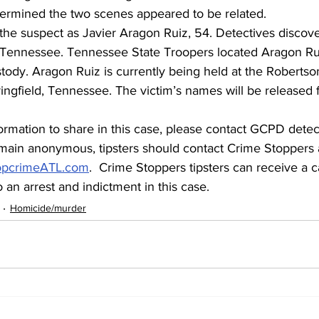
termined the two scenes appeared to be related.
 the suspect as Javier Aragon Ruiz, 54. Detectives disco
n Tennessee. Tennessee State Troopers located Aragon Rui
tody. Aragon Ruiz is currently being held at the Roberts
pringfield, Tennessee. The victim’s names will be released 
ormation to share in this case, please contact GCPD detect
main anonymous, tipsters should contact Crime Stoppers 
opcrimeATL.com
.  Crime Stoppers tipsters can receive a c
 an arrest and indictment in this case.
Homicide/murder