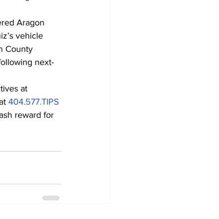
vered Aragon 
z’s vehicle 
on County 
following next-
ives at 
at 
404.577.TIPS
ash reward for 