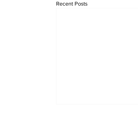
Recent Posts