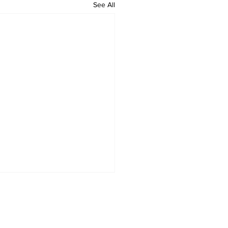
See All