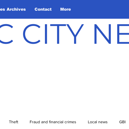
les Archives
Contact
More
C CITY 
Theft
Fraud and financial crimes
Local news
GBI