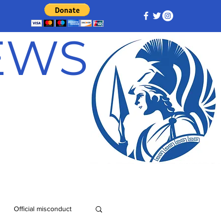
NEWS
Official misconduct