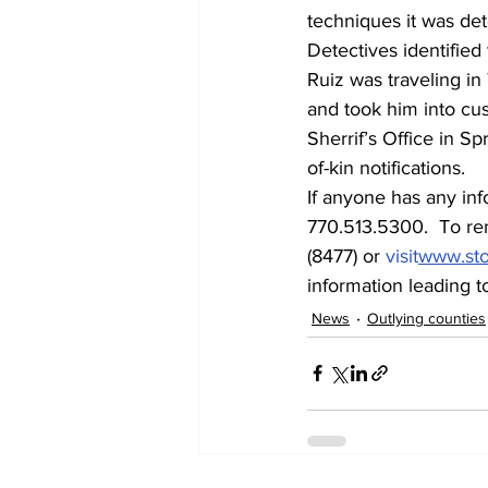
techniques it was de
Detectives identified
Ruiz was traveling i
and took him into cus
Sherrif’s Office in S
of-kin notifications.
If anyone has any inf
770.513.5300.  To re
(8477) or 
visit
www.st
information leading to
News
Outlying counties