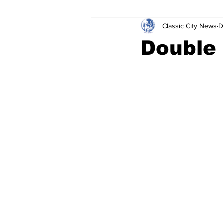
Classic City News
D
Leisure Services
DUI
Do
Double 
Gwinnett County
ACCPD
Around Town
Science
Cr