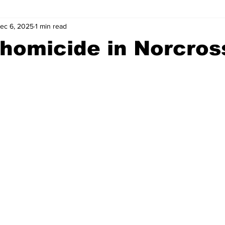
ec 6, 2025
1 min read
wntown Athens
Arson
GSU
Mental illness
Burgla
homicide in Norcros
Madison County
News
Opinion
Community Voices
iminal Justice
Outlying counties
Police
Gangs
Gu