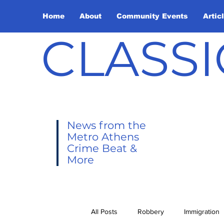
Home
About
Community Events
Artic
CLASSI
News from the
Metro Athens
Crime Beat &
More
All Posts
Robbery
Immigration