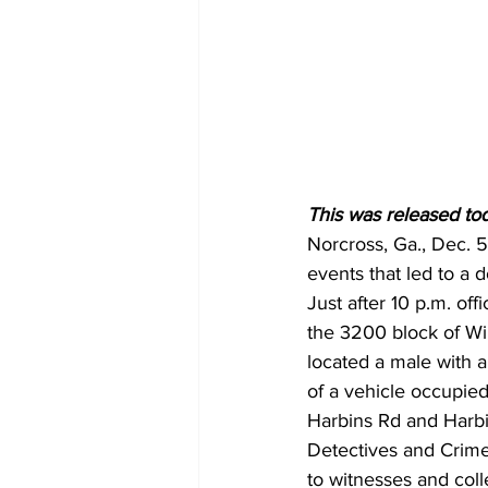
This was released to
Norcross, Ga., Dec. 
events that led to a 
Just after 10 p.m. of
the 3200 block of Wi
located a male with a
of a vehicle occupied
Harbins Rd and Harbi
Detectives and Crime
to witnesses and coll